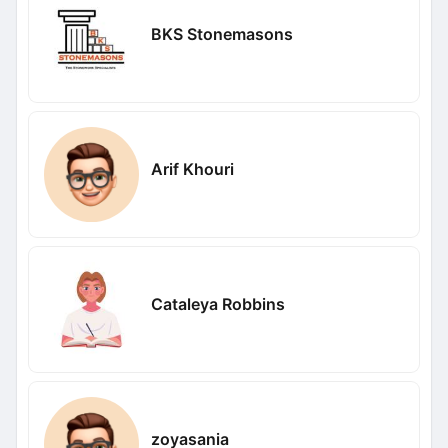
BKS Stonemasons
Arif Khouri
Cataleya Robbins
zoyasania