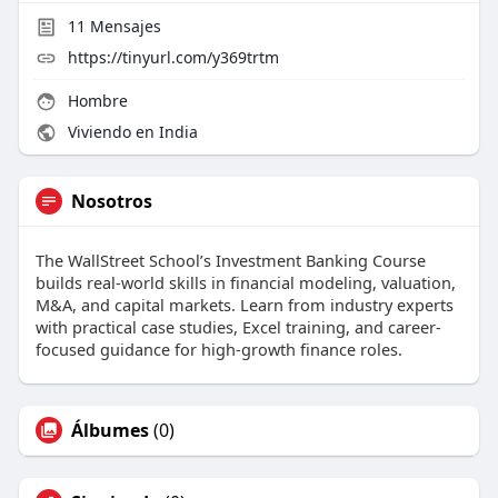
11
Mensajes
https://tinyurl.com/y369trtm
Hombre
Viviendo en India
Nosotros
The WallStreet School’s Investment Banking Course
builds real-world skills in financial modeling, valuation,
M&A, and capital markets. Learn from industry experts
with practical case studies, Excel training, and career-
focused guidance for high-growth finance roles.
Álbumes
(0)