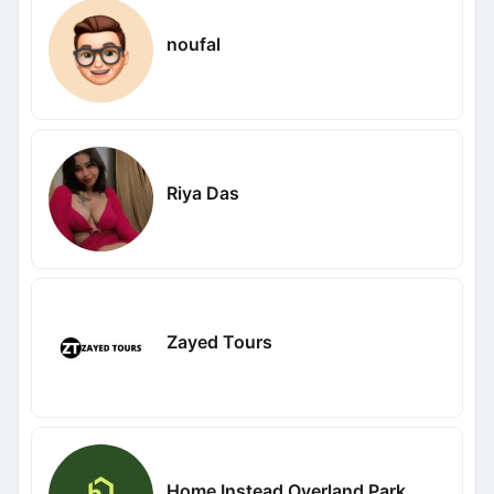
noufal
Riya Das
Zayed Tours
Home Instead Overland Park