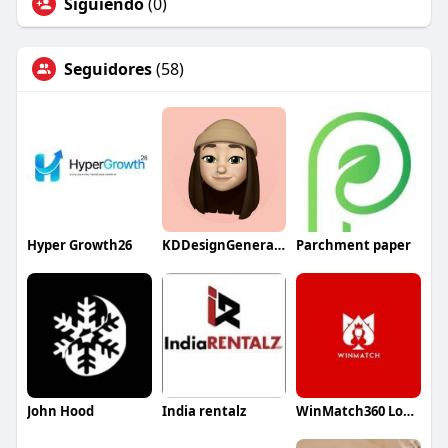
Siguiendo
(0)
Seguidores
(58)
Hyper Growth26
KDDesignGeneralContractor
Parchment paper
John Hood
India rentalz
WinMatch360 Login