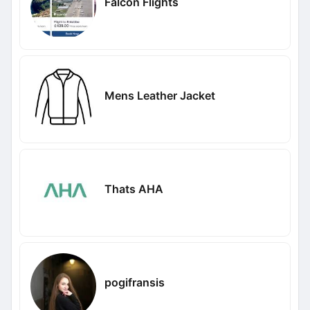
Falcon Flights
Mens Leather Jacket
Thats AHA
pogifransis