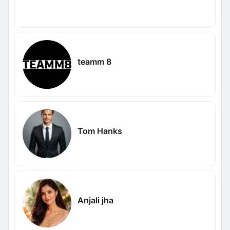
teamm 8
Tom Hanks
Anjali jha