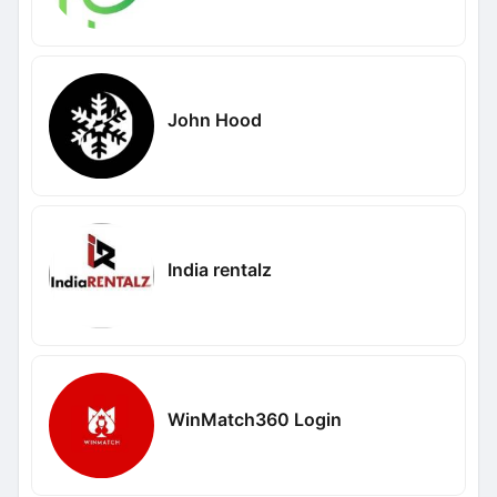
John Hood
India rentalz
WinMatch360 Login