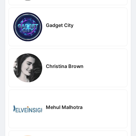
Gadget City
Christina Brown
Mehul Malhotra