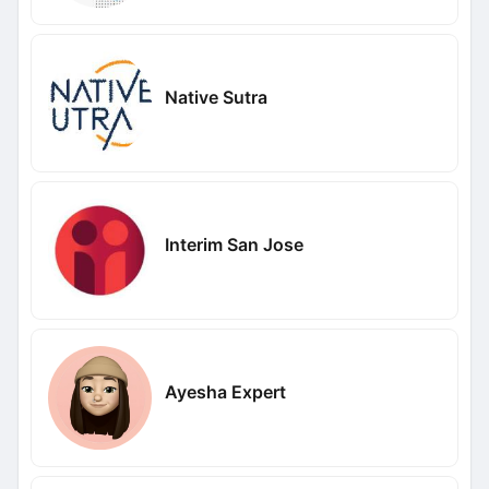
Native Sutra
Interim San Jose
Ayesha Expert