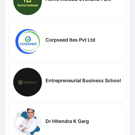
Corpseed Ites Pvt Ltd
Entrepreneurial Business School
Dr Hitendra K Garg