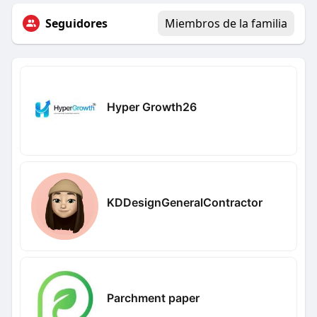
Seguidores
Miembros de la familia
Hyper Growth26
KDDesignGeneralContractor
Parchment paper