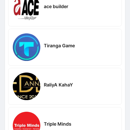
ace builder
Tiranga Game
RaliyA KahaY
Triple Minds