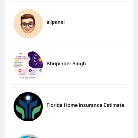
allpanel
Bhupinder Singh
Florida Home Insurance Estimate