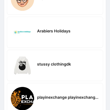
Arabiers Holidays
stussy clothingdk
playinexchange playinexchangee