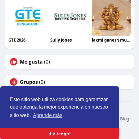
GTE 2026
Sully Jones
laxmi ganesh murti
Me gusta
(0)
Grupos
(0)
Este sitio web utiliza cookies para garantizar
que obtenga la mejor experiencia en nuestro
© 2026 Perú Activo
sitio web.
Aprende más
Inicio
Nosotros
Contacto
Política
Condiciones
Blog
Developers
Idioma
¡Lo tengo!