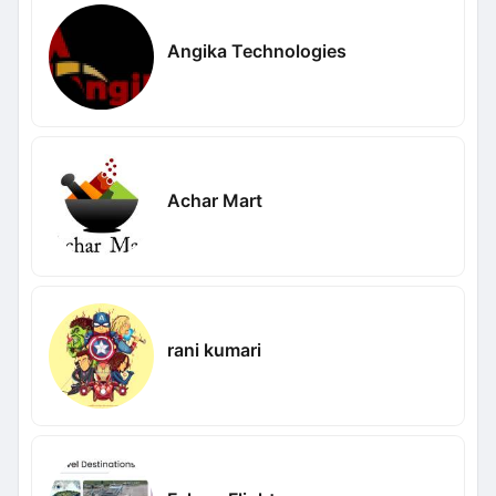
Angika Technologies
Achar Mart
rani kumari