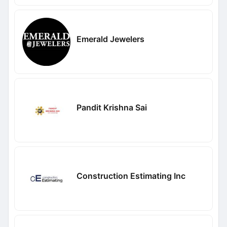
Emerald Jewelers
Pandit Krishna Sai
Construction Estimating Inc