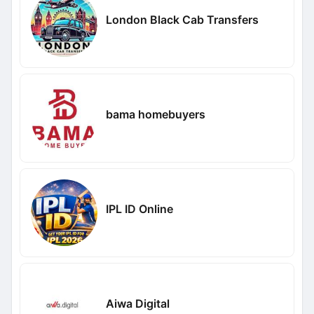
London Black Cab Transfers
bama homebuyers
IPL ID Online
Aiwa Digital