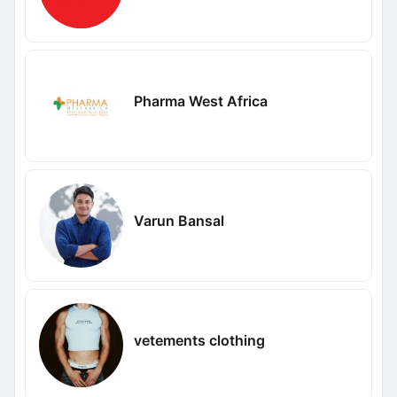
Pharma West Africa
Varun Bansal
vetements clothing