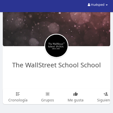
Huésped
The WallStreet School School
Cronología
Grupos
Me gusta
Siguiend