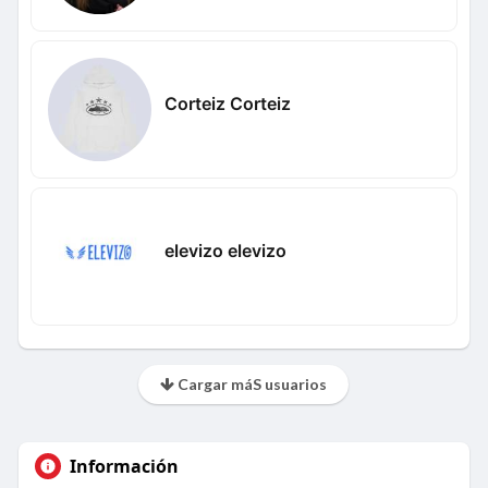
Corteiz Corteiz
elevizo elevizo
Cargar máS usuarios
Información