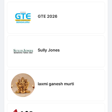
GTE 2026
Sully Jones
laxmi ganesh murti