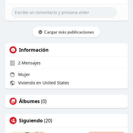
Cargar más publicaciones
Información
2
Mensajes
Mujer
Viviendo en United States
Álbumes
(0)
Siguiendo
(20)