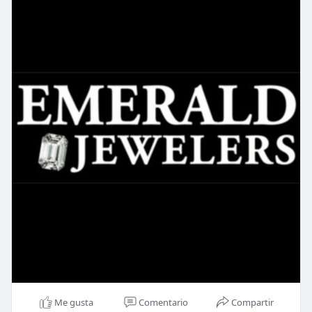
Me gusta
Comentario
Compartir