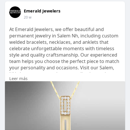
Emerald Jewelers
20 w
At Emerald Jewelers, we offer beautiful and
permanent jewelry in Salem Nh, including custom
welded bracelets, necklaces, and anklets that
celebrate unforgettable moments with timeless
style and quality craftsmanship. Our experienced
team helps you choose the perfect piece to match
your personality and occasions. Visit our Salem,
NH showroom to explore our collection and
Leer más
create your permanently treasured piece today —
stop in or call us to begin your custom experience!
https://emeraldjewelers.com/