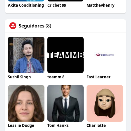
Akita Conditioning
Cricbet 99
Matthevhenry
Seguidores
(8)
Sushil Singh
teamm 8
Fast Learner
Leaslie Dodge
Tom Hanks
Char lotte