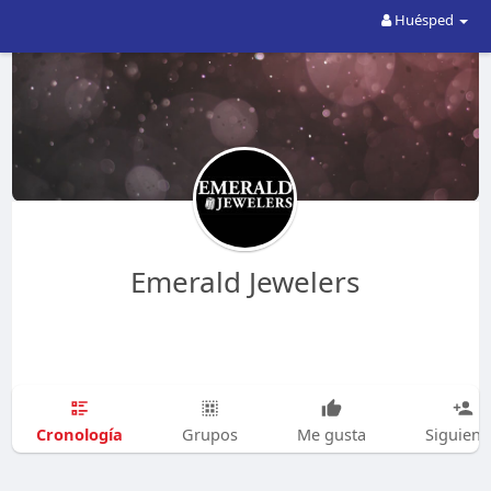
Huésped
Emerald Jewelers
Cronología
Grupos
Me gusta
Siguien