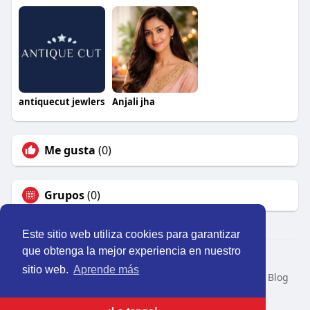
antiquecut jewlers
Anjali jha
Me gusta
(0)
Grupos
(0)
Este sitio web utiliza cookies para garantizar
que obtenga la mejor experiencia en nuestro
© 2026 Perú Activo
sitio web.
Aprende más
Inicio
Nosotros
Contacto
Política
Condiciones
Blog
Developers
Idioma