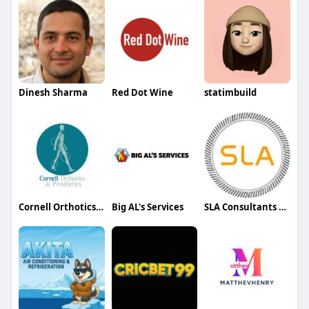
Dinesh Sharma
Red Dot Wine
statimbuild
Cornell Orthotics & Prosthetics
Big AL's Services
SLA Consultants Delhi