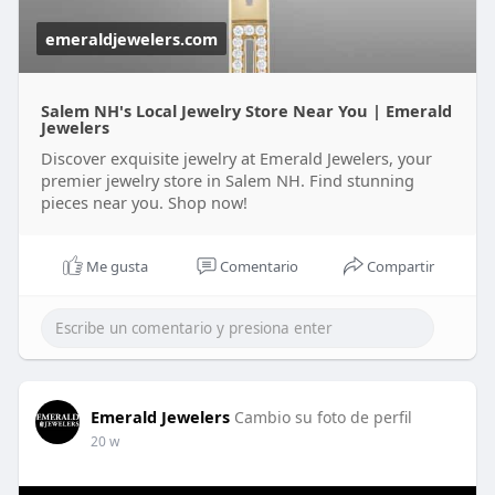
emeraldjewelers.com
Salem NH's Local Jewelry Store Near You | Emerald
Jewelers
Discover exquisite jewelry at Emerald Jewelers, your
premier jewelry store in Salem NH. Find stunning
pieces near you. Shop now!
Me gusta
Comentario
Compartir
Emerald Jewelers
Cambio su foto de perfil
20 w