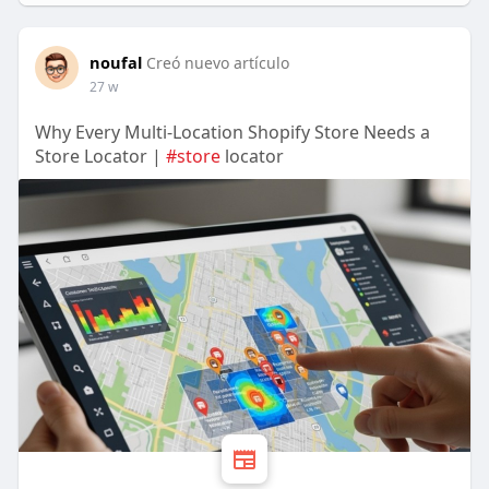
noufal
Creó nuevo artículo
27 w
Why Every Multi-Location Shopify Store Needs a
Store Locator |
#store
locator