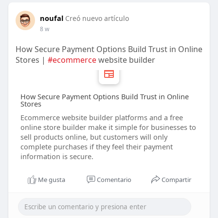
noufal
Creó nuevo artículo
8 w
How Secure Payment Options Build Trust in Online
Stores |
#ecommerce
website builder
How Secure Payment Options Build Trust in Online
Stores
Ecommerce website builder platforms and a free
online store builder make it simple for businesses to
sell products online, but customers will only
complete purchases if they feel their payment
information is secure.
Me gusta
Comentario
Compartir