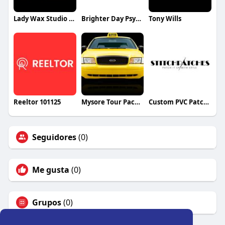
Lady Wax Studio and Spa
Brighter Day Psychological Services
Tony Wills
Reeltor 101125
Mysore Tour Packages
Custom PVC Patches Canada
Seguidores
(0)
Me gusta
(0)
Grupos
(0)