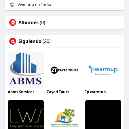
Viviendo en India
Álbumes
(0)
Siguiendo
(20)
Abms Services
Zayed Tours
Ip warmup