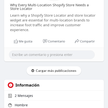
Why Every Multi-Location Shopify Store Needs a
Store Locator
Learn why a Shopify Store Locator and store locator
widget are essential for multi-location brands to
increase foot traffic and improve customer
experience.
Me gusta
Comentario
Compartir
Cargar más publicaciones
Información
2
Mensajes
Hombre