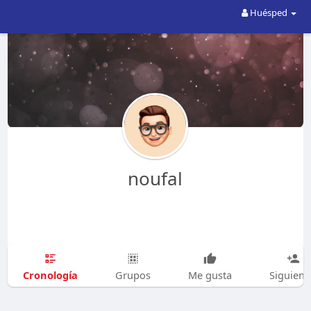
Huésped
noufal
Cronología
Grupos
Me gusta
Siguien