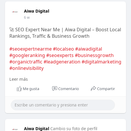
Aiwa Digital
6 w
🚀 SEO Expert Near Me | Aiwa Digital – Boost Local
Rankings, Traffic & Business Growth
#seoexpertnearme
#localseo
#aiwadigital
#googleranking
#seoexperts
#businessgrowth
#organictraffic
#leadgeneration
#digitalmarketing
#onlinevisibility
Leer más
https://aiwadigital.com/servic....es/seo-company-
Me gusta
Comentario
Compartir
dubai
Aiwa Digital
Cambio su foto de perfil