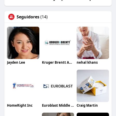
Seguidores
(14)
Jayden Lee
Kruger Brentt And Equipment
nehal khans
HomeRight Inc
Euroblast Middle East LLC
Craig Martin