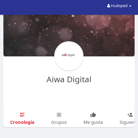
Huésped
Aiwa Digital
Cronología
Grupos
Me gusta
Siguien