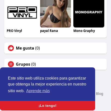
PRO Vinyl
payal Rana
Mono Graphy
Me gusta
(0)
Grupos
(0)
Este sitio web utiliza cookies para garantizar
que obtenga la mejor experiencia en nuestro
© 2026 Perú Activo
sitio web.
Aprende más
Inicio
Nosotros
Contacto
Política
Condiciones
Blog
Developers
Idioma
¡Lo tengo!