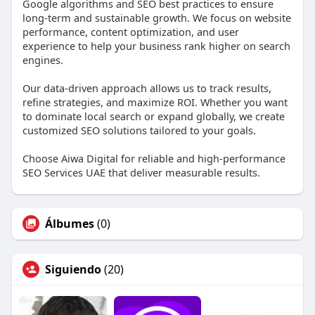
Google algorithms and SEO best practices to ensure
long-term and sustainable growth. We focus on website
performance, content optimization, and user
experience to help your business rank higher on search
engines.
Our data-driven approach allows us to track results,
refine strategies, and maximize ROI. Whether you want
to dominate local search or expand globally, we create
customized SEO solutions tailored to your goals.
Choose Aiwa Digital for reliable and high-performance
SEO Services UAE that deliver measurable results.
Álbumes
(0)
Siguiendo
(20)