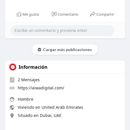
Me gusta
Comentario
Compartir
Cargar más publicaciones
Información
2
Mensajes
https://aiwadigital.com/
Hombre
Viviendo en United Arab Emirates
Situado en Dubai, UAE