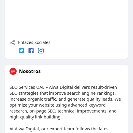
Enlaces Sociales
Nosotros
SEO Services UAE – Aiwa Digital delivers result-driven
SEO strategies that improve search engine rankings,
increase organic traffic, and generate quality leads. We
optimize your website using advanced keyword
research, on-page SEO, technical improvements, and
high-quality link building.
At Aiwa Digital, our expert team follows the latest