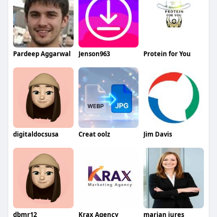
Pardeep Aggarwal
Jenson963
Protein for You
digitaldocsusa
Creat oolz
Jim Davis
dbmr12
Krax Agency
marian jures