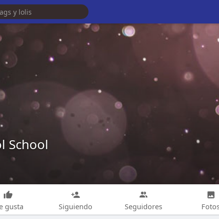
l School
e gusta
Siguiendo
Seguidores
Foto