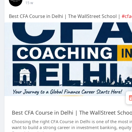
15 w
Best CFA Course in Delhi | The WallStreet School |
#cfa
Best CFA Course in Delhi | The WallStreet Schoo
Choosing the right CFA Course in Delhi is one of the most 
want to build a strong career in investment banking, equit