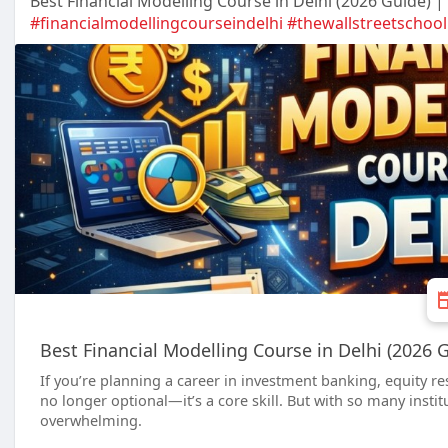
Best Financial Modelling Course in Delhi (2026 Guide) |
#financialmodellingcourseindelhi
#thewallstreetschool
Best Financial Modelling Course in Delhi (2026 
If you’re planning a career in investment banking, equity re
no longer optional—it’s a core skill. But with so many instit
overwhelming.