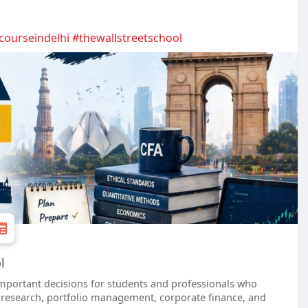
courseindelhi
#thewallstreetschool
l
important decisions for students and professionals who
y research, portfolio management, corporate finance, and