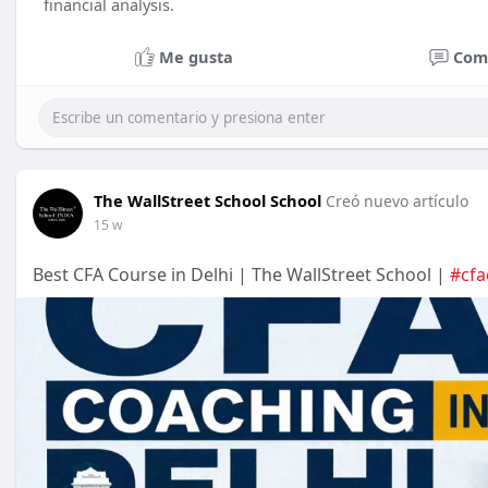
financial analysis.
Me gusta
Com
The WallStreet School School
Creó nuevo artículo
15 w
Best CFA Course in Delhi | The WallStreet School |
#cfa