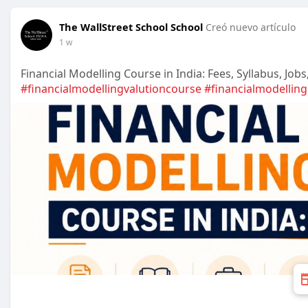
The WallStreet School School
Creó nuevo artículo
1 w
Financial Modelling Course in India: Fees, Syllabus, Job
#financialmodellingvalutioncourse
#financialmodellin