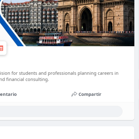
ision for students and professionals planning careers in
d financial consulting.
entario
Compartir