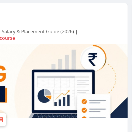
s, Salary & Placement Guide (2026) |
gcourse