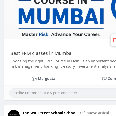
Best FRM classes in Mumbai
Choosing the right FRM Course in Delhi is an important dec
risk management, banking, treasury, investment analysis, an
Me gusta
Com
The WallStreet School School
Creó nuevo artículo