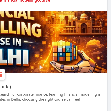
#financialmodellingcourse
Guide)
search, or corporate finance, learning financial modelling is
utes in Delhi, choosing the right course can feel