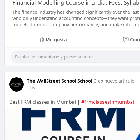
Financial Modelling Course in India: Fees, Sylla
The finance industry has changed significantly over the las
who only understand accounting concepts—they want profes
models, forecast company performance, and make informe
Me gusta
Com
The WallStreet School School
Creó nuevo artículo
11 w
Best FRM classes in Mumbai |
#frmclassesinmumbai