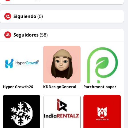
Siguiendo
(0)
Seguidores
(58)
Hyper Growth26
KDDesignGeneralContractor
Parchment paper