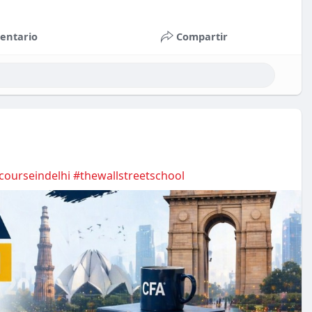
entario
Compartir
courseindelhi
#thewallstreetschool