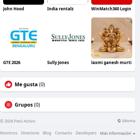
John Hood
India rentalz
WinMatch360 Login
GTE 2026
Sully Jones
laxmi ganesh murti
Me gusta
(0)
Grupos
(0)
Idioma
© 2026 Perú Activo
Nosotros
Directorio
Blog
Contacto
Developers
Más información