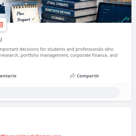
l
important decisions for students and professionals who
y research, portfolio management, corporate finance, and
entario
Compartir