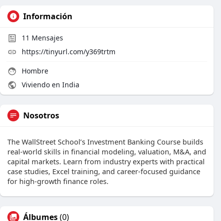
Información
11
Mensajes
https://tinyurl.com/y369trtm
Hombre
Viviendo en India
Nosotros
The WallStreet School’s Investment Banking Course builds
real-world skills in financial modeling, valuation, M&A, and
capital markets. Learn from industry experts with practical
case studies, Excel training, and career-focused guidance
for high-growth finance roles.
Álbumes
(0)