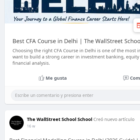
Best CFA Course in Delhi | The WallStreet Schoo
Choosing the right CFA Course in Delhi is one of the most 
want to build a strong career in investment banking, equit
financial analysis.
Me gusta
Com
The WallStreet School School
Creó nuevo artículo
16 w