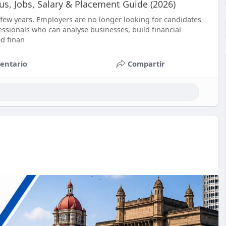
bus, Jobs, Salary & Placement Guide (2026)
t few years. Employers are no longer looking for candidates
sionals who can analyse businesses, build financial
d finan
entario
Compartir