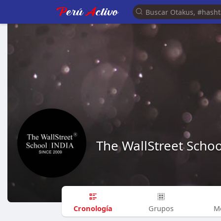
The WallStreet Schoo
Cronología
Grupos
M