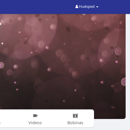
Huésped
s
Videos
Bobinas