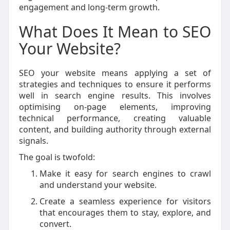
engagement and long-term growth.
What Does It Mean to SEO
Your Website?
SEO your website means applying a set of
strategies and techniques to ensure it performs
well in search engine results. This involves
optimising on-page elements, improving
technical performance, creating valuable
content, and building authority through external
signals.
The goal is twofold:
Make it easy for search engines to crawl
and understand your website.
Create a seamless experience for visitors
that encourages them to stay, explore, and
convert.