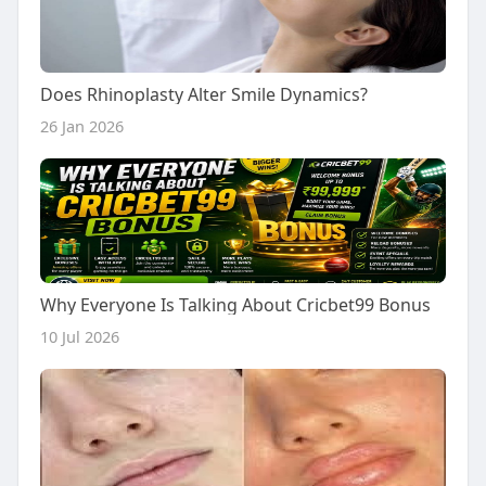
Does Rhinoplasty Alter Smile Dynamics?
26 Jan 2026
Why Everyone Is Talking About Cricbet99 Bonus
10 Jul 2026