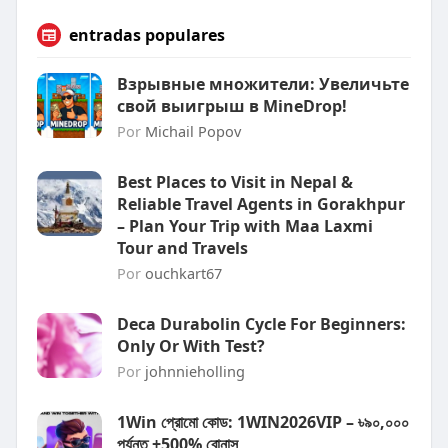
entradas populares
Взрывные множители: Увеличьте
свой выигрыш в MineDrop!
Por
Michail Popov
Best Places to Visit in Nepal &
Reliable Travel Agents in Gorakhpur
– Plan Your Trip with Maa Laxmi
Tour and Travels
Por
ouchkart67
Deca Durabolin Cycle For Beginners:
Only Or With Test?
Por
johnnieholling
1Win প্রোমো কোড: 1WIN2026VIP – ৳৯০,০০০
পর্যন্ত +500% বোনাস