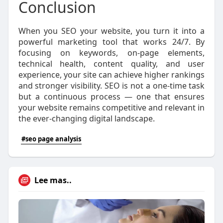
Conclusion
When you SEO your website, you turn it into a
powerful marketing tool that works 24/7. By
focusing on keywords, on-page elements,
technical health, content quality, and user
experience, your site can achieve higher rankings
and stronger visibility. SEO is not a one-time task
but a continuous process — one that ensures
your website remains competitive and relevant in
the ever-changing digital landscape.
#seo page analysis
Lee mas..