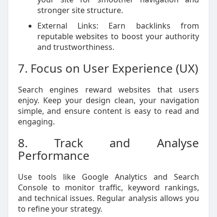
stronger site structure.
External Links: Earn backlinks from
reputable websites to boost your authority
and trustworthiness.
7. Focus on User Experience (UX)
Search engines reward websites that users
enjoy. Keep your design clean, your navigation
simple, and ensure content is easy to read and
engaging.
8. Track and Analyse
Performance
Use tools like Google Analytics and Search
Console to monitor traffic, keyword rankings,
and technical issues. Regular analysis allows you
to refine your strategy.