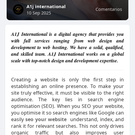
A1j international
Comentarios
10 Sep 2025
A1J International is a digital agency that provides you
with full services ranging from web design and
development to web hosting. We have a solid, qualified,
and skilled team. A1J International works on a global
scale with top-notch design and development expertise.
Creating a website is only the first step in
establishing an online presence. To make your
site truly effective, it must be visible to the right
audience. The key lies in search engine
optimisation (SEO). When you SEO your website,
you optimise it so search engines like Google can
easily
seo your website
understand, index, and
rank it for relevant searches. This not only drives
organic traffic but also improves user