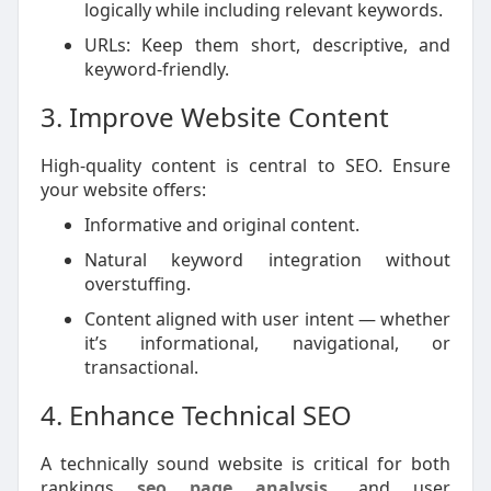
logically while including relevant keywords.
URLs: Keep them short, descriptive, and
keyword-friendly.
3. Improve Website Content
High-quality content is central to SEO. Ensure
your website offers:
Informative and original content.
Natural keyword integration without
overstuffing.
Content aligned with user intent — whether
it’s informational, navigational, or
transactional.
4. Enhance Technical SEO
A technically sound website is critical for both
rankings
seo page analysis
and user