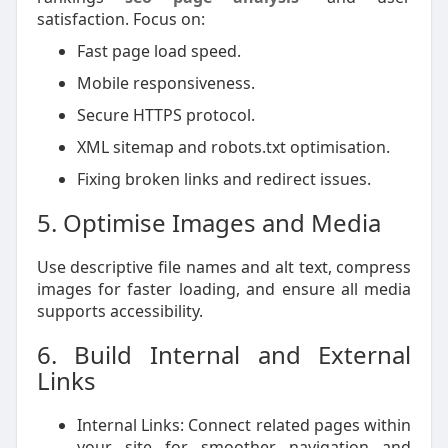
satisfaction. Focus on:
Fast page load speed.
Mobile responsiveness.
Secure HTTPS protocol.
XML sitemap and robots.txt optimisation.
Fixing broken links and redirect issues.
5. Optimise Images and Media
Use descriptive file names and alt text, compress
images for faster loading, and ensure all media
supports accessibility.
6. Build Internal and External
Links
Internal Links: Connect related pages within
your site for smoother navigation and