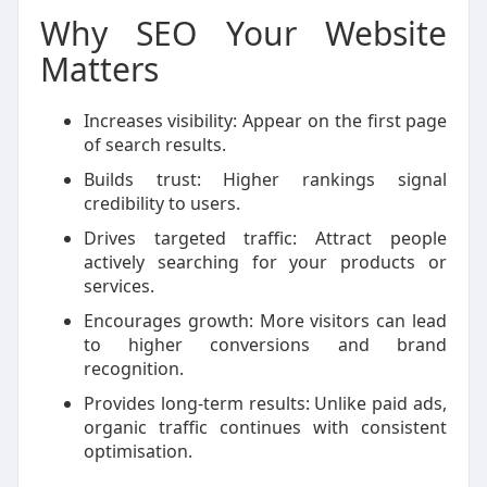
Why SEO Your Website
Matters
Increases visibility: Appear on the first page
of search results.
Builds trust: Higher rankings signal
credibility to users.
Drives targeted traffic: Attract people
actively searching for your products or
services.
Encourages growth: More visitors can lead
to higher conversions and brand
recognition.
Provides long-term results: Unlike paid ads,
organic traffic continues with consistent
optimisation.