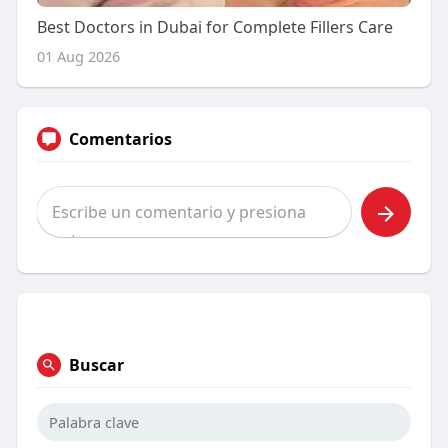
Best Doctors in Dubai for Complete Fillers Care
01 Aug 2026
Comentarios
Buscar