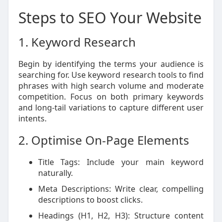
Steps to SEO Your Website
1. Keyword Research
Begin by identifying the terms your audience is
searching for. Use keyword research tools to find
phrases with high search volume and moderate
competition. Focus on both primary keywords
and long-tail variations to capture different user
intents.
2. Optimise On-Page Elements
Title Tags: Include your main keyword
naturally.
Meta Descriptions: Write clear, compelling
descriptions to boost clicks.
Headings (H1, H2, H3): Structure content