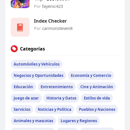
Por
fayenic423
Index Checker
Por
carmonsteven8
Categorías
Automóviles y Vehículos
Negocios y Oportunidades
Economía y Comercio
Educación
Entretenimiento
Cine y Animación
Juego de azar
Historia y Datos
Estilos de vida
Servicios
Noticias y Política
Pueblos y Naciones
Animales y mascotas
Lugares y Regiones