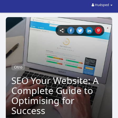
Huésped
Otro
SEO Your Website: A
Complete Guide to
Optimising for
Success