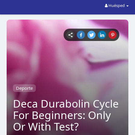
Huésped
Deporte
Deca Durabolin Cycle
For Beginners: Only
Or With Test?