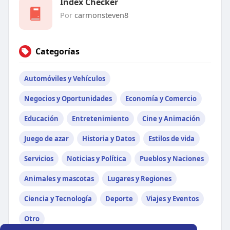
Index Checker
Por
carmonsteven8
Categorías
Automóviles y Vehículos
Negocios y Oportunidades
Economía y Comercio
Educación
Entretenimiento
Cine y Animación
Juego de azar
Historia y Datos
Estilos de vida
Servicios
Noticias y Política
Pueblos y Naciones
Animales y mascotas
Lugares y Regiones
Ciencia y Tecnología
Deporte
Viajes y Eventos
Otro