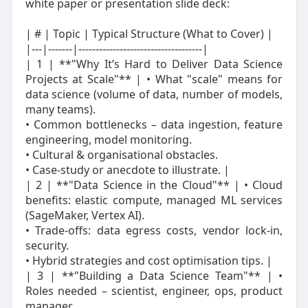
white paper or presentation slide deck:
| # | Topic | Typical Structure (What to Cover) |
|---|-------|------------------------------------|
| 1 | **"Why It’s Hard to Deliver Data Science
Projects at Scale"** | • What "scale" means for
data science (volume of data, number of models,
many teams).
• Common bottlenecks – data ingestion, feature
engineering, model monitoring.
• Cultural & organisational obstacles.
• Case‑study or anecdote to illustrate. |
| 2 | **"Data Science in the Cloud"** | • Cloud
benefits: elastic compute, managed ML services
(SageMaker, Vertex AI).
• Trade‑offs: data egress costs, vendor lock‑in,
security.
• Hybrid strategies and cost optimisation tips. |
| 3 | **"Building a Data Science Team"** | •
Roles needed – scientist, engineer, ops, product
manager.