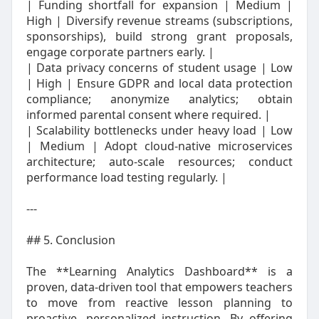
| Funding shortfall for expansion | Medium |
High | Diversify revenue streams (subscriptions,
sponsorships), build strong grant proposals,
engage corporate partners early. |
| Data privacy concerns of student usage | Low
| High | Ensure GDPR and local data protection
compliance; anonymize analytics; obtain
informed parental consent where required. |
| Scalability bottlenecks under heavy load | Low
| Medium | Adopt cloud‑native microservices
architecture; auto‑scale resources; conduct
performance load testing regularly. |
---
## 5. Conclusion
The **Learning Analytics Dashboard** is a
proven, data‑driven tool that empowers teachers
to move from reactive lesson planning to
proactive, personalized instruction. By offering