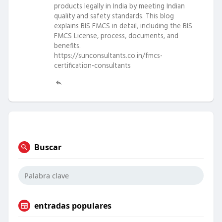
products legally in India by meeting Indian
quality and safety standards. This blog
explains BIS FMCS in detail, including the BIS
FMCS License, process, documents, and
benefits.
https://sunconsultants.co.in/fmcs-
certification-consultants
Buscar
entradas populares