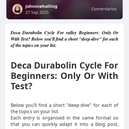
johnnieholling
Comentarios
27 Sep 2025
Deca Durabolin Cycle For valley Beginners: Only Or
With Test? Below you’ll find a short "deep‑dive" for each
of the topics on your list.
Deca Durabolin Cycle For
Beginners: Only Or With
Test?
Below you’ll find a short "deep‑dive" for each of
the topics on your list.
Each entry is organised in the same format so
that you can quickly adapt it into a blog post,