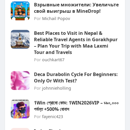
Взрывные множители: Увеличьте
свой выигрыш в MineDrop!
Por
Michail Popov
Best Places to Visit in Nepal &
Reliable Travel Agents in Gorakhpur
– Plan Your Trip with Maa Laxmi
Tour and Travels
Por
ouchkart67
Deca Durabolin Cycle For Beginners:
Only Or With Test?
Por
johnnieholling
1Win প্রোমো কোড: 1WIN2026VIP – ৳৯০,০০০
পর্যন্ত +500% বোনাস
Por
fayenic423