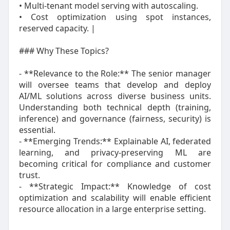
• Multi‑tenant model serving with autoscaling.
• Cost optimization using spot instances,
reserved capacity. |
### Why These Topics?
- **Relevance to the Role:** The senior manager
will oversee teams that develop and deploy
AI/ML solutions across diverse business units.
Understanding both technical depth (training,
inference) and governance (fairness, security) is
essential.
- **Emerging Trends:** Explainable AI, federated
learning, and privacy‑preserving ML are
becoming critical for compliance and customer
trust.
- **Strategic Impact:** Knowledge of cost
optimization and scalability will enable efficient
resource allocation in a large enterprise setting.