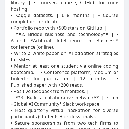
library. | • Coursera course, GitHub for code
hosting.
• Kaggle datasets. | 6–8 months | • Course
completion certificate.
• Portfolio repo with >500 stars on GitHub. |
| **2. Bridge business and technology** | •
Attend *Artificial Intelligence in Business*
conference (online).
• Write a white‑paper on AI adoption strategies
for SMEs.
• Mentor at least one student via online coding
bootcamp. | • Conference platform, Medium or
LinkedIn for publication. | 12 months | •
Published paper with >200 reads.
• Positive feedback from mentees. |
| **3. Build a collaborative network** | • Join
*Global AI Community* Slack workspace.
• Host quarterly virtual hackathon for diverse
participants (students + professionals).
• Secure sponsorships from two tech firms to