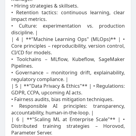
• Hiring strategies & skillsets.
• Retention tactics: continuous learning, clear
impact metrics.
• Culture: experimentation vs. production
discipline. |
| 4 | **"Machine Learning Ops" (MLOps)** | •
Core principles – reproducibility, version control,
CI/CD for models.
• Toolchains – MLflow, Kubeflow, SageMaker
Pipelines.
• Governance – monitoring drift, explainability,
regulatory compliance. |
| 5 | **"Data Privacy & Ethics"** | • Regulations:
GDPR, CCPA, upcoming AI acts.
• Fairness audits, bias mitigation techniques.
• Responsible AI principles: transparency,
accountability, human‑in‑the‑loop. |
| 6 | **"Scaling ML at Enterprise Scale"** | •
Distributed training strategies – Horovod,
Parameter Server.