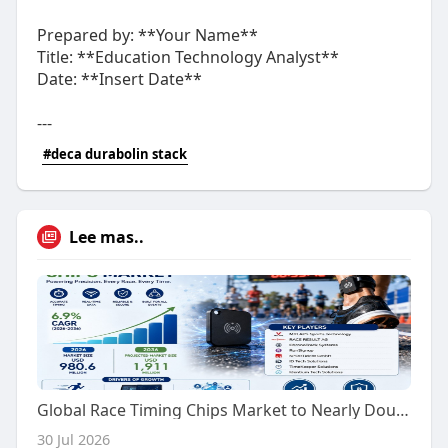
Prepared by: **Your Name**
Title: **Education Technology Analyst**
Date: **Insert Date**
---
#deca durabolin stack
Lee mas..
Global Race Timing Chips Market to Nearly Double in Value by 2036
30 Jul 2026