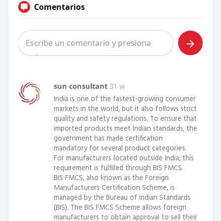
Comentarios
sun consultant
31 w
India is one of the fastest-growing consumer
markets in the world, but it also follows strict
quality and safety regulations. To ensure that
imported products meet Indian standards, the
government has made certification
mandatory for several product categories.
For manufacturers located outside India, this
requirement is fulfilled through BIS FMCS.
BIS FMCS, also known as the Foreign
Manufacturers Certification Scheme, is
managed by the Bureau of Indian Standards
(BIS). The BIS FMCS Scheme allows foreign
manufacturers to obtain approval to sell their