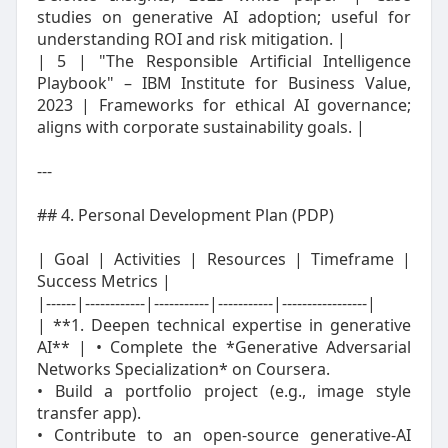
studies on generative AI adoption; useful for
understanding ROI and risk mitigation. |
| 5 | "The Responsible Artificial Intelligence
Playbook" – IBM Institute for Business Value,
2023 | Frameworks for ethical AI governance;
aligns with corporate sustainability goals. |
---
## 4. Personal Development Plan (PDP)
| Goal | Activities | Resources | Timeframe |
Success Metrics |
|------|------------|-----------|-----------|-----------------|
| **1. Deepen technical expertise in generative
AI** | • Complete the *Generative Adversarial
Networks Specialization* on Coursera.
• Build a portfolio project (e.g., image style
transfer app).
• Contribute to an open‑source generative‑AI