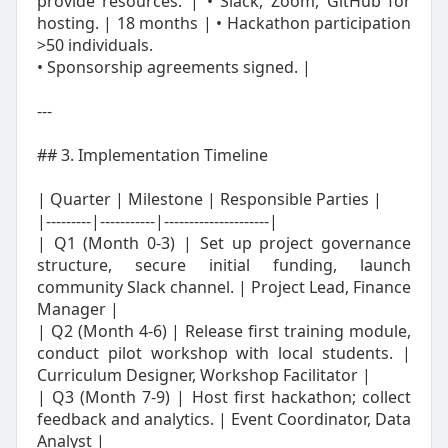
provide resources. | • Slack, Zoom, GitHub for
hosting. | 18 months | • Hackathon participation
>50 individuals.
• Sponsorship agreements signed. |
---
## 3. Implementation Timeline
| Quarter | Milestone | Responsible Parties |
|---------|-----------|---------------------|
| Q1 (Month 0‑3) | Set up project governance
structure, secure initial funding, launch
community Slack channel. | Project Lead, Finance
Manager |
| Q2 (Month 4‑6) | Release first training module,
conduct pilot workshop with local students. |
Curriculum Designer, Workshop Facilitator |
| Q3 (Month 7‑9) | Host first hackathon; collect
feedback and analytics. | Event Coordinator, Data
Analyst |