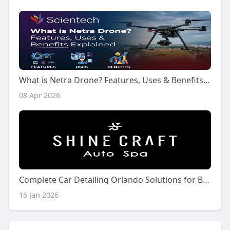
What is Netra Drone? Features, Uses & Benefits Explained
08 Apr 2026
Complete Car Detailing Orlando Solutions for Busy Drivers
16 Jan 2026