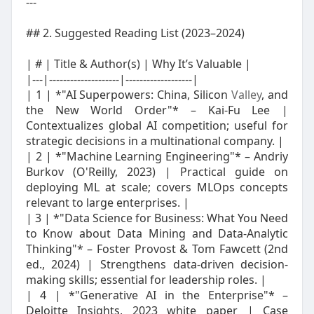
---
## 2. Suggested Reading List (2023–2024)
| # | Title & Author(s) | Why It’s Valuable |
|---|--------------------|-------------------|
| 1 | *"AI Superpowers: China, Silicon
Valley
, and
the New World Order"* – Kai-Fu Lee |
Contextualizes global AI competition; useful for
strategic decisions in a multinational company. |
| 2 | *"Machine Learning Engineering"* – Andriy
Burkov (O'Reilly, 2023) | Practical guide on
deploying ML at scale; covers MLOps concepts
relevant to large enterprises. |
| 3 | *"Data Science for Business: What You Need
to Know about Data Mining and Data-Analytic
Thinking"* – Foster Provost & Tom Fawcett (2nd
ed., 2024) | Strengthens data-driven decision-
making skills; essential for leadership roles. |
| 4 | *"Generative AI in the Enterprise"* –
Deloitte Insights, 2023 white paper | Case