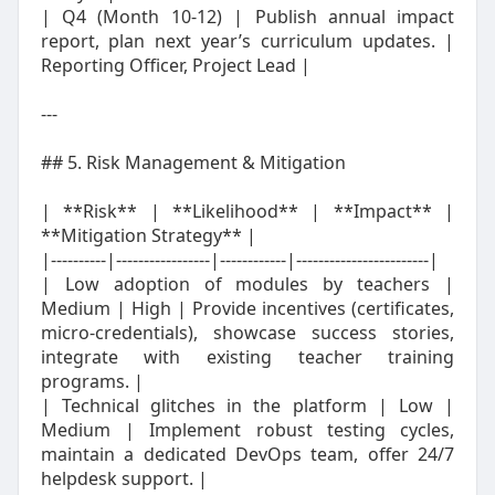
| Q4 (Month 10‑12) | Publish annual impact
report, plan next year’s curriculum updates. |
Reporting Officer, Project Lead |
---
## 5. Risk Management & Mitigation
| **Risk** | **Likelihood** | **Impact** |
**Mitigation Strategy** |
|----------|-----------------|------------|------------------------|
| Low adoption of modules by teachers |
Medium | High | Provide incentives (certificates,
micro‑credentials), showcase success stories,
integrate with existing teacher training
programs. |
| Technical glitches in the platform | Low |
Medium | Implement robust testing cycles,
maintain a dedicated DevOps team, offer 24/7
helpdesk support. |