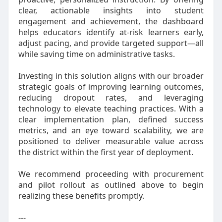
clear, actionable insights into student
engagement and achievement, the dashboard
helps educators identify at‑risk learners early,
adjust pacing, and provide targeted support—all
while saving time on administrative tasks.
Investing in this solution aligns with our broader
strategic goals of improving learning outcomes,
reducing dropout rates, and leveraging
technology to elevate teaching practices. With a
clear implementation plan, defined success
metrics, and an eye toward scalability, we are
positioned to deliver measurable value across
the district within the first year of deployment.
We recommend proceeding with procurement
and pilot rollout as outlined above to begin
realizing these benefits promptly.
---