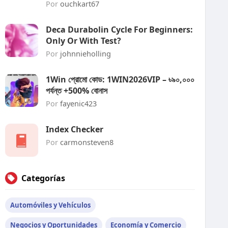
Por
ouchkart67
Deca Durabolin Cycle For Beginners:
Only Or With Test?
Por
johnnieholling
1Win প্রোমো কোড: 1WIN2026VIP – ৳৯০,০০০
পর্যন্ত +500% বোনাস
Por
fayenic423
Index Checker
Por
carmonsteven8
Categorías
Automóviles y Vehículos
Negocios y Oportunidades
Economía y Comercio