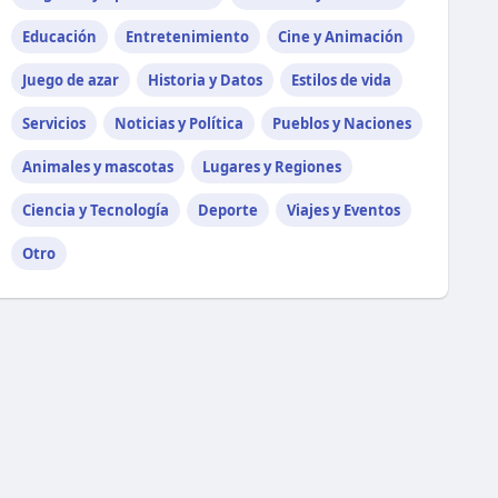
Educación
Entretenimiento
Cine y Animación
Juego de azar
Historia y Datos
Estilos de vida
Servicios
Noticias y Política
Pueblos y Naciones
Animales y mascotas
Lugares y Regiones
Ciencia y Tecnología
Deporte
Viajes y Eventos
Otro