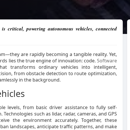
is critical, powering autonomous vehicles, connected
m—they are rapidly becoming a tangible reality. Yet,
rds lies the true engine of innovation: code.
Software
at transforms ordinary vehicles into intelligent,
cision, from obstacle detection to route optimization,
eamlessly in the background.
hicles
e levels, from basic driver assistance to fully self-
. Technologies such as lidar, radar, cameras, and GPS
ive the environment accurately. Together, these
ban landscapes, anticipate traffic patterns, and make