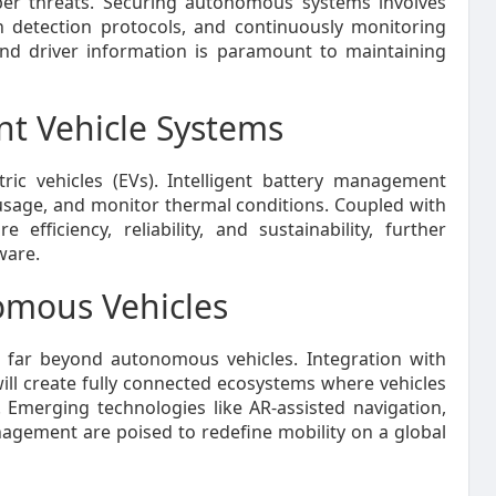
yber threats. Securing autonomous systems involves
n detection protocols, and continuously monitoring
l and driver information is paramount to maintaining
ent Vehicle Systems
tric vehicles (EVs). Intelligent battery management
usage, and monitor thermal conditions. Coupled with
fficiency, reliability, and sustainability, further
ware.
omous Vehicles
s far beyond autonomous vehicles. Integration with
ill create fully connected ecosystems where vehicles
Emerging technologies like AR-assisted navigation,
management are poised to redefine mobility on a global