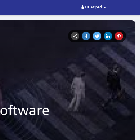
Huésped
oftware