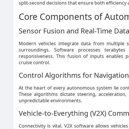
split-second decisions that ensure both efficiency 
Core Components of Autom
Sensor Fusion and Real-Time Dat
Modern vehicles integrate data from multiple s
surroundings. Software processes terabytes
responsiveness. This fusion of inputs enables pr
cruise control.
Control Algorithms for Navigation
At the heart of every autonomous system lie contr
These algorithms dictate steering, acceleration
unpredictable environments.
Vehicle-to-Everything (V2X) Comm
Connectivity is vital. V2X software allows vehicle