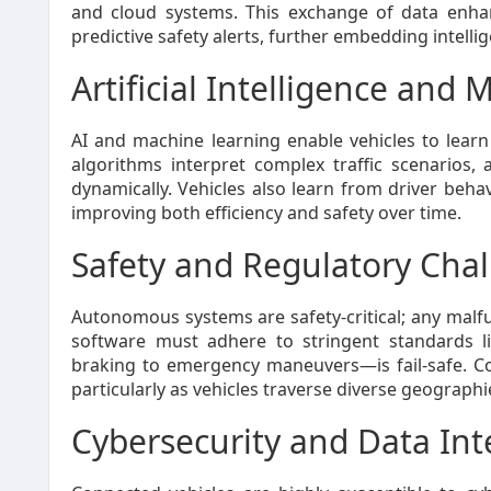
and cloud systems. This exchange of data enhan
predictive safety alerts, further embedding intellig
Artificial Intelligence and
AI and machine learning enable vehicles to learn
algorithms interpret complex traffic scenarios, 
dynamically. Vehicles also learn from driver behav
improving both efficiency and safety over time.
Safety and Regulatory Cha
Autonomous systems are safety-critical; any mal
software must adhere to stringent standards l
braking to emergency maneuvers—is fail-safe. Com
particularly as vehicles traverse diverse geograph
Cybersecurity and Data Int