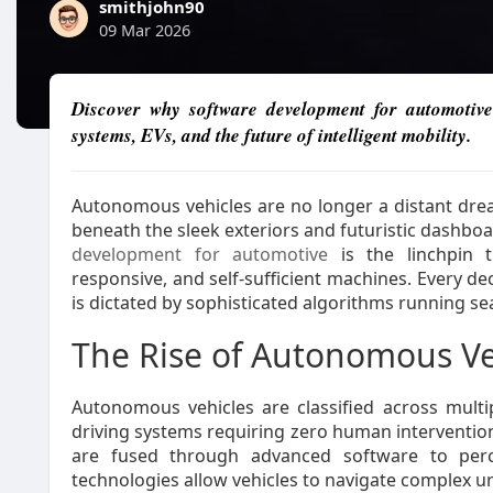
smithjohn90
09 Mar 2026
Discover why software development for automotive 
systems, EVs, and the future of intelligent mobility.
Autonomous vehicles are no longer a distant drea
beneath the sleek exteriors and futuristic dashboa
development for automotive
is the linchpin th
responsive, and self-sufficient machines. Every de
is dictated by sophisticated algorithms running s
The Rise of Autonomous Ve
Autonomous vehicles are classified across multipl
driving systems requiring zero human intervention
are fused through advanced software to perce
technologies allow vehicles to navigate complex ur