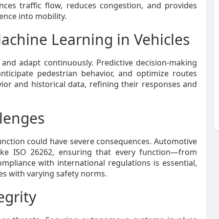
ces traffic flow, reduces congestion, and provides
ence into mobility.
 Machine Learning in Vehicles
 and adapt continuously. Predictive decision-making
anticipate pedestrian behavior, and optimize routes
ior and historical data, refining their responses and
llenges
function could have severe consequences. Automotive
ike ISO 26262, ensuring that every function—from
pliance with international regulations is essential,
ies with varying safety norms.
egrity