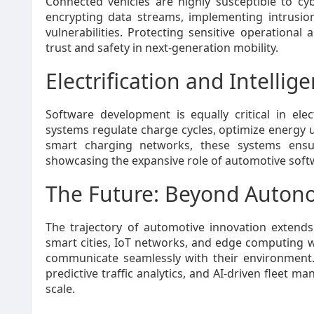
Connected vehicles are highly susceptible to c
encrypting data streams, implementing intrusio
vulnerabilities. Protecting sensitive operationa
trust and safety in next-generation mobility.
Electrification and Intellig
Software development is equally critical in elec
systems regulate charge cycles, optimize energy 
smart charging networks, these systems ensure e
showcasing the expansive role of automotive soft
The Future: Beyond Auton
The trajectory of automotive innovation extend
smart cities, IoT networks, and edge computing w
communicate seamlessly with their environment. 
predictive traffic analytics, and AI-driven fleet 
scale.