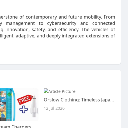
nerstone of contemporary and future mobility. From
rgy management to cybersecurity and connected
g innovation, safety, and efficiency. The vehicles of
igent, adaptive, and deeply integrated extensions of
Orslow Clothing: Timeless Japanese Craftsmanship Meets Everyday Style
12 Jul 2026
Reliable N2O Cream Chargers Brisbane | Nang Delivery Brisbane