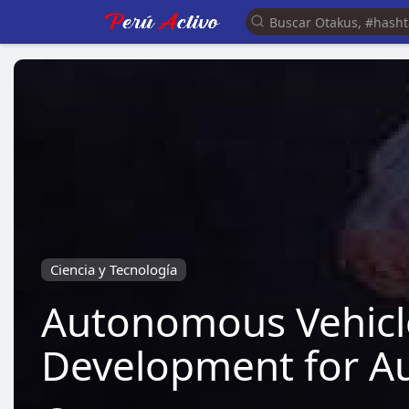
Ciencia y Tecnología
Autonomous Vehicl
Development for Aut