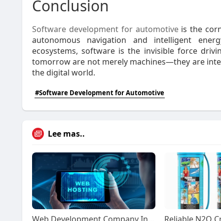
Conclusion
Software development for automotive
is the cor
autonomous navigation and intelligent ene
ecosystems, software is the invisible force drivin
tomorrow are not merely machines—they are intell
the digital world.
#Software Development for Automotive
Lee mas..
Web Development Company India: Complete 2026 Guide to Professional Website Solutions | website development company india