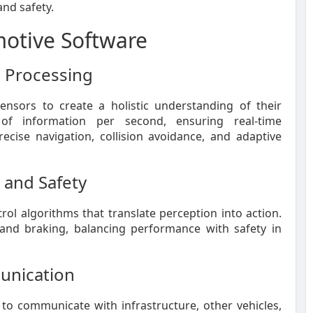
and safety.
otive Software
a Processing
ensors to create a holistic understanding of their
 of information per second, ensuring real-time
ecise navigation, collision avoidance, and adaptive
 and Safety
ol algorithms that translate perception into action.
, and braking, balancing performance with safety in
unication
s to communicate with infrastructure, other vehicles,