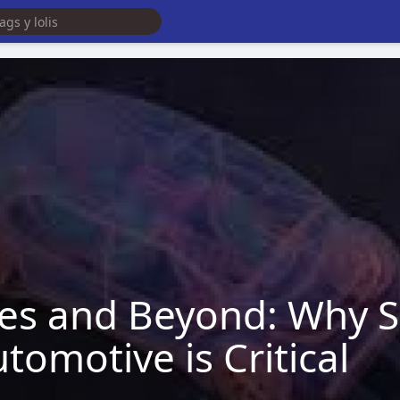
es and Beyond: Why S
omotive is Critical