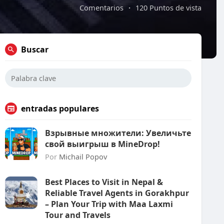
Comentarios
·
120 Puntos de vista
Buscar
entradas populares
Взрывные множители: Увеличьте
свой выигрыш в MineDrop!
Por
Michail Popov
Best Places to Visit in Nepal &
Reliable Travel Agents in Gorakhpur
– Plan Your Trip with Maa Laxmi
Tour and Travels