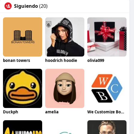
Siguiendo
(20)
bonan towers
hoodrich hoodie
olivia099
Duckph
amelia
We Customize Boxes