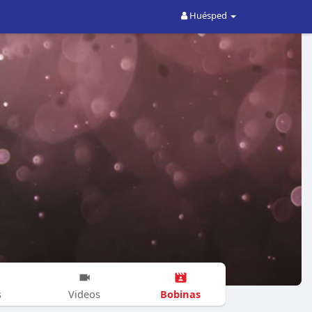
Huésped
Bobinas
s
Videos