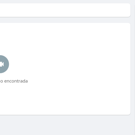
no encontrada