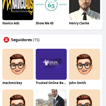
Navico Ads
Show Me 65
Henry Clarke
Seguidores
(15)
mackmickey
Trusted Online Betting ID
John Smith