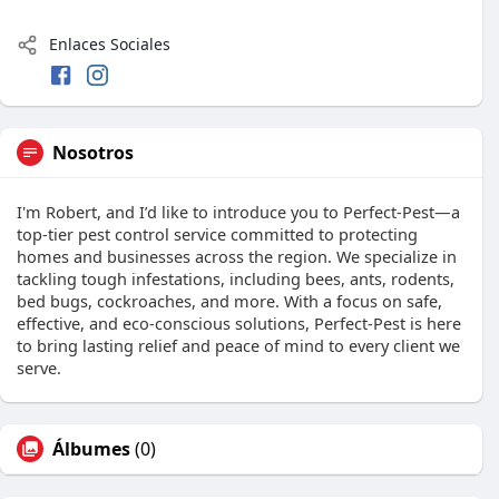
Enlaces Sociales
Nosotros
I'm Robert, and I’d like to introduce you to Perfect-Pest—a
top-tier pest control service committed to protecting
homes and businesses across the region. We specialize in
tackling tough infestations, including bees, ants, rodents,
bed bugs, cockroaches, and more. With a focus on safe,
effective, and eco-conscious solutions, Perfect-Pest is here
to bring lasting relief and peace of mind to every client we
serve.
Álbumes
(0)