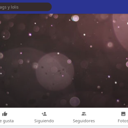
e gusta
Siguiendo
Seguidores
Foto