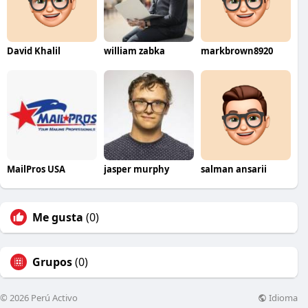
David Khalil
william zabka
markbrown8920
MailPros USA
jasper murphy
salman ansarii
Me gusta
(0)
Grupos
(0)
Idioma
© 2026 Perú Activo