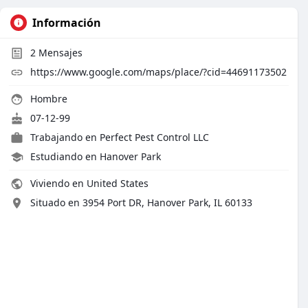
Información
2
Mensajes
https://www.google.com/maps/place/?cid=44691173502
Hombre
07-12-99
Trabajando en
Perfect Pest Control LLC
Estudiando en Hanover Park
Viviendo en United States
Situado en 3954 Port DR, Hanover Park, IL 60133