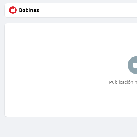
Bobinas
Publicación 