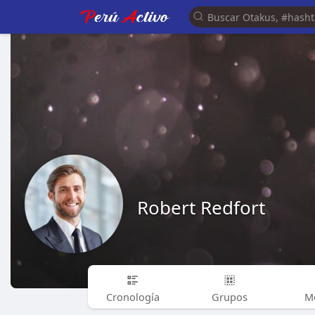
Robert Redfort
Cronología
Grupos
M