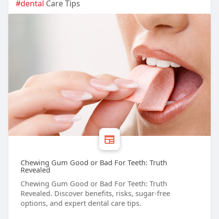
#dental
Care Tips
Chewing Gum Good or Bad For Teeth: Truth
Revealed
Chewing Gum Good or Bad For Teeth: Truth
Revealed. Discover benefits, risks, sugar-free
options, and expert dental care tips.