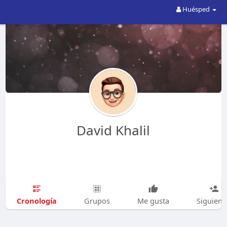
Huésped
David Khalil
Cronología
Grupos
Me gusta
Siguien