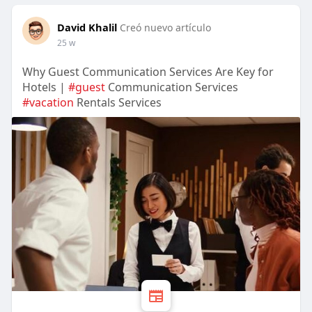
David Khalil
Creó nuevo artículo
25 w
Why Guest Communication Services Are Key for
Hotels |
#guest
Communication Services
#vacation
Rentals Services