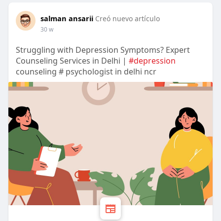
salman ansarii
Creó nuevo artículo
30 w
Struggling with Depression Symptoms? Expert
Counseling Services in Delhi |
#depression
counseling # psychologist in delhi ncr