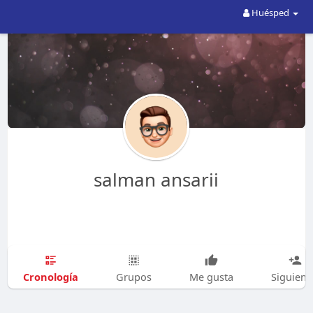
Huésped
salman ansarii
Cronología
Grupos
Me gusta
Siguien