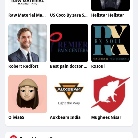
Raw Material Market Info
US Coco By zara Shahjahan
Hellstar Hellstar
Robert Redfort
Best pain doctor Dallas
Rxsoul
Olivia65
Auxbeam India
Mughees Nisar