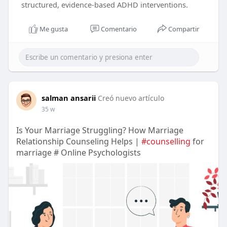
structured, evidence-based ADHD interventions.
Me gusta
Comentario
Compartir
salman ansarii
Creó nuevo artículo
35 w
Is Your Marriage Struggling? How Marriage
Relationship Counseling Helps |
#counselling
for
marriage # Online Psychologists