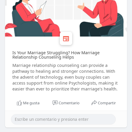
Is Your Marriage Struggling? How Marriage
Relationship Counseling Helps
Marriage relationship counseling can provide a
pathway to healing and stronger connections. With
the advent of technology, even busy couples can
access support from online Psychologists, making it
easier than ever to prioritize their marriage's health.
Me gusta
Comentario
Compartir