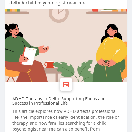
delhi # child psychologist near me
ADHD Therapy in Delhi: Supporting Focus and
Success in Professional Life
This article explores how ADHD affects professional
life, the importance of early identification, the role of
therapy, and how families searching for a child
psychologist near me can also benefit from