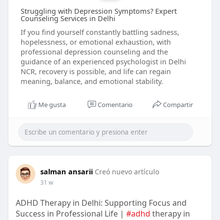
Struggling with Depression Symptoms? Expert
Counseling Services in Delhi
If you find yourself constantly battling sadness,
hopelessness, or emotional exhaustion, with
professional depression counseling and the
guidance of an experienced psychologist in Delhi
NCR, recovery is possible, and life can regain
meaning, balance, and emotional stability.
Me gusta
Comentario
Compartir
salman ansarii
Creó nuevo artículo
31 w
ADHD Therapy in Delhi: Supporting Focus and
Success in Professional Life |
#adhd
therapy in