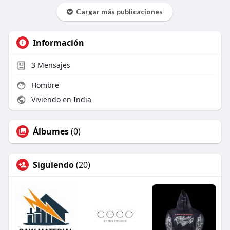
Cargar más publicaciones
Información
3
Mensajes
Hombre
Viviendo en India
Álbumes
(0)
Siguiendo
(20)