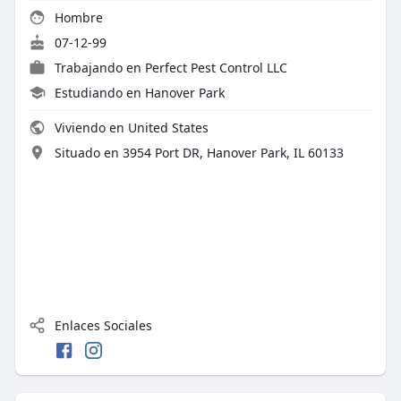
Hombre
07-12-99
Trabajando en
Perfect Pest Control LLC
Estudiando en Hanover Park
Viviendo en United States
Situado en 3954 Port DR, Hanover Park, IL 60133
Enlaces Sociales