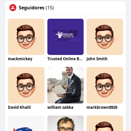
Seguidores
(15)
mackmickey
Trusted Online Betting ID
John Smith
David Khalil
william zabka
markbrown8920