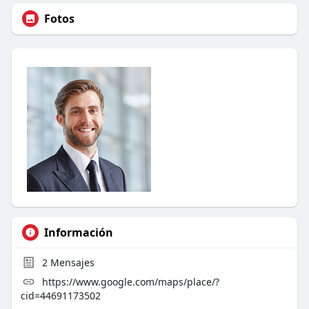
Fotos
Información
2
Mensajes
https://www.google.com/maps/place/?
cid=44691173502