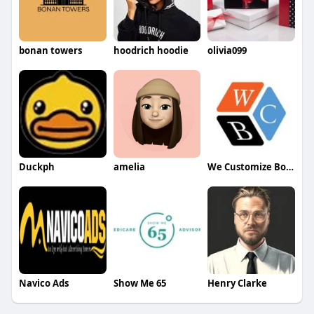
bonan towers
hoodrich hoodie
olivia099
Duckph
amelia
We Customize Boxes
Navico Ads
Show Me 65
Henry Clarke