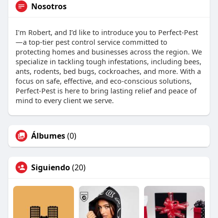
Nosotros
I'm Robert, and I’d like to introduce you to Perfect-Pest
—a top-tier pest control service committed to
protecting homes and businesses across the region. We
specialize in tackling tough infestations, including bees,
ants, rodents, bed bugs, cockroaches, and more. With a
focus on safe, effective, and eco-conscious solutions,
Perfect-Pest is here to bring lasting relief and peace of
mind to every client we serve.
Álbumes
(0)
Siguiendo
(20)