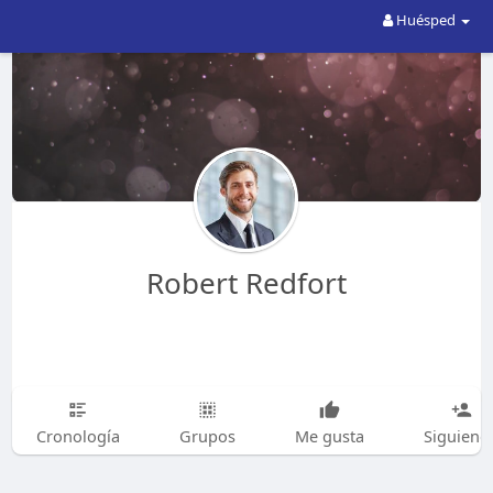
Huésped
Robert Redfort
Cronología
Grupos
Me gusta
Siguiend