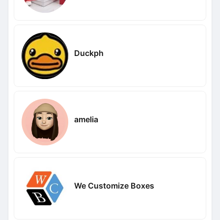
Duckph
amelia
We Customize Boxes