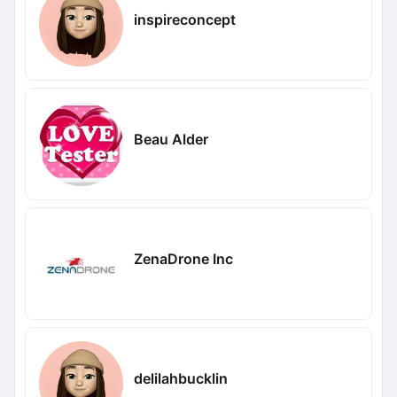
inspireconcept
Beau Alder
ZenaDrone Inc
delilahbucklin