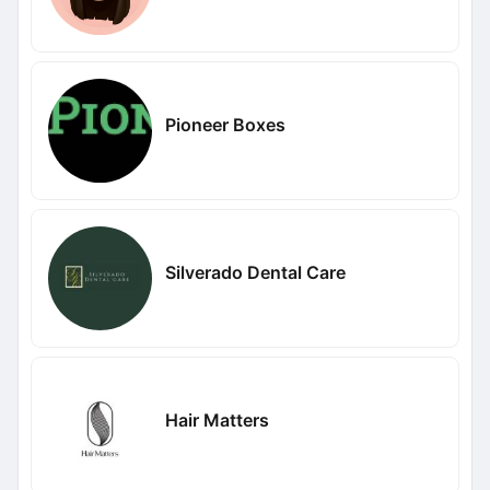
Pioneer Boxes
Silverado Dental Care
Hair Matters