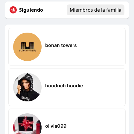
Siguiendo
Miembros de la familia
bonan towers
hoodrich hoodie
olivia099