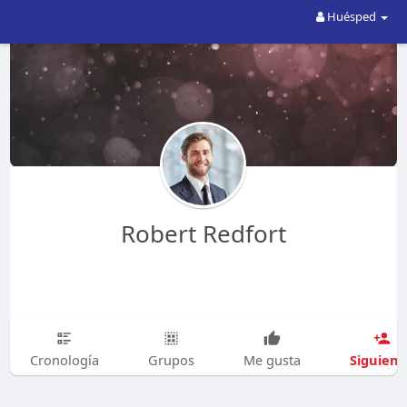
Huésped
Robert Redfort
Siguien
Cronología
Grupos
Me gusta