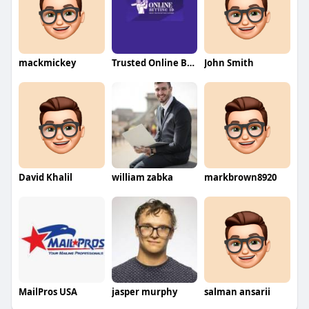
mackmickey
Trusted Online Betting ID
John Smith
David Khalil
william zabka
markbrown8920
MailPros USA
jasper murphy
salman ansarii