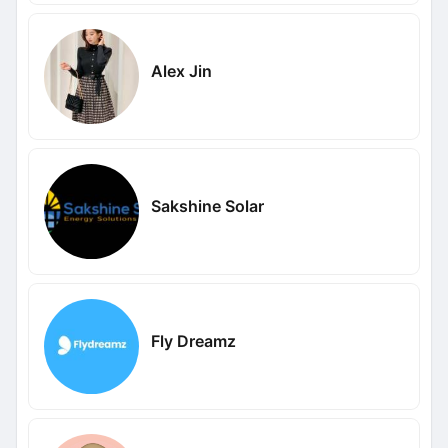
Alex Jin
Sakshine Solar
Fly Dreamz