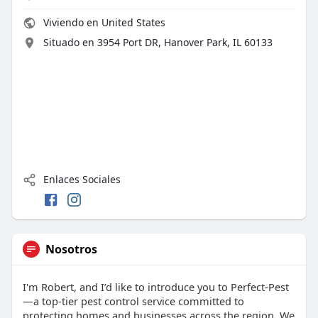
Viviendo en United States
Situado en 3954 Port DR, Hanover Park, IL 60133
Enlaces Sociales
Nosotros
I'm Robert, and I’d like to introduce you to Perfect-Pest
—a top-tier pest control service committed to
protecting homes and businesses across the region. We