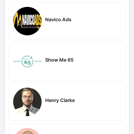
Navico Ads
Show Me 65
Henry Clarke