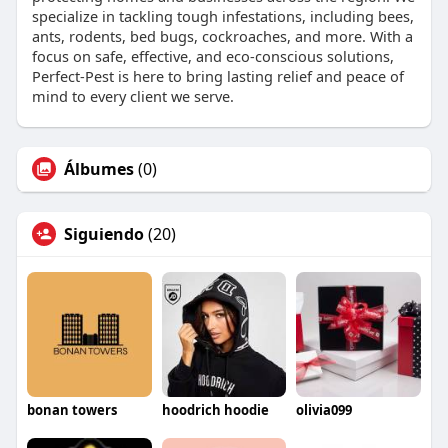
specialize in tackling tough infestations, including bees,
ants, rodents, bed bugs, cockroaches, and more. With a
focus on safe, effective, and eco-conscious solutions,
Perfect-Pest is here to bring lasting relief and peace of
mind to every client we serve.
Álbumes
(0)
Siguiendo
(20)
bonan towers
hoodrich hoodie
olivia099