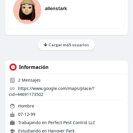
allenstark
Cargar máS usuarios
Información
2
Mensajes
https://www.google.com/maps/place/?
cid=44691173502
Hombre
07-12-99
Trabajando en
Perfect Pest Control LLC
Estudiando en Hanover Park