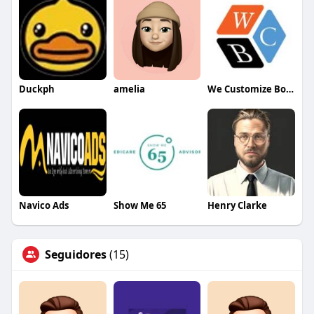
Duckph
amelia
We Customize Boxes
Navico Ads
Show Me 65
Henry Clarke
Seguidores
(15)