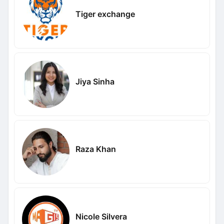
Tiger exchange
Jiya Sinha
Raza Khan
Nicole Silvera