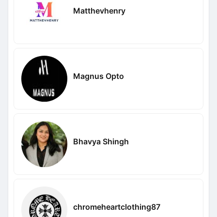
Matthevhenry
Magnus Opto
Bhavya Shingh
chromeheartclothing87