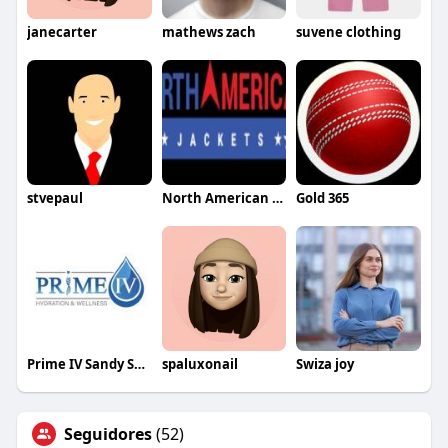
janecarter
mathews zach
suvene clothing
stvepaul
North American Jackets
Gold 365
Prime IV Sandy Springs GA
spaluxonail
Swiza joy
Seguidores
(52)