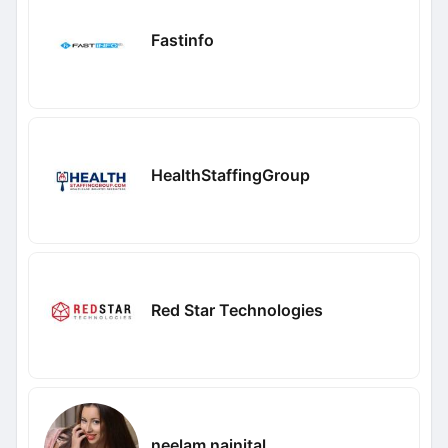
Fastinfo
HealthStaffingGroup
Red Star Technologies
neelam nainital