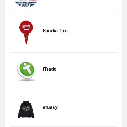
Saudia Taxi
iTrade
stussy