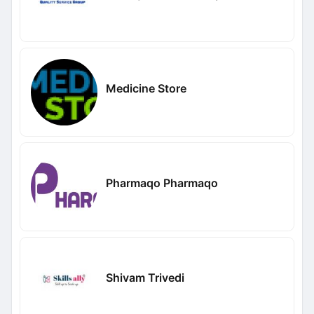
Medicine Store
Pharmaqo Pharmaqo
Shivam Trivedi