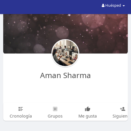
Huésped
Aman Sharma
Cronología
Grupos
Me gusta
Siguiend