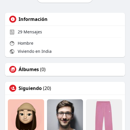
Información
29
Mensajes
Hombre
Viviendo en India
Álbumes
(0)
Siguiendo
(20)