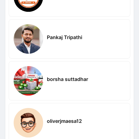
Pankaj Tripathi
borsha suttadhar
oliverjmaesa12