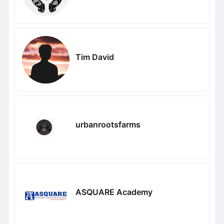
Tim David
urbanrootsfarms
ASQUARE Academy