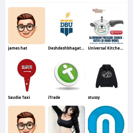
james hat
Deshdeshbhagat University
Universal Kitchenware
Saudia Taxi
iTrade
stussy