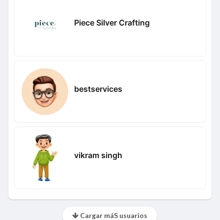
Piece Silver Crafting
bestservices
vikram singh
Cargar máS usuarios