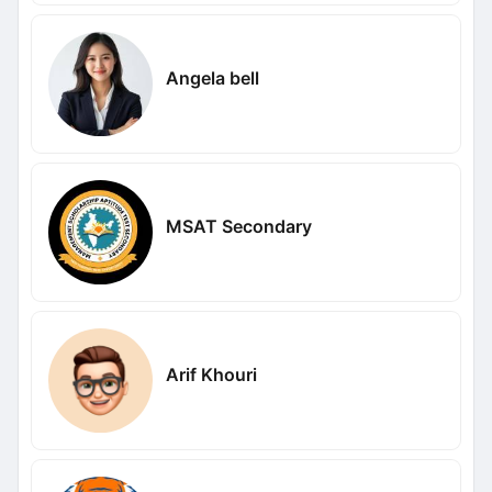
Angela bell
MSAT Secondary
Arif Khouri