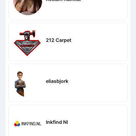
212 Carpet
eliasbjork
Inkfind Nl