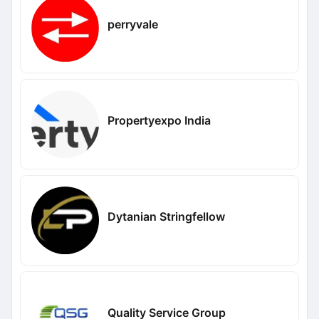
perryvale
Propertyexpo India
Dytanian Stringfellow
Quality Service Group