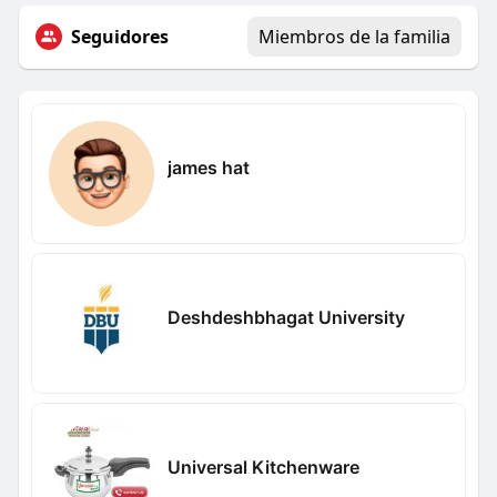
Seguidores
Miembros de la familia
james hat
Deshdeshbhagat University
Universal Kitchenware