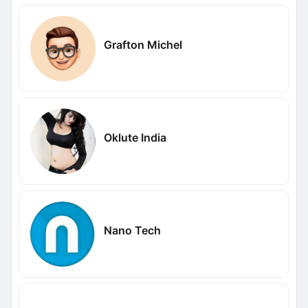
Grafton Michel
Oklute India
Nano Tech