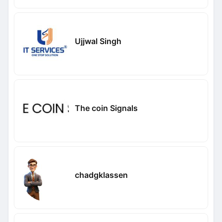
Ujjwal Singh
The coin Signals
chadgklassen