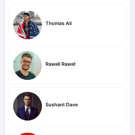
Thomas Ali
Rawali Rawat
Sushant Dave