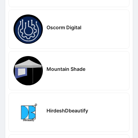
Oscorm Digital
Mountain Shade
HirdeshDbeautify