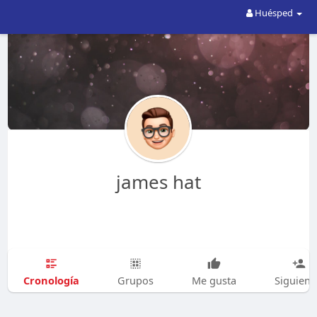
Huésped
james hat
Cronología
Grupos
Me gusta
Siguien