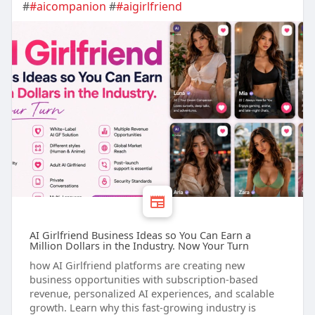
#
#aicompanion
#
#aigirlfriend
AI Girlfriend Business Ideas so You Can Earn a
Million Dollars in the Industry. Now Your Turn
how AI Girlfriend platforms are creating new
business opportunities with subscription-based
revenue, personalized AI experiences, and scalable
growth. Learn why this fast-growing industry is