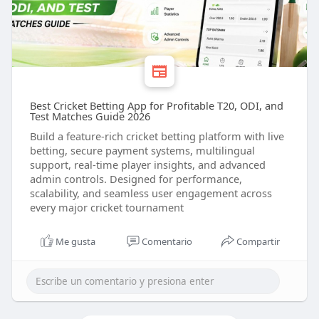
Best Cricket Betting App for Profitable T20, ODI, and
Test Matches Guide 2026
Build a feature-rich cricket betting platform with live
betting, secure payment systems, multilingual
support, real-time player insights, and advanced
admin controls. Designed for performance,
scalability, and seamless user engagement across
every major cricket tournament
Me gusta
Comentario
Compartir