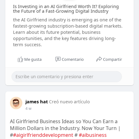
Is Investing in an AI Girlfriend Worth It? Exploring
the Future of a Fast-Growing Digital Industry
the AI Girlfriend industry is emerging as one of the
fastest-growing subscription-based digital markets.
Learn about its future potential, business
opportunities, and the key features driving long-
term success.
Me gusta
Comentario
Compartir
james hat
Creó nuevo artículo
4 w
AI Girlfriend Business Ideas so You Can Earn a
Million Dollars in the Industry. Now Your Turn |
#
#aigirlfrienddevelopment
#
#aibusiness