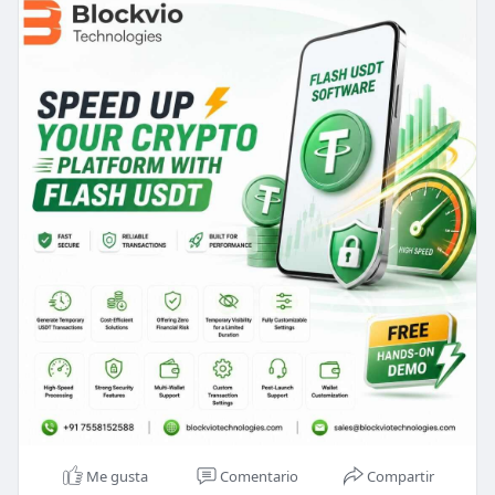
Email id : sales@blockviotechnologies.com
Me gusta
Comentario
Compartir