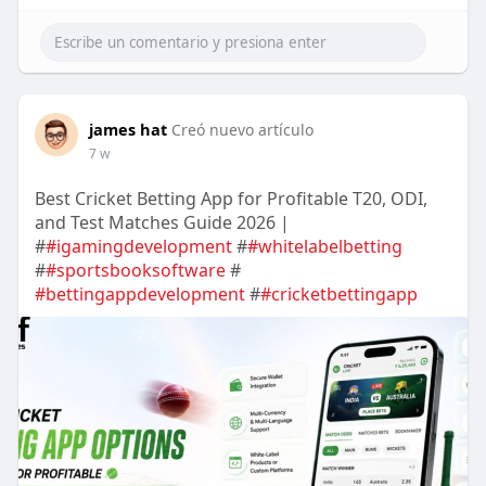
james hat
Creó nuevo artículo
7 w
Best Cricket Betting App for Profitable T20, ODI,
and Test Matches Guide 2026 |
#
#igamingdevelopment
#
#whitelabelbetting
#
#sportsbooksoftware
#
#bettingappdevelopment
#
#cricketbettingapp