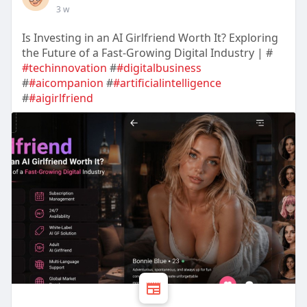
3 w
Is Investing in an AI Girlfriend Worth It? Exploring
the Future of a Fast-Growing Digital Industry | #
#techinnovation
#
#digitalbusiness
#
#aicompanion
#
#artificialintelligence
#
#aigirlfriend