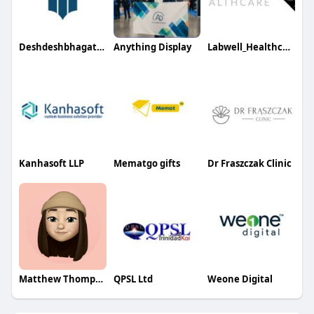
Deshdeshbhagat University
Anything Display
Labwell_Healthcare
Kanhasoft LLP
Mematgo gifts
Dr Fraszczak Clinic
Matthew Thompson
QPSL Ltd
Weone Digital