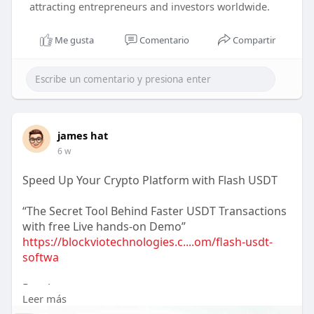
attracting entrepreneurs and investors worldwide.
Me gusta
Comentario
Compartir
james hat
6 w
Speed Up Your Crypto Platform with Flash USDT
“The Secret Tool Behind Faster USDT Transactions
with free Live hands-on Demo”
https://blockviotechnologies.c....om/flash-usdt-
softwa
Reach us :-
Leer más
WhatsApp : +91 7558152588