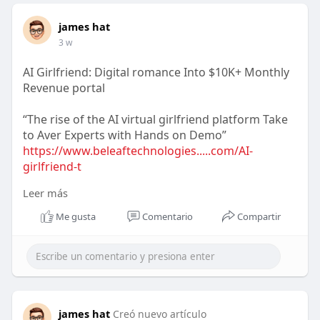
james hat
3 w
AI Girlfriend: Digital romance Into $10K+ Monthly
Revenue portal
“The rise of the AI virtual girlfriend platform Take
to Aver Experts with Hands on Demo”
https://www.beleaftechnologies.....com/AI-
girlfriend-t
Leer más
Reach us :-
WhatsApp : +91 7904323274
Me gusta
Comentario
Compartir
Email id : business@beleaftechnologies.com
Telegram :
https://telegram.me/BeleafSoftTech
james hat
Creó nuevo artículo