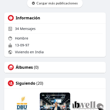
Cargar más publicaciones
Información
34
Mensajes
Hombre
13-09-97
Viviendo en India
Álbumes
(0)
Siguiendo
(20)