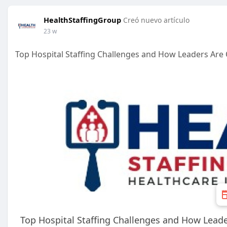
HealthStaffingGroup
Creó nuevo artículo
23 w
Top Hospital Staffing Challenges and How Leaders Ar
Top Hospital Staffing Challenges and How Lea