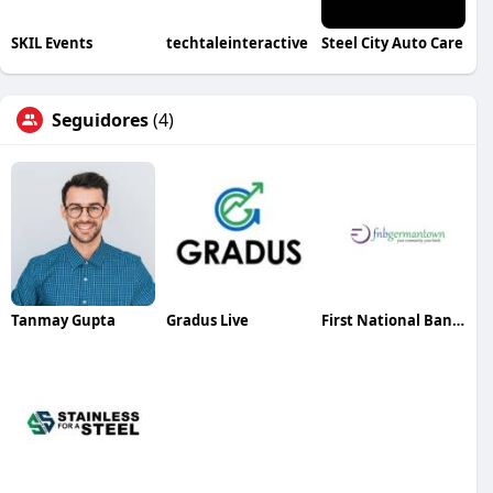
SKIL Events
techtaleinteractive
Steel City Auto Care
Seguidores
(4)
Tanmay Gupta
Gradus Live
First National Bank of Germantown