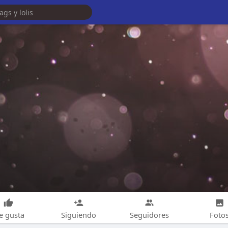
e gusta
Siguiendo
Seguidores
Foto