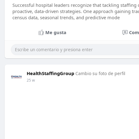
Successful hospital leaders recognize that tackling staffing
proactive, data-driven strategies. One approach gaining tract
census data, seasonal trends, and predictive mode
Me gusta
Com
HealthStaffingGroup
Cambio su foto de perfil
25 w