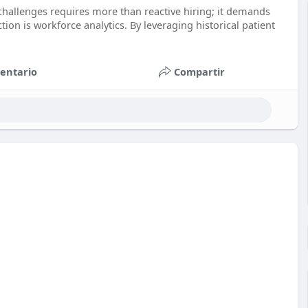
 challenges requires more than reactive hiring; it demands
ion is workforce analytics. By leveraging historical patient
entario
Compartir