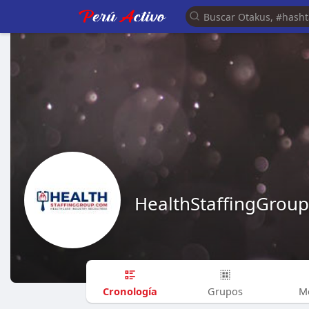
HealthStaffingGroup
Cronología
Grupos
M