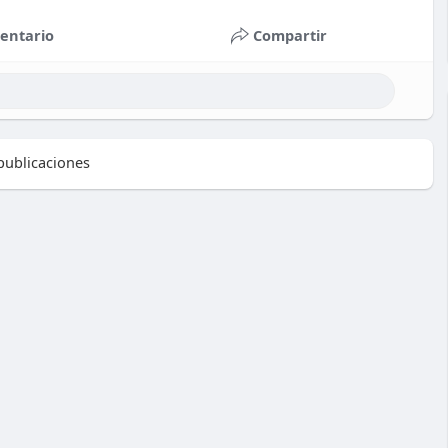
entario
Compartir
ublicaciones