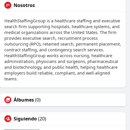
Nosotros
HealthStaffingGroup is a healthcare staffing and executive
search firm supporting hospitals, healthcare systems, and
medical organizations across the United States. The firm
provides executive search, recruitment process
outsourcing (RPO), retained search, permanent placement,
contract staffing, and contingency search services.
HealthStaffingGroup works across nursing, healthcare
administration, physicians and surgeons, pharmaceutical
and biotechnology, and public health, helping healthcare
employers build reliable, compliant, and well-aligned
teams.
Álbumes
(0)
Siguiendo
(20)