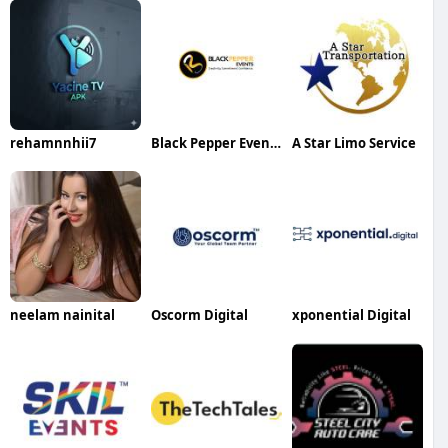
rehamnnhii7
Black Pepper Events
A Star Limo Service
neelam nainital
Oscorm Digital
xponential Digital