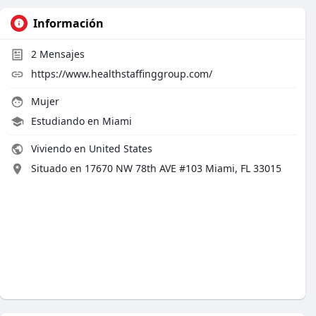
Información
2
Mensajes
https://www.healthstaffinggroup.com/
Mujer
Estudiando en Miami
Viviendo en United States
Situado en 17670 NW 78th AVE #103 Miami, FL 33015