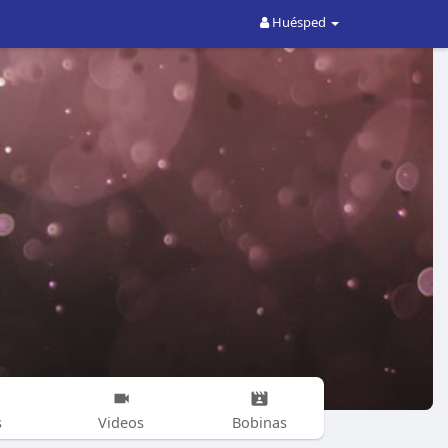
Huésped
s
Videos
Bobinas