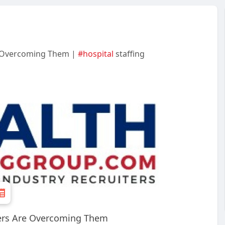
e Overcoming Them |
#hospital
staffing
ders Are Overcoming Them