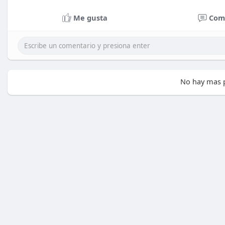
Me gusta
Com
No hay mas p