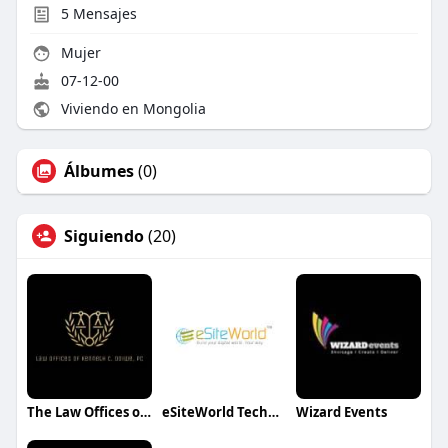
5
Mensajes
Mujer
07-12-00
Viviendo en Mongolia
Álbumes
(0)
Siguiendo
(20)
The Law Offices of Kenneth C.Odiwe
eSiteWorld Technolabs
Wizard Events