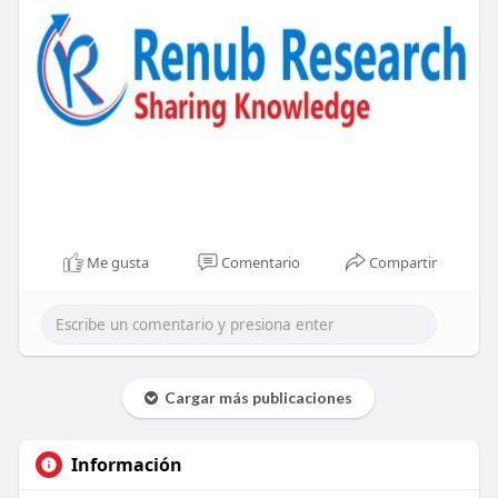
Me gusta
Comentario
Compartir
Cargar más publicaciones
Información