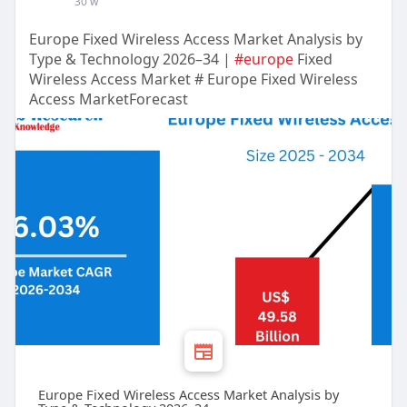
30 w
Europe Fixed Wireless Access Market Analysis by
Type & Technology 2026–34 |
#europe
Fixed
Wireless Access Market # Europe Fixed Wireless
Access MarketForecast
Europe Fixed Wireless Access Market Analysis by