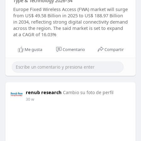
Type & Technology 2026–34
Europe Fixed Wireless Access (FWA) market will surge
from US$ 49.58 Billion in 2025 to US$ 188.97 Billion
in 2034, reflecting strong digital connectivity demand
across the region. The said market is set to expand
at a CAGR of 16.03%
Me gusta
Comentario
Compartir
renub research
Cambio su foto de perfil
30 w