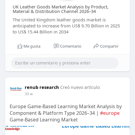
UK Leather Goods Market Analysis by Product,
Material & Distribution Channel 2026–34
The United Kingdom leather goods market is
anticipated to increase from US$ 9.70 Billion in 2025
to US$ 15.44 Billion in 2034
Me gusta
Comentario
Compartir
renub research
Creó nuevo artículo
30 w
Europe Game-Based Learning Market Analysis by
Component & Platform Type 2026–34 |
#europe
Game-Based Learning Market