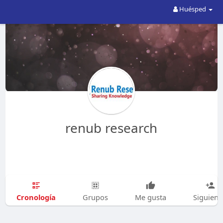
Huésped
renub research
Cronología
Grupos
Me gusta
Siguien