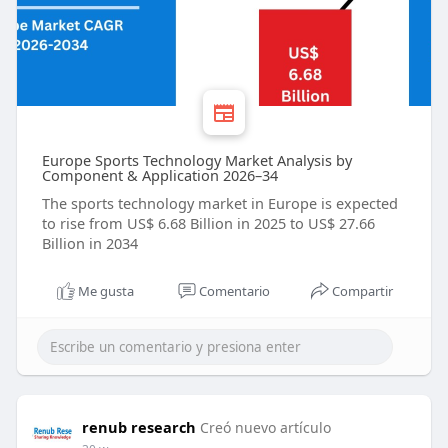
Europe Sports Technology Market Analysis by
Component & Application 2026–34
The sports technology market in Europe is expected
to rise from US$ 6.68 Billion in 2025 to US$ 27.66
Billion in 2034
Me gusta
Comentario
Compartir
renub research
Creó nuevo artículo