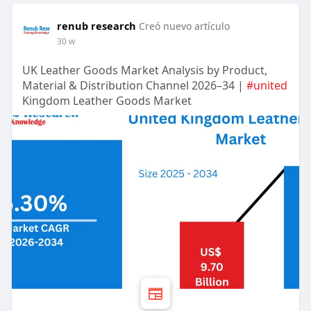
renub research
Creó nuevo artículo
30 w
UK Leather Goods Market Analysis by Product,
Material & Distribution Channel 2026–34 |
#united
Kingdom Leather Goods Market