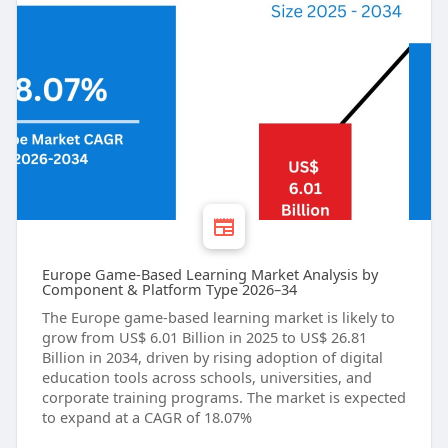
Europe Game-Based Learning Market Analysis by
Component & Platform Type 2026–34
The Europe game-based learning market is likely to
grow from US$ 6.01 Billion in 2025 to US$ 26.81
Billion in 2034, driven by rising adoption of digital
education tools across schools, universities, and
corporate training programs. The market is expected
to expand at a CAGR of 18.07%