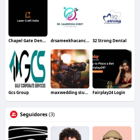
Chapel Gate Dental
drsameekhacancercare
32 Strong Dental
Gcs Group
maxwedding studio
Fairplay24 Login
Seguidores
(3)