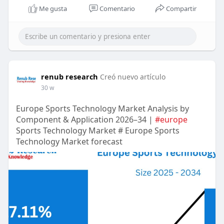
Me gusta
Comentario
Compartir
renub research
Creó nuevo artículo
30 w
Europe Sports Technology Market Analysis by
Component & Application 2026–34 |
#europe
Sports Technology Market # Europe Sports
Technology Market forecast