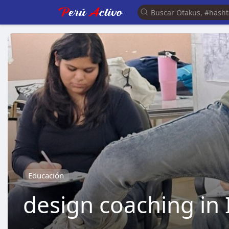
Educación
design coaching in 