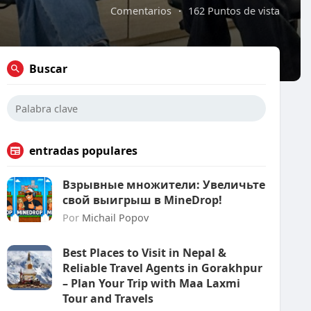
Comentarios
·
162 Puntos de vista
Buscar
entradas populares
Взрывные множители: Увеличьте
свой выигрыш в MineDrop!
Por
Michail Popov
Best Places to Visit in Nepal &
Reliable Travel Agents in Gorakhpur
– Plan Your Trip with Maa Laxmi
Tour and Travels