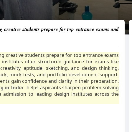
ng creative students prepare for top entrance exams and
ping creative students prepare for top entrance exams
institutes offer structured guidance for exams like
eativity, aptitude, sketching, and design thinking.
ck, mock tests, and portfolio development support.
ents gain confidence and clarity in their preparation.
g in India
helps aspirants sharpen problem-solving
e admission to leading design institutes across the