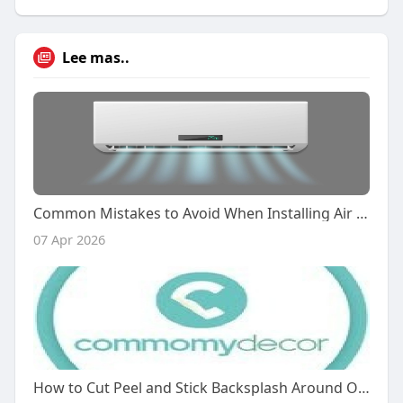
Lee mas..
Common Mistakes to Avoid When Installing Air Curtains in the UAE
07 Apr 2026
How to Cut Peel and Stick Backsplash Around Outlets