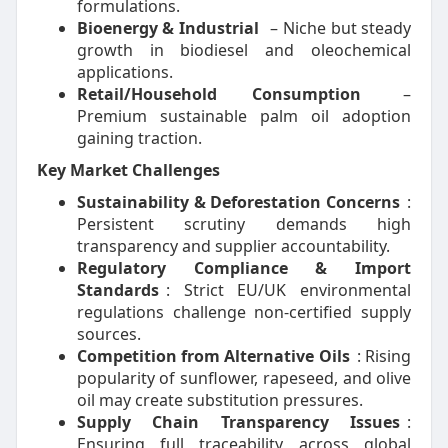
formulations.
Bioenergy & Industrial
– Niche but steady
growth in biodiesel and oleochemical
applications.
Retail/Household Consumption
–
Premium sustainable palm oil adoption
gaining traction.
Key Market Challenges
Sustainability & Deforestation Concerns
:
Persistent scrutiny demands high
transparency and supplier accountability.
Regulatory Compliance & Import
Standards
: Strict EU/UK environmental
regulations challenge non-certified supply
sources.
Competition from Alternative Oils
: Rising
popularity of sunflower, rapeseed, and olive
oil may create substitution pressures.
Supply Chain Transparency Issues
:
Ensuring full traceability across global