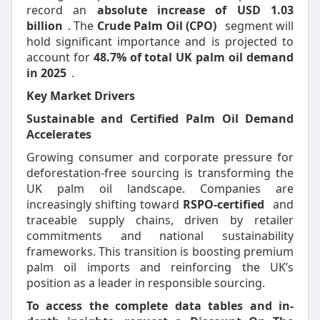
record an
absolute increase of USD 1.03
billion
. The
Crude Palm Oil (CPO)
segment will
hold significant importance and is projected to
account for
48.7% of total UK palm oil demand
in 2025
.
Key Market Drivers
Sustainable and Certified Palm Oil Demand
Accelerates
Growing consumer and corporate pressure for
deforestation-free sourcing is transforming the
UK palm oil landscape. Companies are
increasingly shifting toward
RSPO-certified
and
traceable supply chains, driven by retailer
commitments and national sustainability
frameworks. This transition is boosting premium
palm oil imports and reinforcing the UK’s
position as a leader in responsible sourcing.
To access the complete data tables and in-