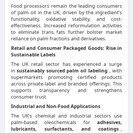
Food processors remain the leading consumers
of palm oil in the UK, driven by the ingredient’s
functionality, oxidative stability, and cost-
effectiveness. Increased reformulation activities
to eliminate trans fats further bolster market
reliance on palm fractions and derivatives.
Retail and Consumer Packaged Goods: Rise in
Sustainable Labels
The UK retail sector has experienced a surge
in
sustainably sourced palm oil labeling
, with
supermarkets promoting certified products
across private-label and branded offerings. This
supports transparency and strengthens
consumer trust.
Industrial and Non-Food Applications
The UK’s chemical and industrial sectors use
palm-based oleochemicals for
adhesives,
lubricants, surfactants, and coatings
,