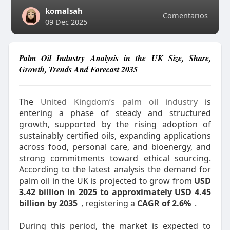
komalsah
Comentarios
09 Dec 2025
Palm Oil Industry Analysis in the UK Size, Share,
Growth, Trends And Forecast 2035
The
United Kingdom’s palm oil industry
is
entering a phase of steady and structured
growth, supported by the rising adoption of
sustainably certified oils, expanding applications
across food, personal care, and bioenergy, and
strong commitments toward ethical sourcing.
According to the latest analysis the demand for
palm oil in the UK is projected to grow from
USD
3.42 billion in 2025 to approximately USD 4.45
billion by 2035
, registering a
CAGR of 2.6%
.
During this period, the market is expected to