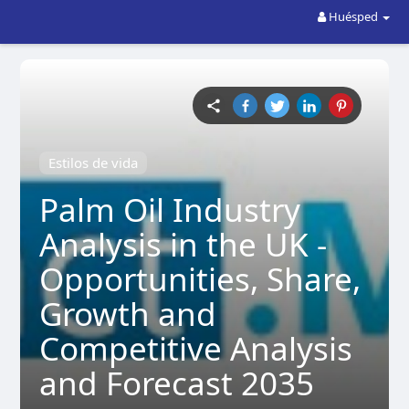
Huésped
Estilos de vida
Palm Oil Industry
Analysis in the UK -
Opportunities, Share,
Growth and
Competitive Analysis
and Forecast 2035