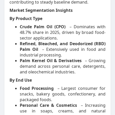
contributing to steady baseline demand.
Market Segmentation Insights
By Product Type
Crude Palm Oil (CPO)
– Dominates with
48.7% share in 2025, driven by broad food-
sector applications.
Refined, Bleached, and Deodorized (RBD)
Palm Oil
– Extensively used in food and
industrial processing.
Palm Kernel Oil & Derivatives
– Growing
demand across personal care, detergents,
and oleochemical industries.
By End Use
Food Processing
– Largest consumer for
snacks, bakery goods, confectionery, and
packaged foods.
Personal Care & Cosmetics
– Increasing
use in soaps, creams, and natural