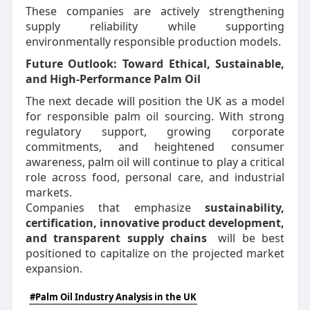
These companies are actively strengthening
supply reliability while supporting
environmentally responsible production models.
Future Outlook: Toward Ethical, Sustainable,
and High-Performance Palm Oil
The next decade will position the UK as a model
for responsible palm oil sourcing. With strong
regulatory support, growing corporate
commitments, and heightened consumer
awareness, palm oil will continue to play a critical
role across food, personal care, and industrial
markets.
Companies that emphasize
sustainability,
certification, innovative product development,
and transparent supply chains
will be best
positioned to capitalize on the projected market
expansion.
#Palm Oil Industry Analysis in the UK