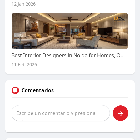
12 Jan 2026
Best Interior Designers in Noida for Homes, Offices & Corporates
11 Feb 2026
Comentarios