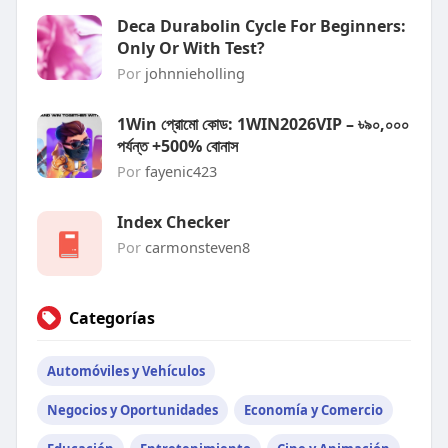
Deca Durabolin Cycle For Beginners:
Only Or With Test?
Por
johnnieholling
1Win প্রোমো কোড: 1WIN2026VIP – ৳৯০,০০০
পর্যন্ত +500% বোনাস
Por
fayenic423
Index Checker
Por
carmonsteven8
Categorías
Automóviles y Vehículos
Negocios y Oportunidades
Economía y Comercio