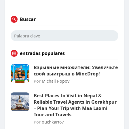
Buscar
entradas populares
Взрывные множители: Увеличьте
свой выигрыш в MineDrop!
Por
Michail Popov
Best Places to Visit in Nepal &
Reliable Travel Agents in Gorakhpur
– Plan Your Trip with Maa Laxmi
Tour and Travels
Por
ouchkart67