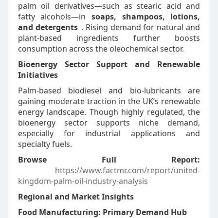
palm oil derivatives—such as stearic acid and
fatty alcohols—in
soaps, shampoos, lotions,
and detergents
. Rising demand for natural and
plant-based ingredients further boosts
consumption across the oleochemical sector.
Bioenergy Sector Support and Renewable
Initiatives
Palm-based biodiesel and bio-lubricants are
gaining moderate traction in the UK’s renewable
energy landscape. Though highly regulated, the
bioenergy sector supports niche demand,
especially for industrial applications and
specialty fuels.
Browse Full Report:
https://www.factmr.com/report/united-
kingdom-palm-oil-industry-analysis
Regional and Market Insights
Food Manufacturing: Primary Demand Hub