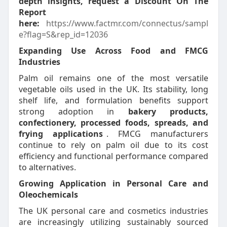
depth insights, request a Discount On The
Report
here:
https://www.factmr.com/connectus/sampl
e?flag=S&rep_id=12036
Expanding Use Across Food and FMCG
Industries
Palm oil remains one of the most versatile
vegetable oils used in the UK. Its stability, long
shelf life, and formulation benefits support
strong adoption in
bakery products,
confectionery, processed foods, spreads, and
frying applications
. FMCG manufacturers
continue to rely on palm oil due to its cost
efficiency and functional performance compared
to alternatives.
Growing Application in Personal Care and
Oleochemicals
The UK personal care and cosmetics industries
are increasingly utilizing sustainably sourced