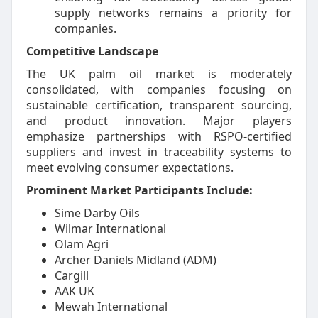
supply networks remains a priority for
companies.
Competitive Landscape
The UK palm oil market is moderately
consolidated, with companies focusing on
sustainable certification, transparent sourcing,
and product innovation. Major players
emphasize partnerships with RSPO-certified
suppliers and invest in traceability systems to
meet evolving consumer expectations.
Prominent Market Participants Include:
Sime Darby Oils
Wilmar International
Olam Agri
Archer Daniels Midland (ADM)
Cargill
AAK UK
Mewah International