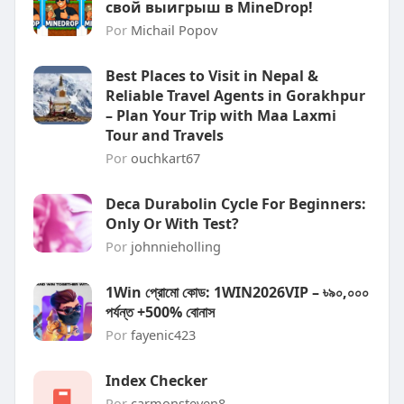
свой выигрыш в MineDrop!
Por
Michail Popov
Best Places to Visit in Nepal &
Reliable Travel Agents in Gorakhpur
– Plan Your Trip with Maa Laxmi
Tour and Travels
Por
ouchkart67
Deca Durabolin Cycle For Beginners:
Only Or With Test?
Por
johnnieholling
1Win প্রোমো কোড: 1WIN2026VIP – ৳৯০,০০০
পর্যন্ত +500% বোনাস
Por
fayenic423
Index Checker
Por
carmonsteven8