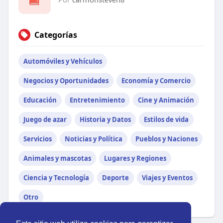
Categorías
Automóviles y Vehículos
Negocios y Oportunidades
Economía y Comercio
Educación
Entretenimiento
Cine y Animación
Juego de azar
Historia y Datos
Estilos de vida
Servicios
Noticias y Política
Pueblos y Naciones
Animales y mascotas
Lugares y Regiones
Ciencia y Tecnología
Deporte
Viajes y Eventos
Otro