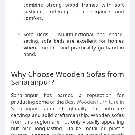
combine strong wood frames with soft
cushions, offering both elegance and
comfort.
Sofa Beds – Multifunctional and space-
saving, sofa beds are excellent for homes
where comfort and practicality go hand in
hand.
Why Choose Wooden Sofas from
Saharanpur?
Saharanpur has earned a reputation for
producing some of the
Best Wooden Furniture in
Saharanpur
, admired globally for intricate
carvings and solid craftsmanship. Wooden sofas
from this region are not only visually appealing
but also long-lasting. Unlike metal or plastic