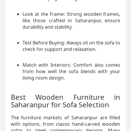
Look at the Frame: Strong wooden frames,
like those crafted in Saharanpur, ensure
durability and stability.
Test Before Buying: Always sit on the sofa to
check for support and relaxation.
Match with Interiors: Comfort also comes
from how well the sofa blends with your
living room design.
Best Wooden Furniture in
Saharanpur for Sofa Selection
The furniture markets of Saharanpur are filled
with options, from classic hand-carved wooden
sofas to sleek contemporary designs. Many