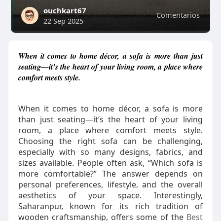
ouchkart67
Comentarios
22 Sep 2025
When it comes to home décor, a sofa is more than just
seating—it’s the heart of your living room, a place where
comfort meets style.
When it comes to home décor, a sofa is more
than just seating—it’s the heart of your living
room, a place where comfort meets style.
Choosing the right sofa can be challenging,
especially with so many designs, fabrics, and
sizes available. People often ask, “Which sofa is
more comfortable?” The answer depends on
personal preferences, lifestyle, and the overall
aesthetics of your space. Interestingly,
Saharanpur, known for its rich tradition of
wooden craftsmanship, offers some of the
Best