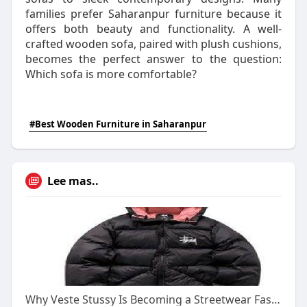
families prefer Saharanpur furniture because it
offers both beauty and functionality. A well-
crafted wooden sofa, paired with plush cushions,
becomes the perfect answer to the question:
Which sofa is more comfortable?
#Best Wooden Furniture in Saharanpur
Lee mas..
Why Veste Stussy Is Becoming a Streetwear Fashion Essential