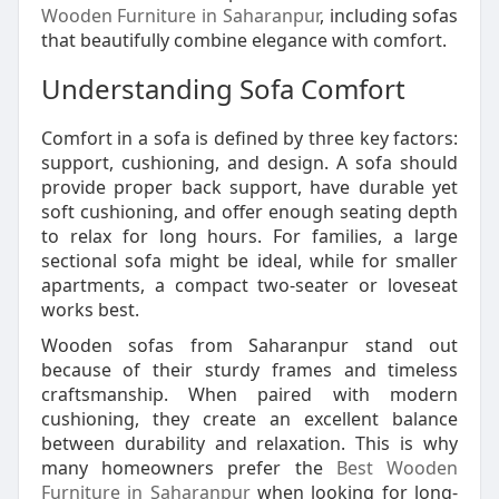
Wooden Furniture in Saharanpur
, including sofas
that beautifully combine elegance with comfort.
Understanding Sofa Comfort
Comfort in a sofa is defined by three key factors:
support, cushioning, and design. A sofa should
provide proper back support, have durable yet
soft cushioning, and offer enough seating depth
to relax for long hours. For families, a large
sectional sofa might be ideal, while for smaller
apartments, a compact two-seater or loveseat
works best.
Wooden sofas from Saharanpur stand out
because of their sturdy frames and timeless
craftsmanship. When paired with modern
cushioning, they create an excellent balance
between durability and relaxation. This is why
many homeowners prefer the
Best Wooden
Furniture in Saharanpur
when looking for long-