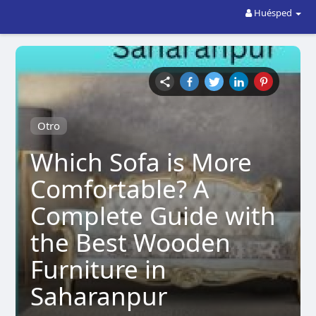
Huésped
Otro
Which Sofa is More
Comfortable? A
Complete Guide with
the Best Wooden
Furniture in
Saharanpur