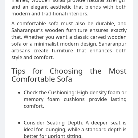
frames, wooden sofas provide natural strength
and an elegant aesthetic that blends with both
modern and traditional interiors.
A comfortable sofa must also be durable, and
Saharanpur’s wooden furniture ensures exactly
that. Whether you want a classic carved wooden
sofa or a minimalist modern design, Saharanpur
artisans create furniture that enhances both
style and comfort.
Tips for Choosing the Most
Comfortable Sofa
Check the Cushioning: High-density foam or
memory foam cushions provide lasting
comfort.
Consider Seating Depth: A deeper seat is
ideal for lounging, while a standard depth is
better for upright sitting.