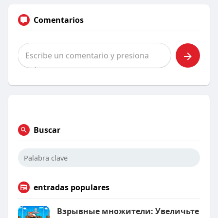
Comentarios
Buscar
entradas populares
Взрывные множители: Увеличьте