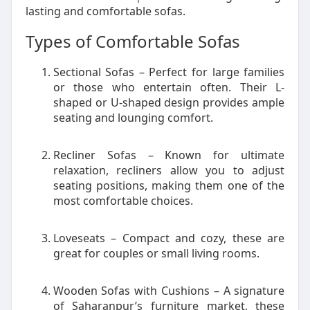
lasting and comfortable sofas.
Types of Comfortable Sofas
Sectional Sofas – Perfect for large families
or those who entertain often. Their L-
shaped or U-shaped design provides ample
seating and lounging comfort.
Recliner Sofas – Known for ultimate
relaxation, recliners allow you to adjust
seating positions, making them one of the
most comfortable choices.
Loveseats – Compact and cozy, these are
great for couples or small living rooms.
Wooden Sofas with Cushions – A signature
of Saharanpur’s furniture market, these