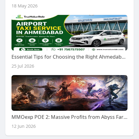
18 May 2026
Essential Tips for Choosing the Right Ahmedabad Airport Taxi Service
25 Jul 2026
MMOexp POE 2: Massive Profits from Abyss Farming
12 Jun 2026