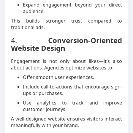
Expand engagement beyond your direct
audience.
This builds stronger trust compared to
traditional ads.
4.
Conversion-Oriented
Website Design
Engagement is not only about likes—it’s also
about actions. Agencies optimize websites to:
Offer smooth user experiences.
Include call-to-actions that encourage sign-
ups or purchases.
Use analytics to track and improve
customer journeys.
A well-designed website ensures visitors interact
meaningfully with your brand.