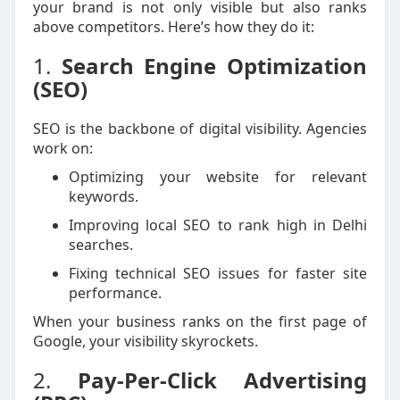
your brand is not only visible but also ranks
above competitors. Here’s how they do it:
1.
Search Engine Optimization
(SEO)
SEO is the backbone of digital visibility. Agencies
work on:
Optimizing your website for relevant
keywords.
Improving local SEO to rank high in Delhi
searches.
Fixing technical SEO issues for faster site
performance.
When your business ranks on the first page of
Google, your visibility skyrockets.
2.
Pay-Per-Click Advertising