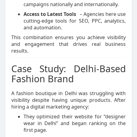
campaigns nationally and internationally.
Access to Latest Tools
– Agencies here use
cutting-edge tools for SEO, PPC, analytics,
and automation.
This combination ensures you achieve visibility
and engagement that drives real business
results.
Case Study: Delhi-Based
Fashion Brand
A fashion boutique in Delhi was struggling with
visibility despite having unique products. After
hiring a digital marketing agency:
They optimized their website for “designer
wear in Delhi” and began ranking on the
first page.