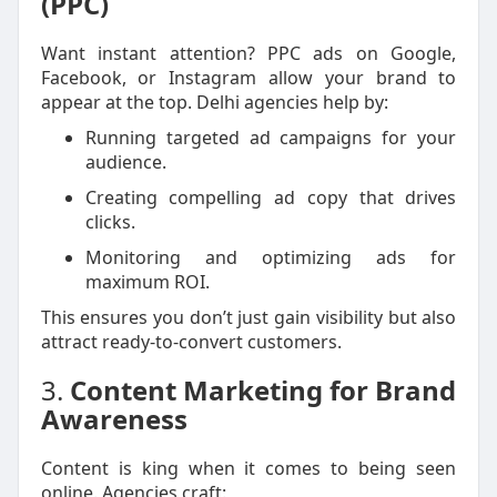
(PPC)
Want instant attention? PPC ads on Google,
Facebook, or Instagram allow your brand to
appear at the top. Delhi agencies help by:
Running targeted ad campaigns for your
audience.
Creating compelling ad copy that drives
clicks.
Monitoring and optimizing ads for
maximum ROI.
This ensures you don’t just gain visibility but also
attract ready-to-convert customers.
3.
Content Marketing for Brand
Awareness
Content is king when it comes to being seen
online. Agencies craft: