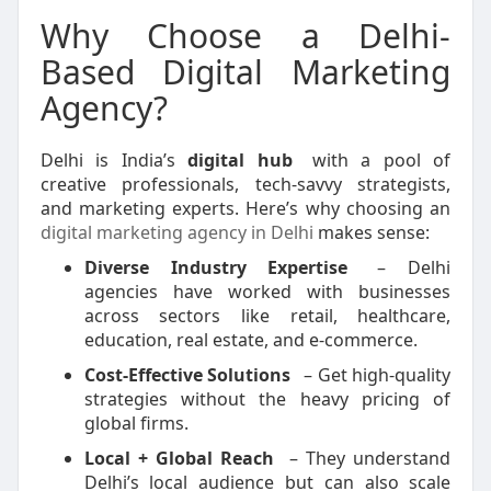
Why Choose a Delhi-
Based Digital Marketing
Agency?
Delhi is India’s
digital hub
with a pool of
creative professionals, tech-savvy strategists,
and marketing experts. Here’s why choosing an
digital marketing agency in Delhi
makes sense:
Diverse Industry Expertise
– Delhi
agencies have worked with businesses
across sectors like retail, healthcare,
education, real estate, and e-commerce.
Cost-Effective Solutions
– Get high-quality
strategies without the heavy pricing of
global firms.
Local + Global Reach
– They understand
Delhi’s local audience but can also scale