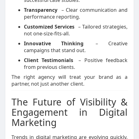
successful case studies.
Transparency
– Clear communication and
performance reporting.
Customized Services
– Tailored strategies,
not one-size-fits-all.
Innovative Thinking
– Creative
campaigns that stand out.
Client Testimonials
– Positive feedback
from previous clients.
The right agency will treat your brand as a
partner, not just another client.
The Future of Visibility &
Engagement in Digital
Marketing
Trends in digital marketing are evolving quickly.