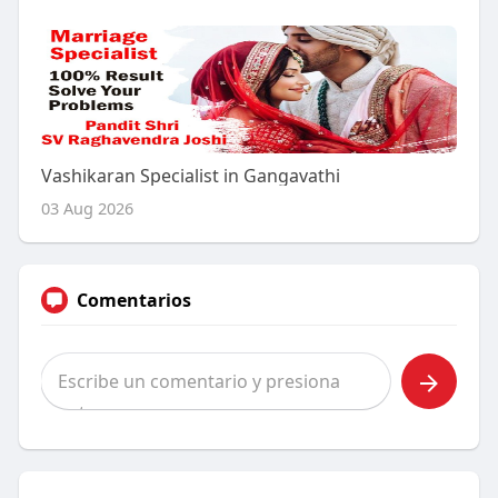
Vashikaran Specialist in Gangavathi
03 Aug 2026
Comentarios