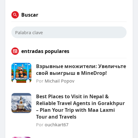
Buscar
entradas populares
Взрывные множители: Увеличьте
свой выигрыш в MineDrop!
Por
Michail Popov
Best Places to Visit in Nepal &
Reliable Travel Agents in Gorakhpur
– Plan Your Trip with Maa Laxmi
Tour and Travels
Por
ouchkart67