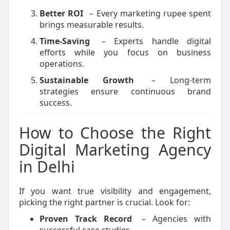
Better ROI
– Every marketing rupee spent
brings measurable results.
Time-Saving
– Experts handle digital
efforts while you focus on business
operations.
Sustainable Growth
– Long-term
strategies ensure continuous brand
success.
How to Choose the Right
Digital Marketing Agency
in Delhi
If you want true visibility and engagement,
picking the right partner is crucial. Look for:
Proven Track Record
– Agencies with