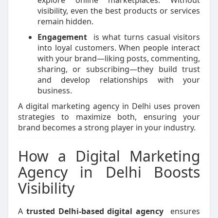
explore online marketplaces. Without
visibility, even the best products or services
remain hidden.
Engagement
is what turns casual visitors
into loyal customers. When people interact
with your brand—liking posts, commenting,
sharing, or subscribing—they build trust
and develop relationships with your
business.
A digital marketing agency in Delhi uses proven
strategies to maximize both, ensuring your
brand becomes a strong player in your industry.
How a Digital Marketing
Agency in Delhi Boosts
Visibility
A
trusted Delhi-based digital agency
ensures