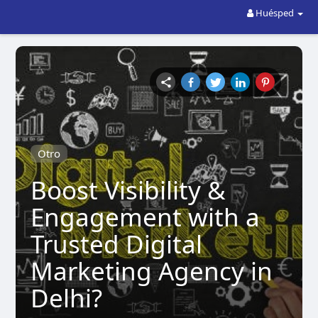
Huésped
Otro
Boost Visibility &
Engagement with a
Trusted Digital
Marketing Agency in
Delhi?