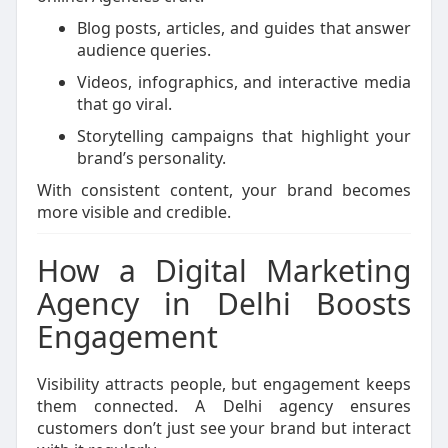
Blog posts, articles, and guides that answer
audience queries.
Videos, infographics, and interactive media
that go viral.
Storytelling campaigns that highlight your
brand’s personality.
With consistent content, your brand becomes
more visible and credible.
How a Digital Marketing
Agency in Delhi Boosts
Engagement
Visibility attracts people, but engagement keeps
them connected. A Delhi agency ensures
customers don’t just see your brand but interact