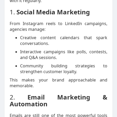
with it regularly.
1.
Social Media Marketing
From Instagram reels to LinkedIn campaigns,
agencies manage:
Creative content calendars that spark
conversations.
Interactive campaigns like polls, contests,
and Q&A sessions.
Community building strategies to
strengthen customer loyalty.
This makes your brand approachable and
memorable.
2.
Email Marketing &
Automation
Emails are still one of the most powerful tools