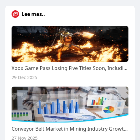
Lee mas..
Xbox Game Pass Losing Five Titles Soon, Including The Best Mortal Kombat
29 Dec 2025
Conveyor Belt Market in Mining Industry Growth: Key Companies, Market Drivers & Future Potential
27 Nov 2025