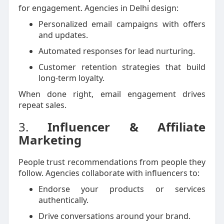
for engagement. Agencies in Delhi design:
Personalized email campaigns with offers
and updates.
Automated responses for lead nurturing.
Customer retention strategies that build
long-term loyalty.
When done right, email engagement drives
repeat sales.
3.
Influencer & Affiliate
Marketing
People trust recommendations from people they
follow. Agencies collaborate with influencers to:
Endorse your products or services
authentically.
Drive conversations around your brand.