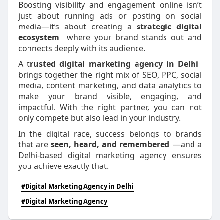
Boosting visibility and engagement online isn’t
just about running ads or posting on social
media—it’s about creating a
strategic digital
ecosystem
where your brand stands out and
connects deeply with its audience.
A
trusted digital marketing agency in Delhi
brings together the right mix of SEO, PPC, social
media, content marketing, and data analytics to
make your brand visible, engaging, and
impactful. With the right partner, you can not
only compete but also lead in your industry.
In the digital race, success belongs to brands
that are
seen, heard, and remembered
—and a
Delhi-based digital marketing agency ensures
you achieve exactly that.
#Digital Marketing Agency in Delhi
#Digital Marketing Agency