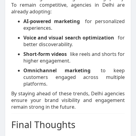
To remain competitive, agencies in Delhi are
already adopting:
AI-powered marketing
for personalized
experiences.
Voice and visual search optimization
for
better discoverability.
Short-form videos
like reels and shorts for
higher engagement.
Omnichannel marketing
to keep
customers engaged across multiple
platforms.
By staying ahead of these trends, Delhi agencies
ensure your brand visibility and engagement
remain strong in the future.
Final Thoughts