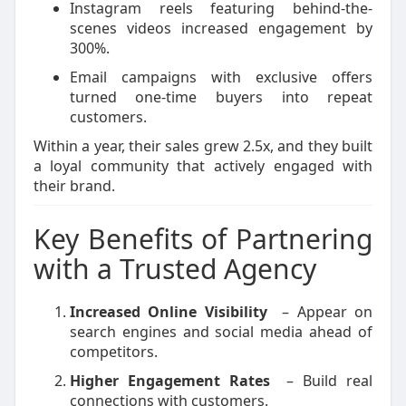
Instagram reels featuring behind-the-
scenes videos increased engagement by
300%.
Email campaigns with exclusive offers
turned one-time buyers into repeat
customers.
Within a year, their sales grew 2.5x, and they built
a loyal community that actively engaged with
their brand.
Key Benefits of Partnering
with a Trusted Agency
Increased Online Visibility
– Appear on
search engines and social media ahead of
competitors.
Higher Engagement Rates
– Build real
connections with customers.