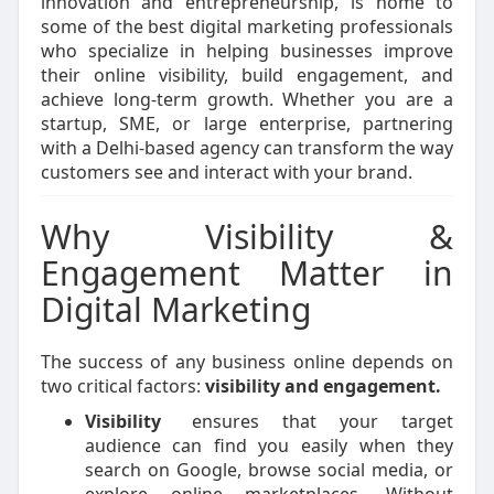
innovation and entrepreneurship, is home to
some of the best digital marketing professionals
who specialize in helping businesses improve
their online visibility, build engagement, and
achieve long-term growth. Whether you are a
startup, SME, or large enterprise, partnering
with a Delhi-based agency can transform the way
customers see and interact with your brand.
Why Visibility &
Engagement Matter in
Digital Marketing
The success of any business online depends on
two critical factors:
visibility and engagement.
Visibility
ensures that your target
audience can find you easily when they
search on Google, browse social media, or