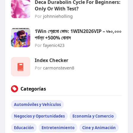
Deca Durabolin Cycle For Beginners:
Only Or With Test?
Por
johnnieholling
1Win প্রোমো কোড: 1WIN2026VIP – ৳৯০,০০০
পর্যন্ত +500% বোনাস
Por
fayenic423
Index Checker
Por
carmonsteven8
Categorías
Automóviles y Vehículos
Negocios y Oportunidades
Economía y Comercio
Educación
Entretenimiento
Cine y Animación