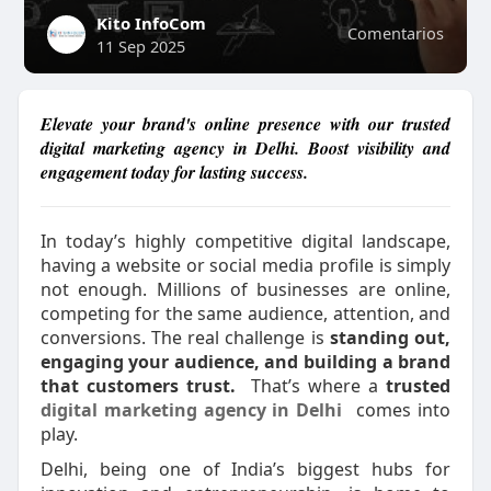
Kito InfoCom
Comentarios
11 Sep 2025
Elevate your brand's online presence with our trusted
digital marketing agency in Delhi. Boost visibility and
engagement today for lasting success.
In today’s highly competitive digital landscape,
having a website or social media profile is simply
not enough. Millions of businesses are online,
competing for the same audience, attention, and
conversions. The real challenge is
standing out,
engaging your audience, and building a brand
that customers trust.
That’s where a
trusted
digital marketing agency in Delhi
comes into
play.
Delhi, being one of India’s biggest hubs for