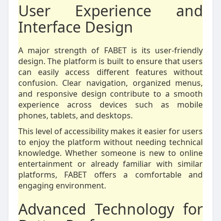
User Experience and
Interface Design
A major strength of FABET is its user-friendly
design. The platform is built to ensure that users
can easily access different features without
confusion. Clear navigation, organized menus,
and responsive design contribute to a smooth
experience across devices such as mobile
phones, tablets, and desktops.
This level of accessibility makes it easier for users
to enjoy the platform without needing technical
knowledge. Whether someone is new to online
entertainment or already familiar with similar
platforms, FABET offers a comfortable and
engaging environment.
Advanced Technology for