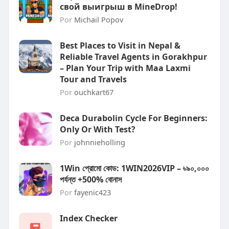
свой выигрыш в MineDrop!
Por
Michail Popov
Best Places to Visit in Nepal &
Reliable Travel Agents in Gorakhpur
– Plan Your Trip with Maa Laxmi
Tour and Travels
Por
ouchkart67
Deca Durabolin Cycle For Beginners:
Only Or With Test?
Por
johnnieholling
1Win প্রোমো কোড: 1WIN2026VIP – ৳৯০,০০০
পর্যন্ত +500% বোনাস
Por
fayenic423
Index Checker