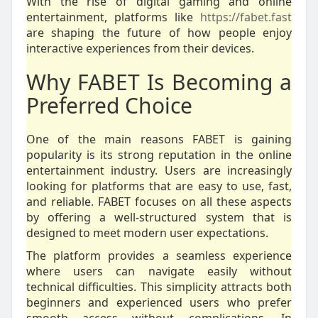
With the rise of digital gaming and online
entertainment, platforms like
https://fabet.fast
are shaping the future of how people enjoy
interactive experiences from their devices.
Why FABET Is Becoming a
Preferred Choice
One of the main reasons FABET is gaining
popularity is its strong reputation in the online
entertainment industry. Users are increasingly
looking for platforms that are easy to use, fast,
and reliable. FABET focuses on all these aspects
by offering a well-structured system that is
designed to meet modern user expectations.
The platform provides a seamless experience
where users can navigate easily without
technical difficulties. This simplicity attracts both
beginners and experienced users who prefer