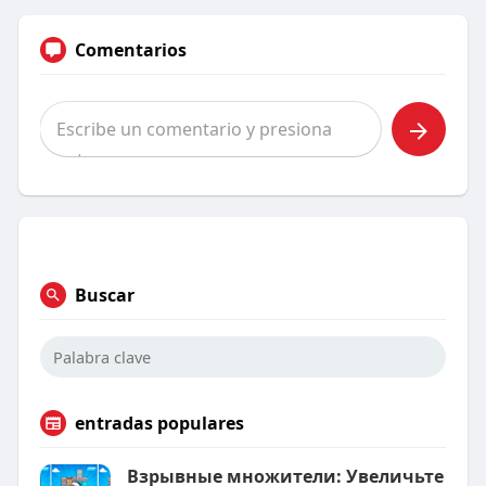
Comentarios
Buscar
entradas populares
Взрывные множители: Увеличьте