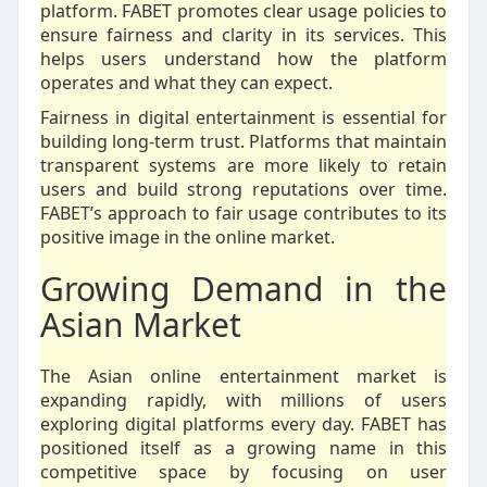
platform. FABET promotes clear usage policies to
ensure fairness and clarity in its services. This
helps users understand how the platform
operates and what they can expect.
Fairness in digital entertainment is essential for
building long-term trust. Platforms that maintain
transparent systems are more likely to retain
users and build strong reputations over time.
FABET’s approach to fair usage contributes to its
positive image in the online market.
Growing Demand in the
Asian Market
The Asian online entertainment market is
expanding rapidly, with millions of users
exploring digital platforms every day. FABET has
positioned itself as a growing name in this
competitive space by focusing on user