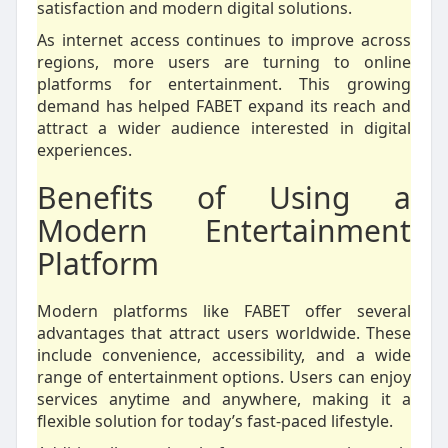
satisfaction and modern digital solutions.
As internet access continues to improve across
regions, more users are turning to online
platforms for entertainment. This growing
demand has helped FABET expand its reach and
attract a wider audience interested in digital
experiences.
Benefits of Using a
Modern Entertainment
Platform
Modern platforms like FABET offer several
advantages that attract users worldwide. These
include convenience, accessibility, and a wide
range of entertainment options. Users can enjoy
services anytime and anywhere, making it a
flexible solution for today’s fast-paced lifestyle.