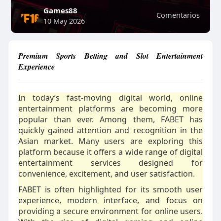
Games88
Comentarios
10 May 2026
Premium Sports Betting and Slot Entertainment
Experience
In today’s fast-moving digital world, online
entertainment platforms are becoming more
popular than ever. Among them, FABET has
quickly gained attention and recognition in the
Asian market. Many users are exploring this
platform because it offers a wide range of digital
entertainment services designed for
convenience, excitement, and user satisfaction.
FABET is often highlighted for its smooth user
experience, modern interface, and focus on
providing a secure environment for online users.