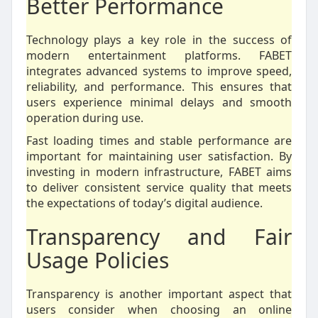
Better Performance
Technology plays a key role in the success of
modern entertainment platforms. FABET
integrates advanced systems to improve speed,
reliability, and performance. This ensures that
users experience minimal delays and smooth
operation during use.
Fast loading times and stable performance are
important for maintaining user satisfaction. By
investing in modern infrastructure, FABET aims
to deliver consistent service quality that meets
the expectations of today’s digital audience.
Transparency and Fair
Usage Policies
Transparency is another important aspect that
users consider when choosing an online