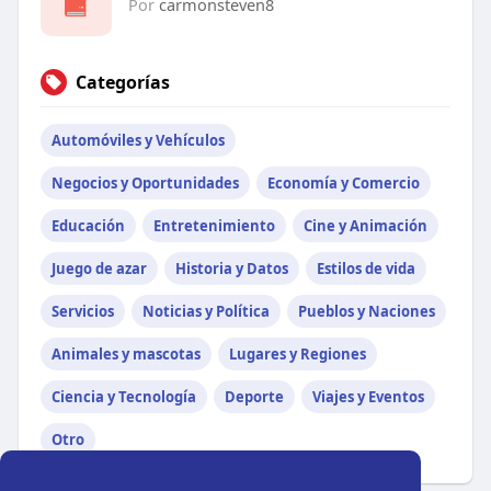
Por
carmonsteven8
Categorías
Automóviles y Vehículos
Negocios y Oportunidades
Economía y Comercio
Educación
Entretenimiento
Cine y Animación
Juego de azar
Historia y Datos
Estilos de vida
Servicios
Noticias y Política
Pueblos y Naciones
Animales y mascotas
Lugares y Regiones
Ciencia y Tecnología
Deporte
Viajes y Eventos
Otro