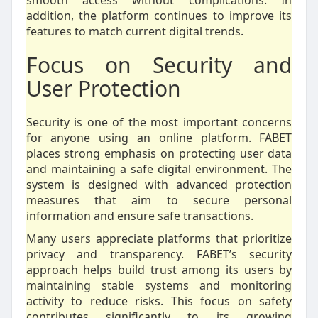
smooth access without complications. In
addition, the platform continues to improve its
features to match current digital trends.
Focus on Security and
User Protection
Security is one of the most important concerns
for anyone using an online platform. FABET
places strong emphasis on protecting user data
and maintaining a safe digital environment. The
system is designed with advanced protection
measures that aim to secure personal
information and ensure safe transactions.
Many users appreciate platforms that prioritize
privacy and transparency. FABET’s security
approach helps build trust among its users by
maintaining stable systems and monitoring
activity to reduce risks. This focus on safety
contributes significantly to its growing