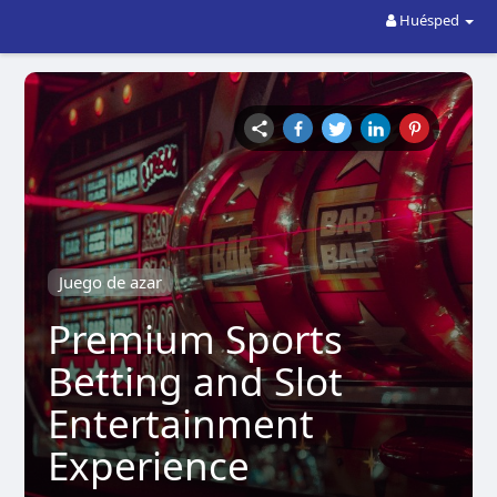
Huésped
Juego de azar
Premium Sports
Betting and Slot
Entertainment
Experience