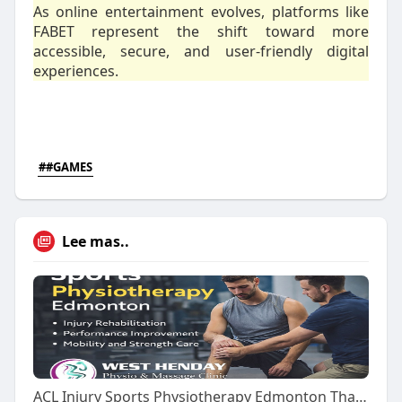
As online entertainment evolves, platforms like
FABET represent the shift toward more
accessible, secure, and user-friendly digital
experiences.
##GAMES
Lee mas..
ACL Injury Sports Physiotherapy Edmonton That Helps You Return to Sport Stronger