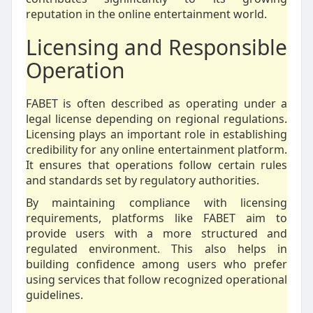
reputation in the online entertainment world.
Licensing and Responsible
Operation
FABET is often described as operating under a
legal license depending on regional regulations.
Licensing plays an important role in establishing
credibility for any online entertainment platform.
It ensures that operations follow certain rules
and standards set by regulatory authorities.
By maintaining compliance with licensing
requirements, platforms like FABET aim to
provide users with a more structured and
regulated environment. This also helps in
building confidence among users who prefer
using services that follow recognized operational
guidelines.