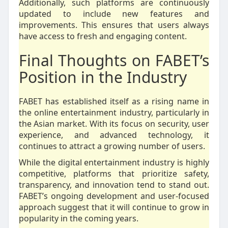
Additionally, such platforms are continuously
updated to include new features and
improvements. This ensures that users always
have access to fresh and engaging content.
Final Thoughts on FABET’s
Position in the Industry
FABET has established itself as a rising name in
the online entertainment industry, particularly in
the Asian market. With its focus on security, user
experience, and advanced technology, it
continues to attract a growing number of users.
While the digital entertainment industry is highly
competitive, platforms that prioritize safety,
transparency, and innovation tend to stand out.
FABET’s ongoing development and user-focused
approach suggest that it will continue to grow in
popularity in the coming years.