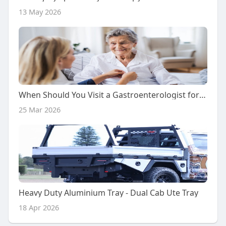
13 May 2026
When Should You Visit a Gastroenterologist for Digestive Health Problems and Concerns
25 Mar 2026
Heavy Duty Aluminium Tray - Dual Cab Ute Tray
18 Apr 2026