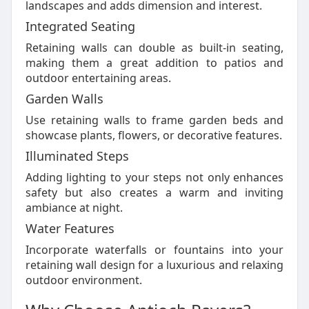
landscapes and adds dimension and interest.
Integrated Seating
Retaining walls can double as built-in seating,
making them a great addition to patios and
outdoor entertaining areas.
Garden Walls
Use retaining walls to frame garden beds and
showcase plants, flowers, or decorative features.
Illuminated Steps
Adding lighting to your steps not only enhances
safety but also creates a warm and inviting
ambiance at night.
Water Features
Incorporate waterfalls or fountains into your
retaining wall design for a luxurious and relaxing
outdoor environment.