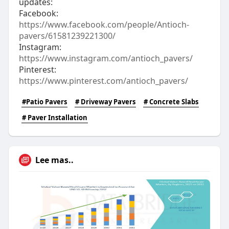
updates:
Facebook:
https://www.facebook.com/people/Antioch-
pavers/61581239221300/
Instagram:
https://www.instagram.com/antioch_pavers/
Pinterest:
https://www.pinterest.com/antioch_pavers/
#Patio Pavers
# Driveway Pavers
# Concrete Slabs
# Paver Installation
Lee mas..