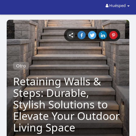
Huésped
Otro
Retaining Walls &
Steps: Durable,
Stylish Solutions to
Elevate Your Outdoor
Living Space