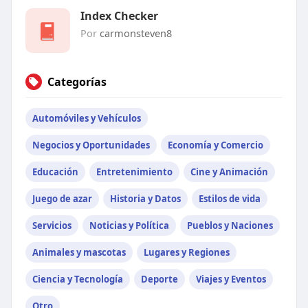
Index Checker
Por
carmonsteven8
Categorías
Automóviles y Vehículos
Negocios y Oportunidades
Economía y Comercio
Educación
Entretenimiento
Cine y Animación
Juego de azar
Historia y Datos
Estilos de vida
Servicios
Noticias y Política
Pueblos y Naciones
Animales y mascotas
Lugares y Regiones
Ciencia y Tecnología
Deporte
Viajes y Eventos
Otro