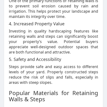
One of the primary functions of retaining walls is
to prevent soil erosion caused by rain and
irrigation. This helps protect your landscape and
maintain its integrity over time.
4. Increased Property Value
Investing in quality hardscaping features like
retaining walls and steps can significantly boost
your property’s value. Potential buyers
appreciate well-designed outdoor spaces that
are both functional and attractive.
5. Safety and Accessibility
Steps provide safe and easy access to different
levels of your yard. Properly constructed steps
reduce the risk of slips and falls, especially in
areas with steep slopes.
Popular Materials for Retaining
Walls & Steps