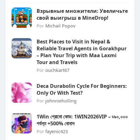
Взрывные множители: Увеличьте
свой выигрыш в MineDrop!
Por
Michail Popov
Best Places to Visit in Nepal &
Reliable Travel Agents in Gorakhpur
– Plan Your Trip with Maa Laxmi
Tour and Travels
Por
ouchkart67
Deca Durabolin Cycle For Beginners:
Only Or With Test?
Por
johnnieholling
1Win প্রোমো কোড: 1WIN2026VIP – ৳৯০,০০০
পর্যন্ত +500% বোনাস
Por
fayenic423