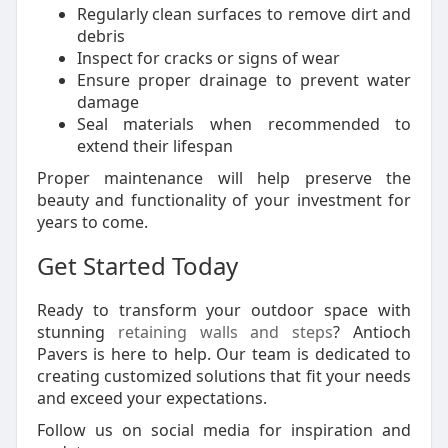
Regularly clean surfaces to remove dirt and
debris
Inspect for cracks or signs of wear
Ensure proper drainage to prevent water
damage
Seal materials when recommended to
extend their lifespan
Proper maintenance will help preserve the
beauty and functionality of your investment for
years to come.
Get Started Today
Ready to transform your outdoor space with
stunning
retaining walls and steps
? Antioch
Pavers is here to help. Our team is dedicated to
creating customized solutions that fit your needs
and exceed your expectations.
Follow us on social media for inspiration and