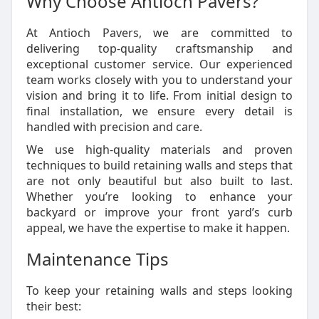
Why Choose Antioch Pavers?
At Antioch Pavers, we are committed to
delivering top-quality craftsmanship and
exceptional customer service. Our experienced
team works closely with you to understand your
vision and bring it to life. From initial design to
final installation, we ensure every detail is
handled with precision and care.
We use high-quality materials and proven
techniques to build retaining walls and steps that
are not only beautiful but also built to last.
Whether you’re looking to enhance your
backyard or improve your front yard’s curb
appeal, we have the expertise to make it happen.
Maintenance Tips
To keep your retaining walls and steps looking
their best: