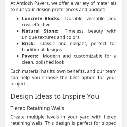
At Antioch Pavers, we offer a variety of materials
to suit your design preferences and budget:
Concrete Blocks:
Durable, versatile, and
cost-effective
Natural Stone:
Timeless beauty with
unique textures and colors
Brick:
Classic and elegant, perfect for
traditional designs
Pavers:
Modern and customizable for a
clean, polished look
Each material has its own benefits, and our team
can help you choose the best option for your
project.
Design Ideas to Inspire You
Tiered Retaining Walls
Create multiple levels in your yard with tiered
retaining walls. This design is perfect for sloped