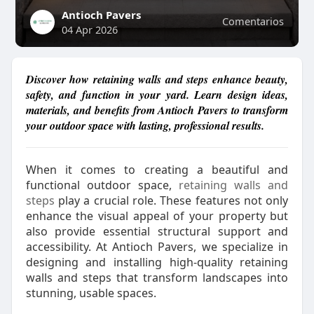
Antioch Pavers
Comentarios
04 Apr 2026
Discover how retaining walls and steps enhance beauty,
safety, and function in your yard. Learn design ideas,
materials, and benefits from Antioch Pavers to transform
your outdoor space with lasting, professional results.
When it comes to creating a beautiful and
functional outdoor space,
retaining walls and
steps
play a crucial role. These features not only
enhance the visual appeal of your property but
also provide essential structural support and
accessibility. At Antioch Pavers, we specialize in
designing and installing high-quality retaining
walls and steps that transform landscapes into
stunning, usable spaces.