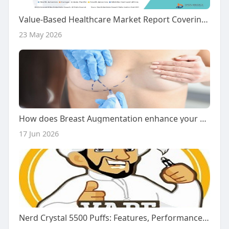
Value-Based Healthcare Market Report Covering Emerging Trends and Innovations
23 May 2026
How does Breast Augmentation enhance your natural beauty flow?
17 Jun 2026
Nerd Crystal 5500 Puffs: Features, Performance, and What Users Should Know