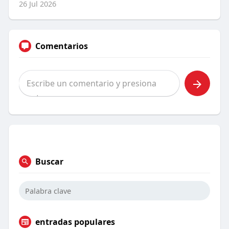
26 Jul 2026
Comentarios
Buscar
entradas populares