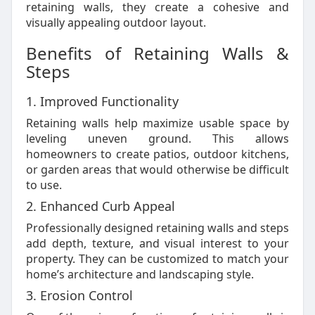
retaining walls, they create a cohesive and
visually appealing outdoor layout.
Benefits of Retaining Walls &
Steps
1. Improved Functionality
Retaining walls help maximize usable space by
leveling uneven ground. This allows
homeowners to create patios, outdoor kitchens,
or garden areas that would otherwise be difficult
to use.
2. Enhanced Curb Appeal
Professionally designed retaining walls and steps
add depth, texture, and visual interest to your
property. They can be customized to match your
home’s architecture and landscaping style.
3. Erosion Control