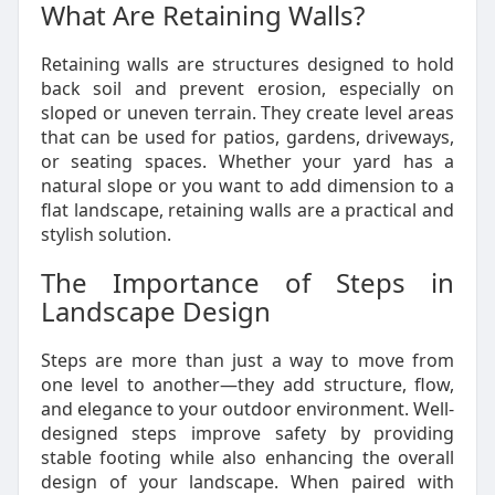
What Are Retaining Walls?
Retaining walls are structures designed to hold
back soil and prevent erosion, especially on
sloped or uneven terrain. They create level areas
that can be used for patios, gardens, driveways,
or seating spaces. Whether your yard has a
natural slope or you want to add dimension to a
flat landscape, retaining walls are a practical and
stylish solution.
The Importance of Steps in
Landscape Design
Steps are more than just a way to move from
one level to another—they add structure, flow,
and elegance to your outdoor environment. Well-
designed steps improve safety by providing
stable footing while also enhancing the overall
design of your landscape. When paired with