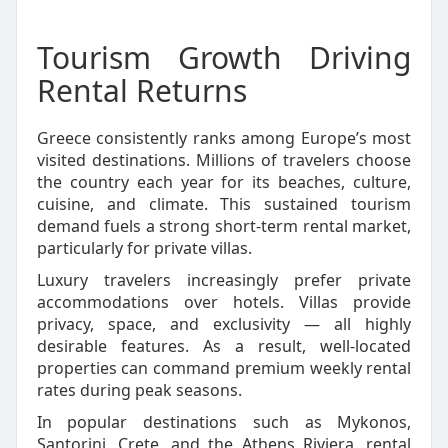
Tourism Growth Driving
Rental Returns
Greece consistently ranks among Europe’s most
visited destinations. Millions of travelers choose
the country each year for its beaches, culture,
cuisine, and climate. This sustained tourism
demand fuels a strong short-term rental market,
particularly for private villas.
Luxury travelers increasingly prefer private
accommodations over hotels. Villas provide
privacy, space, and exclusivity — all highly
desirable features. As a result, well-located
properties can command premium weekly rental
rates during peak seasons.
In popular destinations such as Mykonos,
Santorini, Crete, and the Athens Riviera, rental