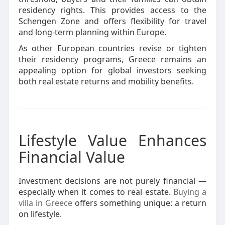
residency rights. This provides access to the
Schengen Zone and offers flexibility for travel
and long-term planning within Europe.
As other European countries revise or tighten
their residency programs, Greece remains an
appealing option for global investors seeking
both real estate returns and mobility benefits.
Lifestyle Value Enhances
Financial Value
Investment decisions are not purely financial —
especially when it comes to real estate.
Buying a
villa in Greece
offers something unique: a return
on lifestyle.