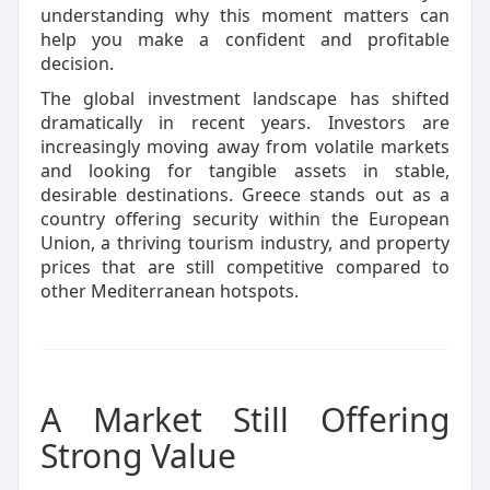
understanding why this moment matters can
help you make a confident and profitable
decision.
The global investment landscape has shifted
dramatically in recent years. Investors are
increasingly moving away from volatile markets
and looking for tangible assets in stable,
desirable destinations. Greece stands out as a
country offering security within the European
Union, a thriving tourism industry, and property
prices that are still competitive compared to
other Mediterranean hotspots.
A Market Still Offering
Strong Value