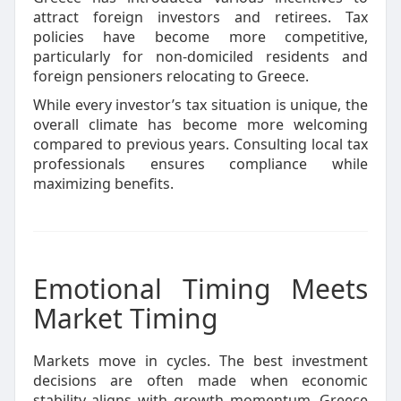
attract foreign investors and retirees. Tax
policies have become more competitive,
particularly for non-domiciled residents and
foreign pensioners relocating to Greece.
While every investor’s tax situation is unique, the
overall climate has become more welcoming
compared to previous years. Consulting local tax
professionals ensures compliance while
maximizing benefits.
Emotional Timing Meets
Market Timing
Markets move in cycles. The best investment
decisions are often made when economic
stability aligns with growth momentum. Greece