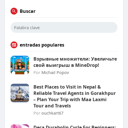
Buscar
entradas populares
Взрывные множители: Увеличьте
свой выигрыш в MineDrop!
Por
Michail Popov
Best Places to Visit in Nepal &
Reliable Travel Agents in Gorakhpur
– Plan Your Trip with Maa Laxmi
Tour and Travels
Por
ouchkart67
Deca Durabolin Cycle For Beginners: