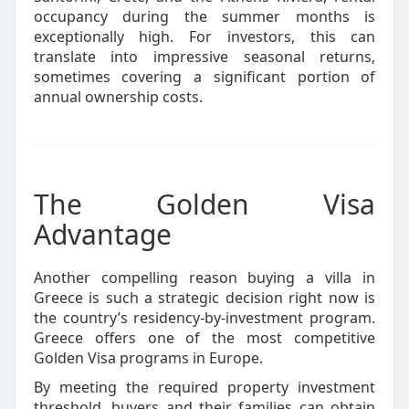
occupancy during the summer months is
exceptionally high. For investors, this can
translate into impressive seasonal returns,
sometimes covering a significant portion of
annual ownership costs.
The Golden Visa
Advantage
Another compelling reason buying a villa in
Greece is such a strategic decision right now is
the country’s residency-by-investment program.
Greece offers one of the most competitive
Golden Visa programs in Europe.
By meeting the required property investment
threshold, buyers and their families can obtain