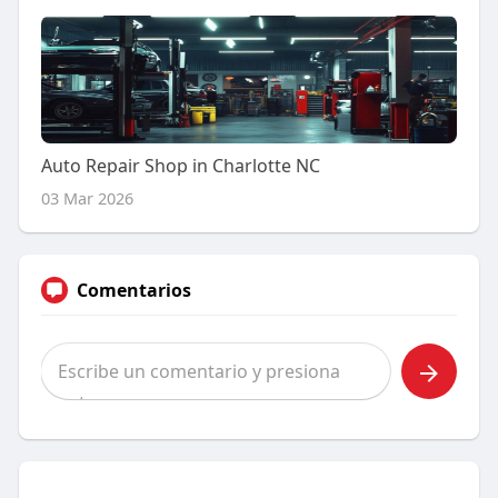
Auto Repair Shop in Charlotte NC
03 Mar 2026
Comentarios