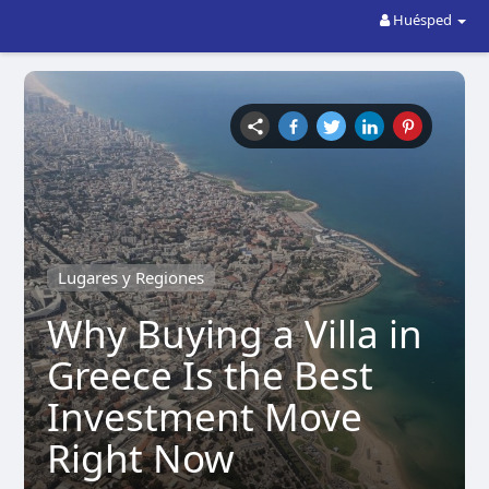
Huésped
Lugares y Regiones
Why Buying a Villa in
Greece Is the Best
Investment Move
Right Now