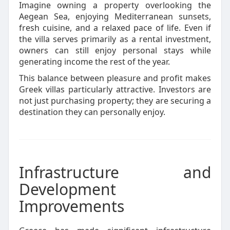
Imagine owning a property overlooking the
Aegean Sea, enjoying Mediterranean sunsets,
fresh cuisine, and a relaxed pace of life. Even if
the villa serves primarily as a rental investment,
owners can still enjoy personal stays while
generating income the rest of the year.
This balance between pleasure and profit makes
Greek villas particularly attractive. Investors are
not just purchasing property; they are securing a
destination they can personally enjoy.
Infrastructure and
Development
Improvements