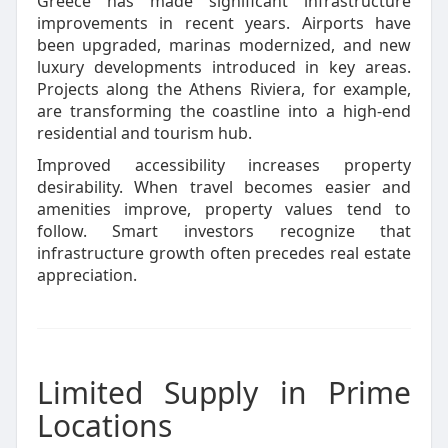
Greece has made significant infrastructure
improvements in recent years. Airports have
been upgraded, marinas modernized, and new
luxury developments introduced in key areas.
Projects along the Athens Riviera, for example,
are transforming the coastline into a high-end
residential and tourism hub.
Improved accessibility increases property
desirability. When travel becomes easier and
amenities improve, property values tend to
follow. Smart investors recognize that
infrastructure growth often precedes real estate
appreciation.
Limited Supply in Prime
Locations