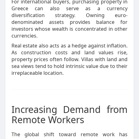
For international buyers, purchasing property in
Greece can also serve as a currency
diversification strategy. Owning euro-
denominated assets provides balance for
investors whose wealth is concentrated in other
currencies.
Real estate also acts as a hedge against inflation.
As construction costs and land values rise,
property prices often follow. Villas with land and
sea views tend to hold intrinsic value due to their
irreplaceable location.
Increasing Demand from
Remote Workers
The global shift toward remote work has