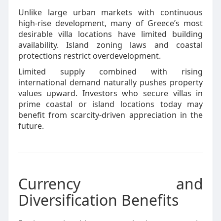
Unlike large urban markets with continuous
high-rise development, many of Greece’s most
desirable villa locations have limited building
availability. Island zoning laws and coastal
protections restrict overdevelopment.
Limited supply combined with rising
international demand naturally pushes property
values upward. Investors who secure villas in
prime coastal or island locations today may
benefit from scarcity-driven appreciation in the
future.
Currency and
Diversification Benefits