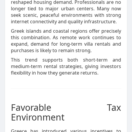
reshaped housing demand. Professionals are no
longer tied to major urban centers. Many now
seek scenic, peaceful environments with strong
internet connectivity and quality infrastructure.
Greek islands and coastal regions offer precisely
this combination. As remote work continues to
expand, demand for long-term villa rentals and
purchases is likely to remain strong.
This trend supports both short-term and
medium-term rental strategies, giving investors
flexibility in how they generate returns.
Favorable Tax
Environment
Greece has introduced various incentives to