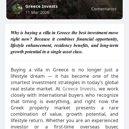
Greece Invests
Comentarios
11 Mar 2026
Why is buying a villa in Greece the best investment move
right now? Because it combines financial opportunity,
lifestyle enhancement, residency benefits, and long-term
growth potential in a single asset class.
Buying a villa in Greece is no longer just a
lifestyle dream — it has become one of the
smartest investment strategies in today’s global
real estate market. At
Greece Invests
, we work
closely with international buyers who recognize
that timing is everything, and right now the
Greek property market presents a rare
combination of value, growth potential, and
lifestyle return. Whether you are an experienced
investor or a first-time overseas buyer,