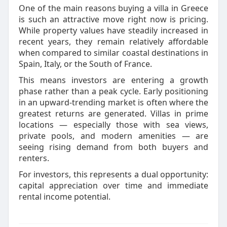
One of the main reasons buying a villa in Greece
is such an attractive move right now is pricing.
While property values have steadily increased in
recent years, they remain relatively affordable
when compared to similar coastal destinations in
Spain, Italy, or the South of France.
This means investors are entering a growth
phase rather than a peak cycle. Early positioning
in an upward-trending market is often where the
greatest returns are generated. Villas in prime
locations — especially those with sea views,
private pools, and modern amenities — are
seeing rising demand from both buyers and
renters.
For investors, this represents a dual opportunity:
capital appreciation over time and immediate
rental income potential.