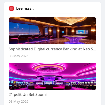
Lee mas..
Sophisticated Digital currency Banking at Neo Spin
08 May 2026
21 pelit UniBet Suomi
08 May 2026