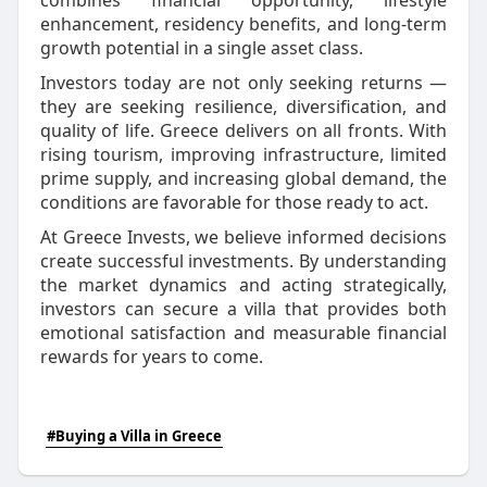
combines financial opportunity, lifestyle
enhancement, residency benefits, and long-term
growth potential in a single asset class.
Investors today are not only seeking returns —
they are seeking resilience, diversification, and
quality of life. Greece delivers on all fronts. With
rising tourism, improving infrastructure, limited
prime supply, and increasing global demand, the
conditions are favorable for those ready to act.
At Greece Invests, we believe informed decisions
create successful investments. By understanding
the market dynamics and acting strategically,
investors can secure a villa that provides both
emotional satisfaction and measurable financial
rewards for years to come.
#Buying a Villa in Greece