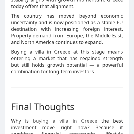
today offers that alignment.
The country has moved beyond economic
uncertainty and is now positioned as a stable EU
destination with increasing foreign interest.
Property demand from Europe, the Middle East,
and North America continues to expand.
Buying a villa in Greece at this stage means
entering a market that has regained strength
but still holds growth potential — a powerful
combination for long-term investors.
Final Thoughts
Why is
buying a villa in Greece
the best
investment move right now? Because it