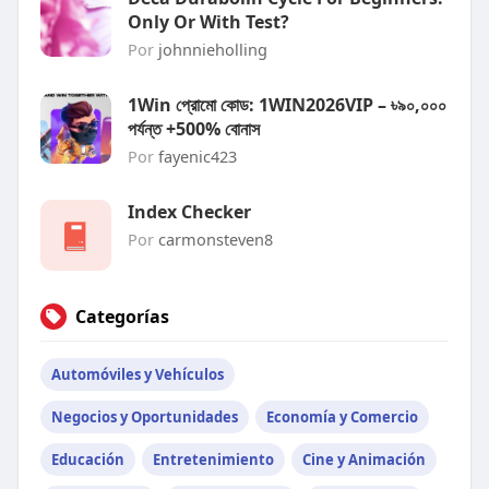
Only Or With Test?
Por
johnnieholling
1Win প্রোমো কোড: 1WIN2026VIP – ৳৯০,০০০
পর্যন্ত +500% বোনাস
Por
fayenic423
Index Checker
Por
carmonsteven8
Categorías
Automóviles y Vehículos
Negocios y Oportunidades
Economía y Comercio
Educación
Entretenimiento
Cine y Animación