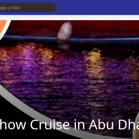
Dhow Cruise in Abu Dh