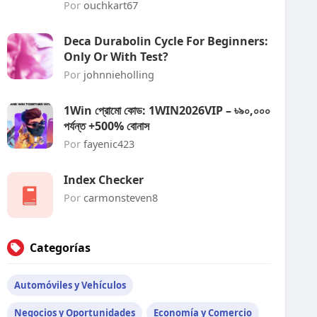
Por
ouchkart67
Deca Durabolin Cycle For Beginners:
Only Or With Test?
Por
johnnieholling
1Win প্রোমো কোড: 1WIN2026VIP – ৳৯০,০০০
পর্যন্ত +500% বোনাস
Por
fayenic423
Index Checker
Por
carmonsteven8
Categorías
Automóviles y Vehículos
Negocios y Oportunidades
Economía y Comercio