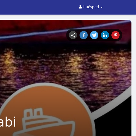
Huésped
abi