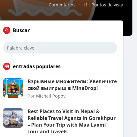
Comentarios
·
111 Puntos de vista
Buscar
entradas populares
Взрывные множители: Увеличьте
свой выигрыш в MineDrop!
Por
Michail Popov
Best Places to Visit in Nepal &
Reliable Travel Agents in Gorakhpur
– Plan Your Trip with Maa Laxmi
Tour and Travels