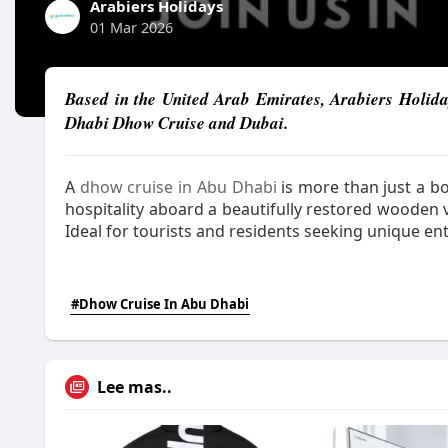
Arabiers Holidays
01 Mar 2026
Based in the United Arab Emirates, Arabiers Holida
Dhabi Dhow Cruise and Dubai.
A
dhow cruise in Abu Dhabi
is more than just a bo
hospitality aboard a beautifully restored wooden ve
Ideal for tourists and residents seeking unique en
#Dhow Cruise In Abu Dhabi
Lee mas..