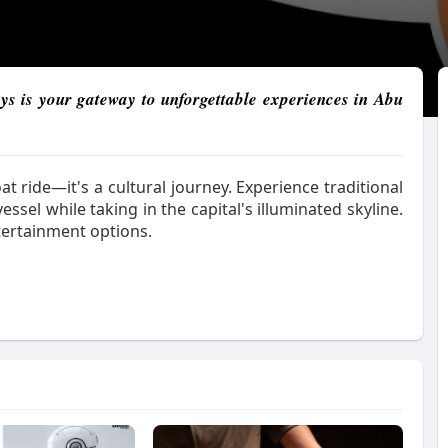
ys is your gateway to unforgettable experiences in Abu
at ride—it's a cultural journey. Experience traditional
ssel while taking in the capital's illuminated skyline.
tertainment options.