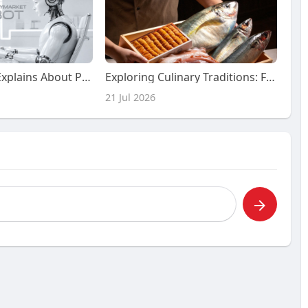
What Nobody Explains About Polymarket Bots And Market Predictions
Exploring Culinary Traditions: Finding an Authentic Japanese Restaurant
21 Jul 2026