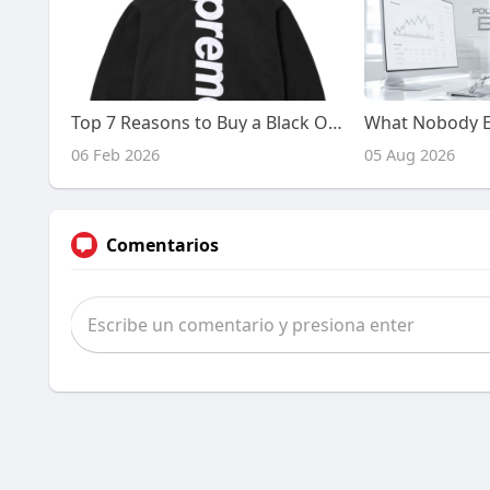
Top 7 Reasons to Buy a Black On Black Supreme Hoodie in the USA
06 Feb 2026
05 Aug 2026
Comentarios