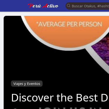
Viajes y Eventos
Discover the Best 