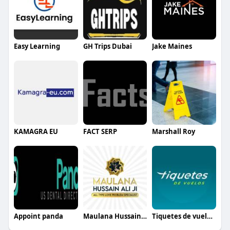
Easy Learning
GH Trips Dubai
Jake Maines
KAMAGRA EU
FACT SERP
Marshall Roy
Appoint panda
Maulana Hussain Ali
Tiquetes de vuelos España