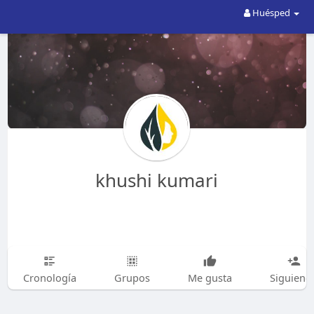
Huésped
khushi kumari
Cronología
Grupos
Me gusta
Siguiend