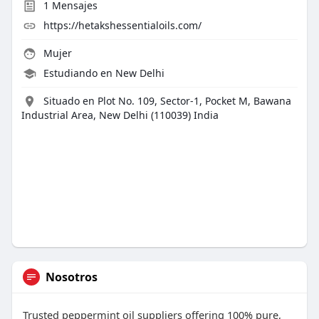
1
Mensajes
https://hetakshessentialoils.com/
Mujer
Estudiando en New Delhi
Situado en Plot No. 109, Sector-1, Pocket M, Bawana
Industrial Area, New Delhi (110039) India
Nosotros
Trusted peppermint oil suppliers offering 100% pure,