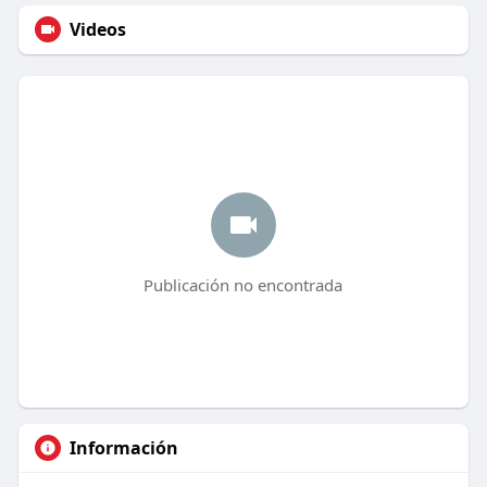
Videos
Publicación no encontrada
Información