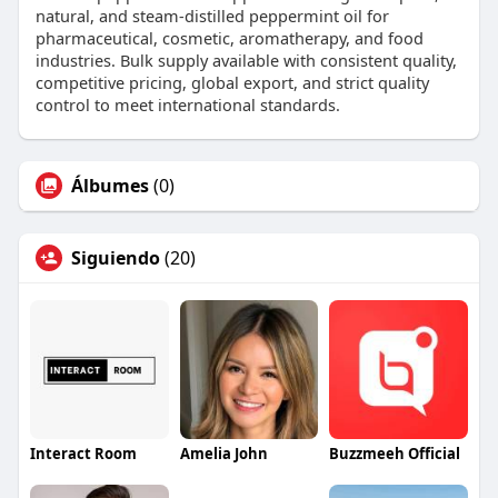
natural, and steam-distilled peppermint oil for
pharmaceutical, cosmetic, aromatherapy, and food
industries. Bulk supply available with consistent quality,
competitive pricing, global export, and strict quality
control to meet international standards.
Álbumes
(0)
Siguiendo
(20)
Interact Room
Amelia John
Buzzmeeh Official