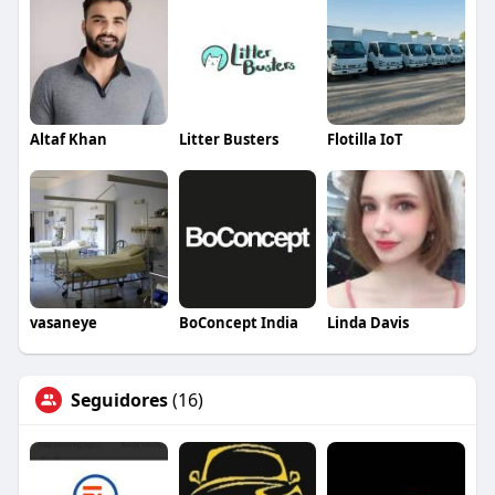
Altaf Khan
Litter Busters
Flotilla IoT
vasaneye
BoConcept India
Linda Davis
Seguidores
(16)