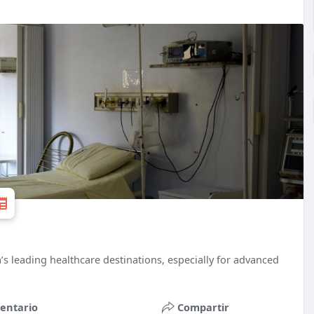
a’s leading healthcare destinations, especially for advanced
entario
Compartir