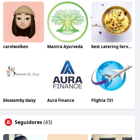
carolwolken
Mantra Ayurveda
best catering Services in Bangalore
blossomby daisy
Aura Finance
Flighta 731
Seguidores
(43)