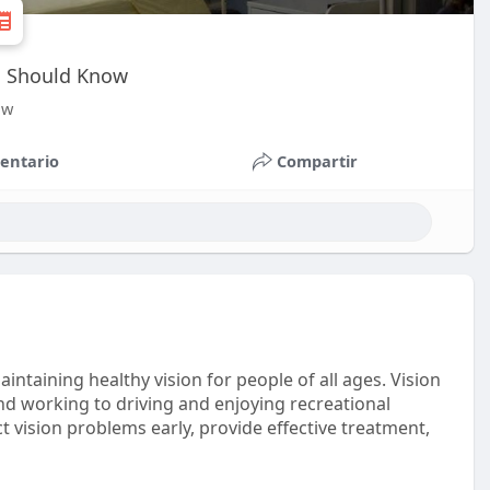
ts Should Know
ow
entario
Compartir
aintaining healthy vision for people of all ages. Vision
 and working to driving and enjoying recreational
ect vision problems early, provide effective treatment,