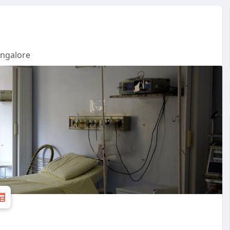
angalore