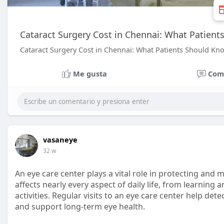
Cataract Surgery Cost in Chennai: What Patien
Cataract Surgery Cost in Chennai: What Patients Should Kn
Me gusta
Com
vasaneye
32 w
An eye care center plays a vital role in protecting and m
affects nearly every aspect of daily life, from learning
activities. Regular visits to an eye care center help det
and support long-term eye health.