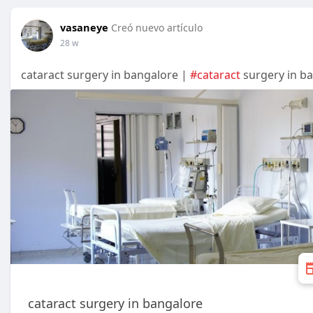
vasaneye
Creó nuevo artículo
28 w
cataract surgery in bangalore |
#cataract
surgery in b
cataract surgery in bangalore