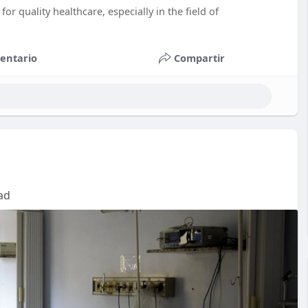
for quality healthcare, especially in the field of
entario
Compartir
ad