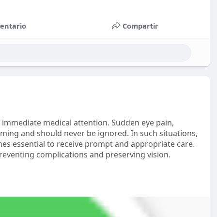
entario
Compartir
 immediate medical attention. Sudden eye pain,
larming and should never be ignored. In such situations,
s essential to receive prompt and appropriate care.
preventing complications and preserving vision.