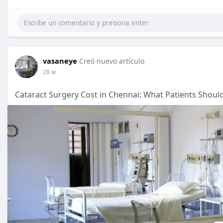
vasaneye
Creó nuevo artículo
28 w
Cataract Surgery Cost in Chennai: What Patients Shou