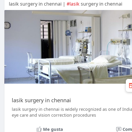
lasik surgery in chennai |
#lasik
surgery in chennai
lasik surgery in chennai
lasik surgery in chennai is widely recognized as one of Indi
eye care and vision correction procedures
Me gusta
Com