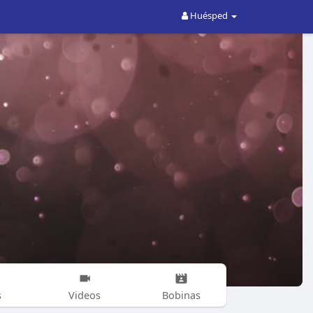
Huésped
s
Videos
Bobinas