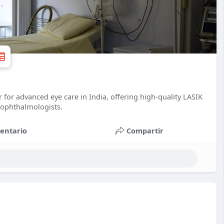
for advanced eye care in India, offering high-quality LASIK
ophthalmologists.
entario
Compartir