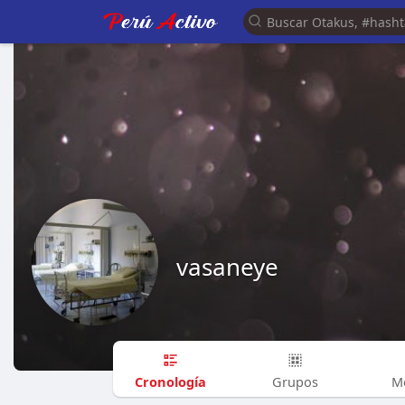
vasaneye
Cronología
Grupos
M