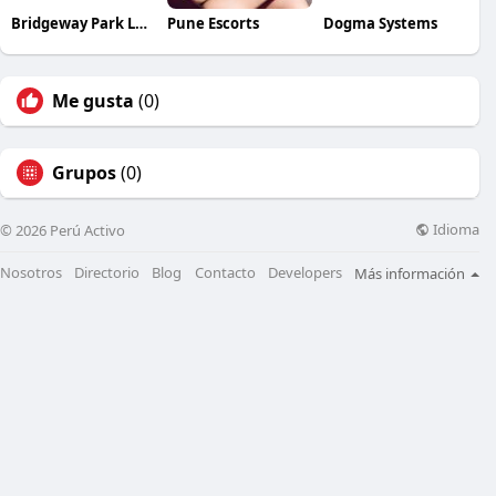
Bridgeway Park Lansing
Pune Escorts
Dogma Systems
Me gusta
(0)
Grupos
(0)
Idioma
© 2026 Perú Activo
Nosotros
Directorio
Blog
Contacto
Developers
Más información