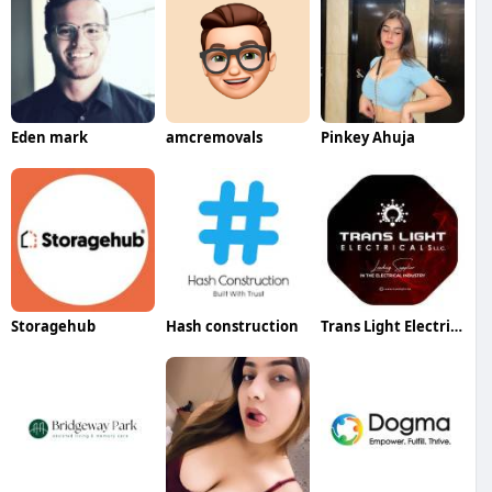
Eden mark
amcremovals
Pinkey Ahuja
Storagehub
Hash construction
Trans Light Electricals LLC