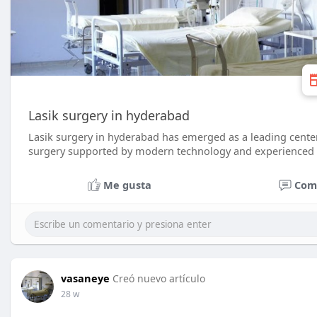
Lasik surgery in hyderabad
Lasik surgery in hyderabad has emerged as a leading center 
surgery supported by modern technology and experienced 
Me gusta
Com
vasaneye
Creó nuevo artículo
28 w