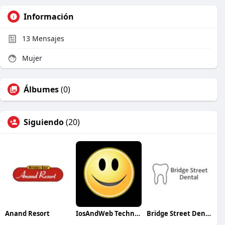
Información
13
Mensajes
Mujer
Álbumes
(0)
Siguiendo
(20)
Anand Resort
IosAndWeb Technologies
Bridge Street Dental