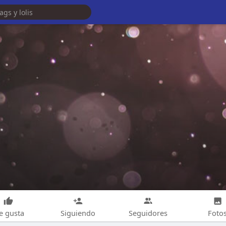
e gusta
Siguiendo
Seguidores
Foto