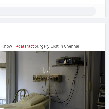
ld Know |
#cataract
Surgery Cost in Chennai