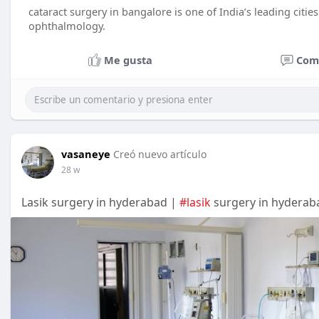
cataract surgery in bangalore is one of India’s leading cities 
ophthalmology.
Me gusta
Com
vasaneye
Creó nuevo artículo
28 w
Lasik surgery in hyderabad |
#lasik
surgery in hyderab