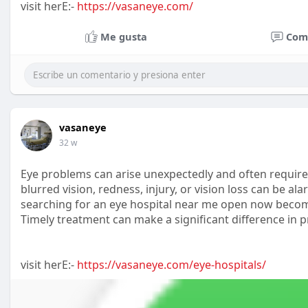
visit herE:-
https://vasaneye.com/
Me gusta
Com
vasaneye
32 w
Eye problems can arise unexpectedly and often require
blurred vision, redness, injury, or vision loss can be a
searching for an eye hospital near me open now become
Timely treatment can make a significant difference in 
visit herE:-
https://vasaneye.com/eye-hospitals/