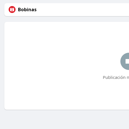
Bobinas
Publicación 