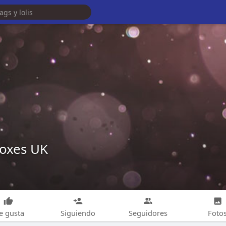
oxes UK
e gusta
Siguiendo
Seguidores
Foto