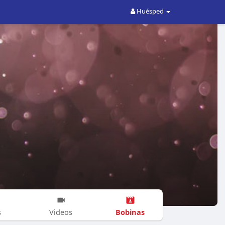
Huésped
Bobinas
s
Videos