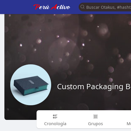
Custom Packaging B
Cronología
Grupos
M