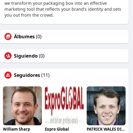
we transform your packaging box into an effective
marketing tool that reflects your brand’s identity and sets
you out from the crowd.
Álbumes
(0)
Siguiendo
(0)
Seguidores
(11)
William Sharp
Expro Global
PATRICK WALES DINAN