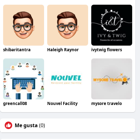
shibaritantra
Haleigh Raynor
ivytwig flowers
greencall08
Nouvel Facility
mysore travelo
Me gusta
(0)