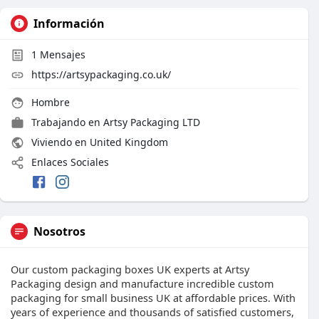
Información
1
Mensajes
https://artsypackaging.co.uk/
Hombre
Trabajando en
Artsy Packaging LTD
Viviendo en United Kingdom
Enlaces Sociales
Nosotros
Our custom packaging boxes UK experts at Artsy
Packaging design and manufacture incredible custom
packaging for small business UK at affordable prices. With
years of experience and thousands of satisfied customers,