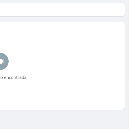
no encontrada