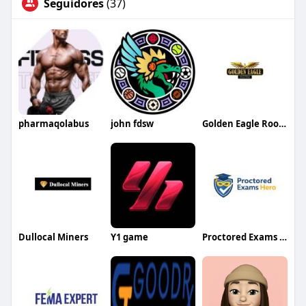
Seguidores
(37)
pharmaqolabus
john fdsw
Golden Eagle Roofing
Dullocal Miners
Y1 game
Proctored Exams Hero