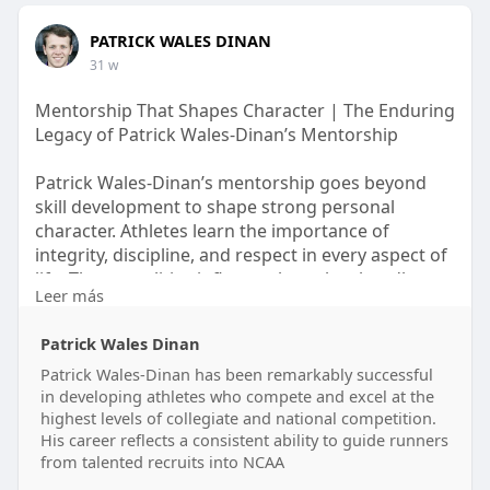
PATRICK WALES DINAN
31 w
Mentorship That Shapes Character | The Enduring
Legacy of Patrick Wales-Dinan’s Mentorship
Patrick Wales-Dinan’s mentorship goes beyond
skill development to shape strong personal
character. Athletes learn the importance of
integrity, discipline, and respect in every aspect of
life. These qualities influence how they handle
Leer más
responsibility, relationships, and leadership roles
long after their athletic careers end. By focusing
Patrick Wales Dinan
on values rather than short-term results, Patrick
Wales-Dinan ensures that his mentorship leaves a
Patrick Wales-Dinan has been remarkably successful
in developing athletes who compete and excel at the
lasting impression.
highest levels of collegiate and national competition.
know more -
His career reflects a consistent ability to guide runners
https://globbook.com/patrickwalesdinan
from talented recruits into NCAA