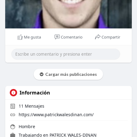
Me gusta
Comentario
Compartir
Cargar más publicaciones
Información
11
Mensajes
https://www.patrickwalesdinan.com/
Hombre
Trabajando en
PATRICK WALES-DINAN