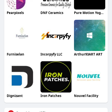
Pearpixels
DNF Ceramics
Pure Motion Yoga Center LLC
Furniselan
Incorpyfy LLC
Arthur93ART ART
Dignizant
Iron Patches
Nouvel Facility