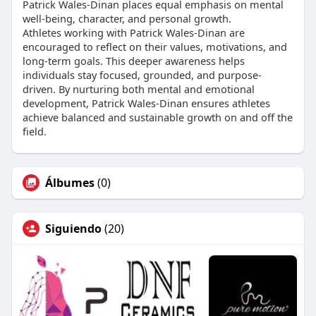
Patrick Wales-Dinan places equal emphasis on mental
well-being, character, and personal growth.
Athletes working with Patrick Wales-Dinan are
encouraged to reflect on their values, motivations, and
long-term goals. This deeper awareness helps
individuals stay focused, grounded, and purpose-
driven. By nurturing both mental and emotional
development, Patrick Wales-Dinan ensures athletes
achieve balanced and sustainable growth on and off the
field.
Álbumes
(0)
Siguiendo
(20)