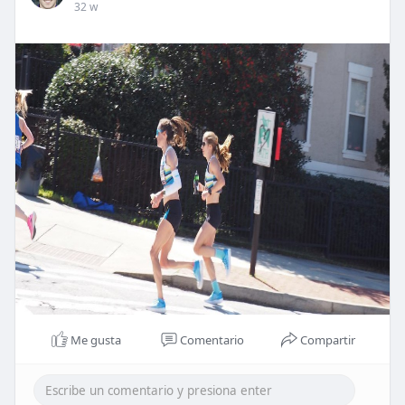
32 w
Me gusta
Comentario
Compartir