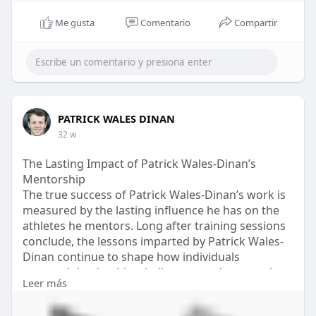
Me gusta
Comentario
Compartir
PATRICK WALES DINAN
32 w
The Lasting Impact of Patrick Wales-Dinan’s
Mentorship
The true success of Patrick Wales-Dinan’s work is
measured by the lasting influence he has on the
athletes he mentors. Long after training sessions
conclude, the lessons imparted by Patrick Wales-
Dinan continue to shape how individuals
approach leadership, challenges, and personal
Leer más
development.
Athletes often carry forward the values of