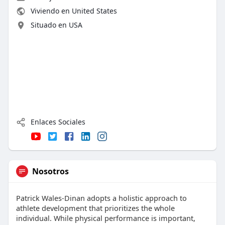
Viviendo en United States
Situado en USA
Enlaces Sociales
Nosotros
Patrick Wales-Dinan adopts a holistic approach to
athlete development that prioritizes the whole
individual. While physical performance is important,