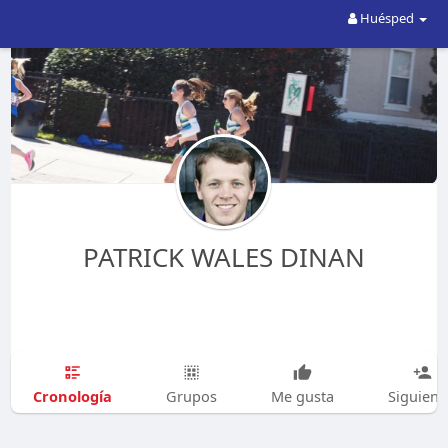
Huésped
PATRICK WALES DINAN
Cronología
Grupos
Me gusta
Siguien