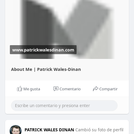
excellence, service, and resilience learned through
Patrick Wales-Dinan’s mentorship.
View More -
https://www.patrickwalesdinan.com/
www.patrickwalesdinan.com
About Me | Patrick Wales-Dinan
Me gusta
Comentario
Compartir
PATRICK WALES DINAN
Cambió su foto de perfil