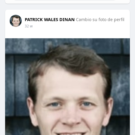
PATRICK WALES DINAN
Cambio su foto de perfil
32 w