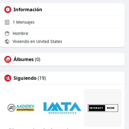
Información
1
Mensajes
Hombre
Viviendo en United States
Álbumes
(0)
Siguiendo
(19)