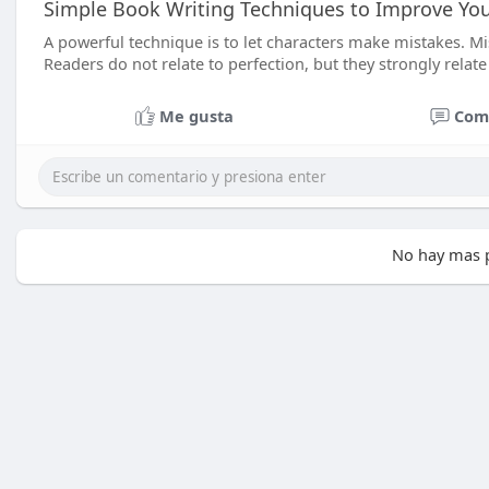
Simple Book Writing Techniques to Improve You
A powerful technique is to let characters make mistakes. M
Readers do not relate to perfection, but they strongly relate
Me gusta
Com
No hay mas p