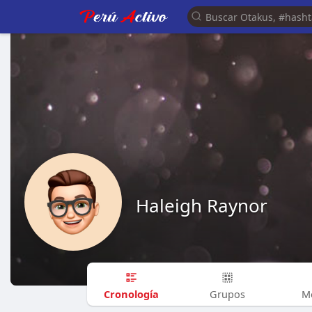
Haleigh Raynor
Cronología
Grupos
M