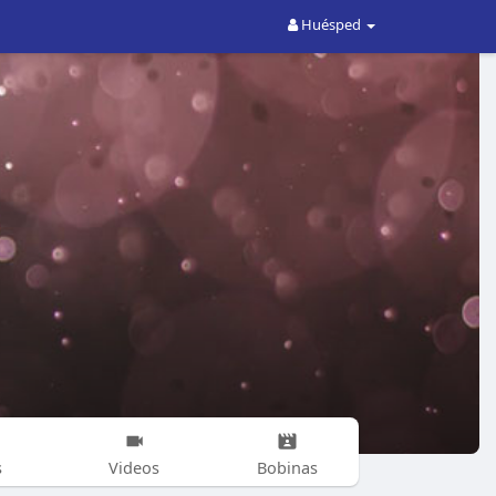
Huésped
s
Videos
Bobinas