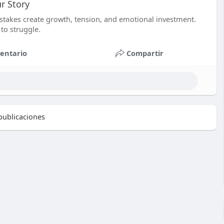
r Story
istakes create growth, tension, and emotional investment.
 to struggle.
entario
Compartir
ublicaciones