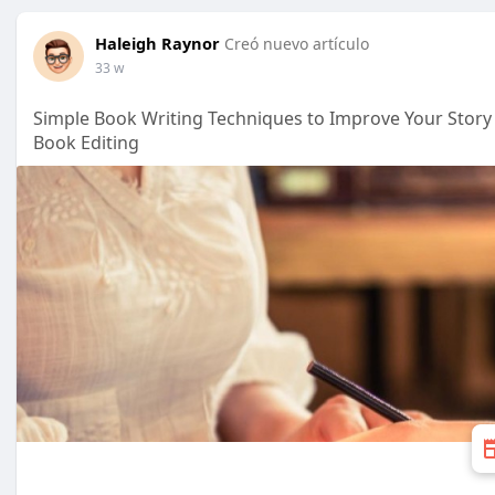
Haleigh Raynor
Creó nuevo artículo
33 w
Simple Book Writing Techniques to Improve Your Story
Book Editing