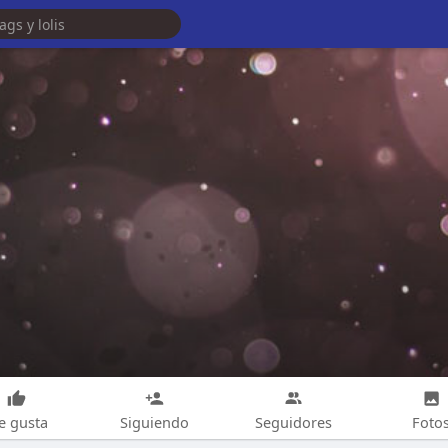
e gusta
Siguiendo
Seguidores
Foto