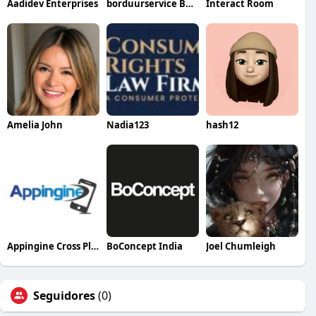
Aadidev Enterprises
borduurservice België
Interact Room
Amelia John
Nadia123
hash12
Appingine Cross Platform App Development Company
BoConcept India
Joel Chumleigh
Seguidores
(0)