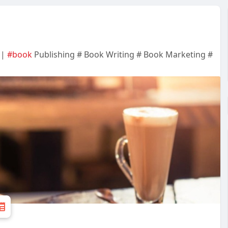
 |
#book
Publishing # Book Writing # Book Marketing #