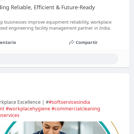
ing Reliable, Efficient & Future-Ready
p businesses improve equipment reliability, workplace
usted engineering facility management partner in India.
entario
Compartir
rkplace Excellence | #
#softservicesindia
nt
#workplacehygiene
#commercialcleaning
yservices