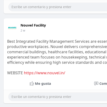
Nouvel Facility
2 w
Best Integrated Facility Management Services are essent
productive workplaces. Nouvel delivers comprehensive f
commercial buildings, healthcare facilities, educational
experienced team focuses on housekeeping, technical 
efficiency while ensuring high service standards and c
WEBSITE
https://www.nouvel.in/
Me gusta
Com