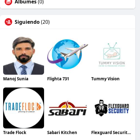
Álbumes
(0)
Siguiendo
(20)
Manoj Sunia
Flighta 731
Tummy Vision
Trade Flock
Sabari Kitchen
Flexguard Security Corp