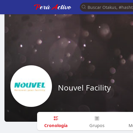
Nouvel Facility
Cronología
Grupos
M