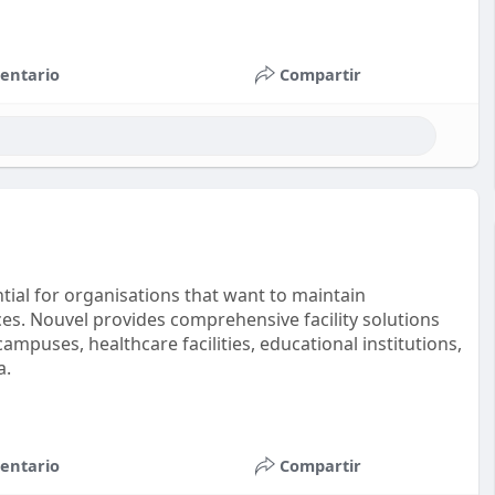
entario
Compartir
tial for organisations that want to maintain
es. Nouvel provides comprehensive facility solutions
ampuses, healthcare facilities, educational institutions,
a.
entario
Compartir