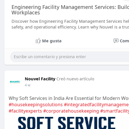
Engineering Facility Management Services: Build
Workplaces
Discover how Engineering Facility Management Services hel
safety, and operational efficiency. Learn why Nouvel is a tr
Me gusta
Com
Nouvel Facility
Creó nuevo artículo
4 w
Why Soft Services in India Are Essential for Modern Wo
#housekeepingsolutions
#integratedfacilitymanageme
#facilityexperts
#corporatehousekeeping
#smartfacilit