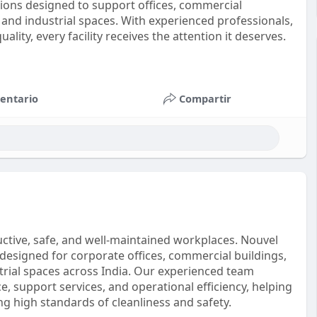
ions designed to support offices, commercial
s, and industrial spaces. With experienced professionals,
ity, every facility receives the attention it deserves.
entario
Compartir
oductive, safe, and well-maintained workplaces. Nouvel
designed for corporate offices, commercial buildings,
ustrial spaces across India. Our experienced team
, support services, and operational efficiency, helping
g high standards of cleanliness and safety.