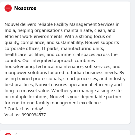
Nosotros
Nouvel delivers reliable Facility Management Services in
India, helping organisations maintain safe, clean, and
efficient work environments. With a strong focus on
quality, compliance, and sustainability, Nouvel supports
corporate offices, IT parks, manufacturing units,
healthcare facilities, and commercial spaces across the
country. Our integrated approach combines
housekeeping, technical maintenance, soft services, and
manpower solutions tailored to Indian business needs. By
using trained professionals, smart processes, and industry
best practices, Nouvel ensures operational efficiency and
long-term asset value. Whether you manage a single site
or multiple locations, Nouvel is your dependable partner
for end-to-end facility management excellence.
? Contact us today!
Visit us: 9990034577