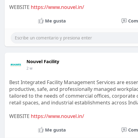
WEBSITE
https://www.nouvel.in/
Me gusta
Com
Nouvel Facility
2 w
Best Integrated Facility Management Services are essen
productive, safe, and professionally managed workplac
tailored to the needs of commercial offices, corporate c
retail spaces, and industrial establishments across Indi
WEBSITE
https://www.nouvel.in/
Me gusta
Com