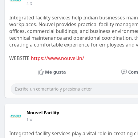
4 D
Integrated facility services help Indian businesses ma
workplaces. Nouvel provides practical facility manage
offices, commercial buildings, and business environm
technical maintenance and operational coordination, the
creating a comfortable experience for employees and vi
WEBSITE
https://www.nouvel.in/
Me gusta
Com
Nouvel Facility
1 w
Integrated facility services play a vital role in creating