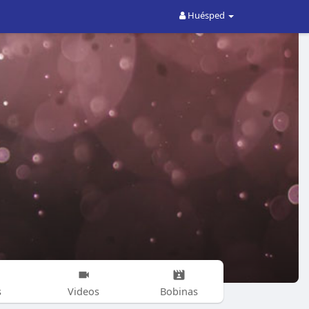
Huésped
s
Videos
Bobinas