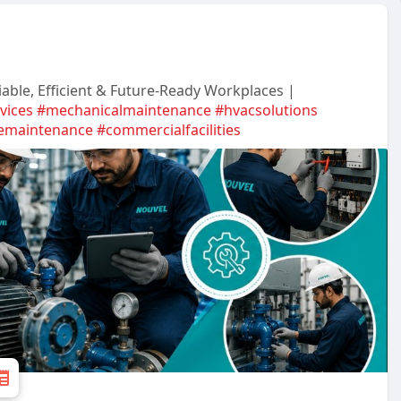
iable, Efficient & Future-Ready Workplaces |
rvices
#mechanicalmaintenance
#hvacsolutions
vemaintenance
#commercialfacilities