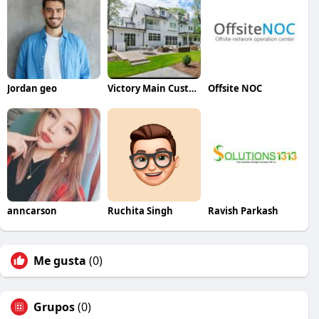
Jordan geo
Victory Main Custom Homes
Offsite NOC
anncarson
Ruchita Singh
Ravish Parkash
Me gusta
(0)
Grupos
(0)