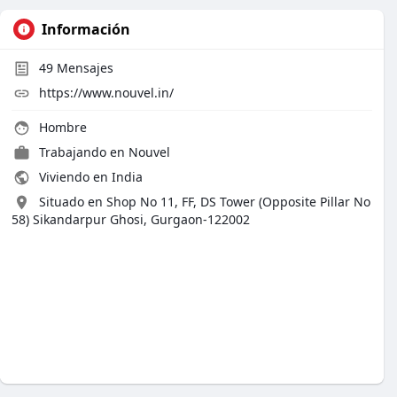
Información
49
Mensajes
https://www.nouvel.in/
Hombre
Trabajando en
Nouvel
Viviendo en India
Situado en Shop No 11, FF, DS Tower (Opposite Pillar No
58) Sikandarpur Ghosi, Gurgaon-122002​