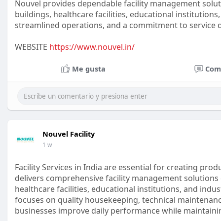
Nouvel provides dependable facility management solut
buildings, healthcare facilities, educational institution
streamlined operations, and a commitment to service qual
WEBSITE
https://www.nouvel.in/
Me gusta
Com
Nouvel Facility
1 w
Facility Services in India are essential for creating pr
delivers comprehensive facility management solutions 
healthcare facilities, educational institutions, and ind
focuses on quality housekeeping, technical maintenance
businesses improve daily performance while maintainin