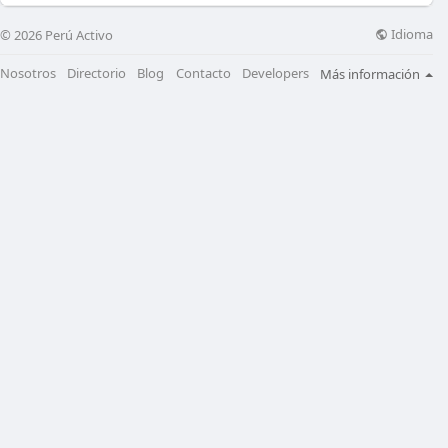
Idioma
© 2026 Perú Activo
Nosotros
Directorio
Blog
Contacto
Developers
Más información