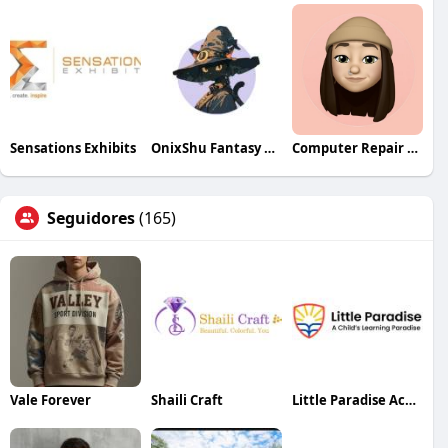
Sensations Exhibits
OnixShu Fantasy Workshop
Computer Repair Services in Dubai
Seguidores
(165)
Vale Forever
Shaili Craft
Little Paradise Academy