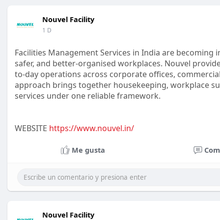
Nouvel Facility
1 D
Facilities Management Services in India are becoming i
safer, and better-organised workplaces. Nouvel provides
to-day operations across corporate offices, commercial
approach brings together housekeeping, workplace sup
services under one reliable framework.
WEBSITE
https://www.nouvel.in/
Me gusta
Com
Nouvel Facility