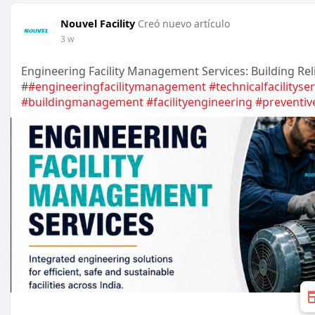
Nouvel Facility
Creó nuevo artículo
3 w
Engineering Facility Management Services: Building Rel
#
#engineeringfacilitymanagement
#technicalfacilityse
#buildingmanagement
#facilityengineering
#preventi