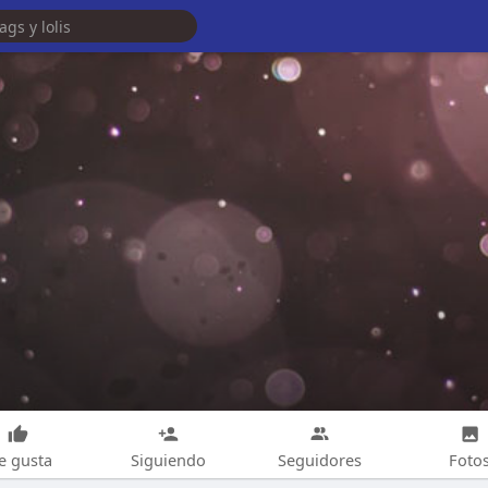
e gusta
Siguiendo
Seguidores
Foto