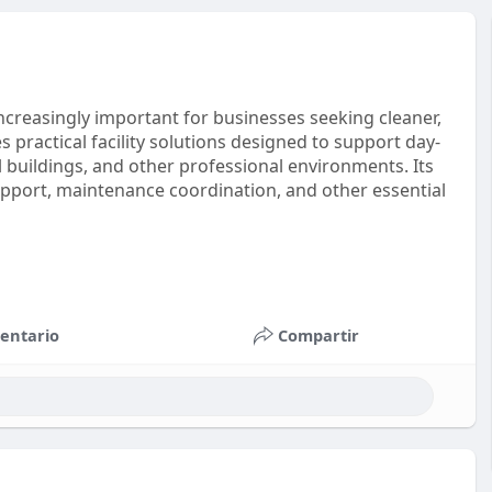
ncreasingly important for businesses seeking cleaner,
 practical facility solutions designed to support day-
 buildings, and other professional environments. Its
port, maintenance coordination, and other essential
entario
Compartir