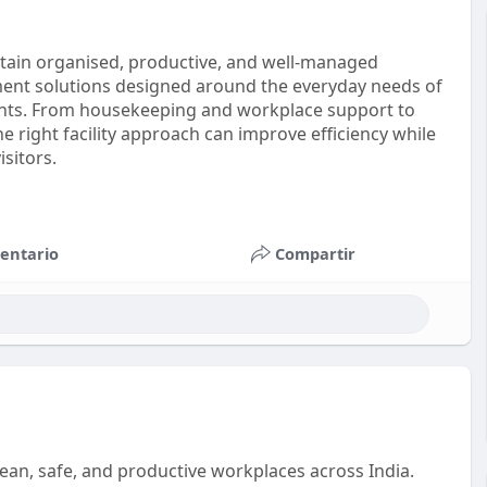
intain organised, productive, and well-managed
ment solutions designed around the everyday needs of
ents. From housekeeping and workplace support to
 right facility approach can improve efficiency while
sitors.
entario
Compartir
 clean, safe, and productive workplaces across India.