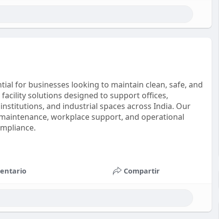
ial for businesses looking to maintain clean, safe, and
acility solutions designed to support offices,
 institutions, and industrial spaces across India. Our
maintenance, workplace support, and operational
ompliance.
entario
Compartir