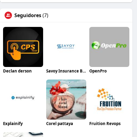
Seguidores
(7)
Declan derson
Savoy Insurance Brokers
OpenPro
Explainify
Corel pattaya
Fruition Revops