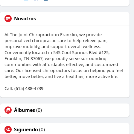
Nosotros
At The Joint Chiropractic in Franklin, we provide
personalized chiropractic care to help relieve pain,
improve mobility, and support overall wellness.
Conveniently located in 545 Cool Springs Blvd #125,
Franklin, TN 37067, we proudly serve surrounding
communities with affordable, effective, and customized
care. Our licensed chiropractors focus on helping you feel
better, move better, and live a healthier, more active life.
Call: (615) 488-4739
Álbumes
(0)
Siguiendo
(0)