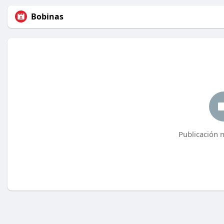
Bobinas
Publicación 