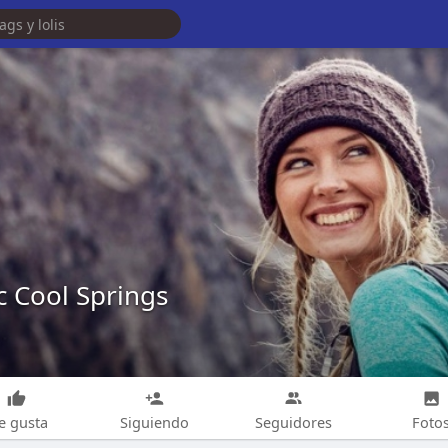
c Cool Springs
e gusta
Siguiendo
Seguidores
Foto