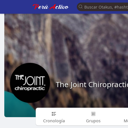
The Joint Chiropracti
Cronología
Grupos
M