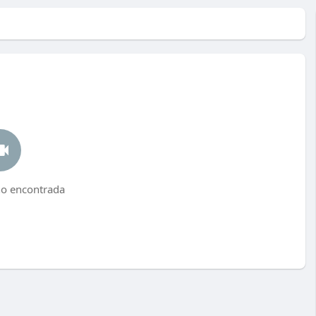
no encontrada