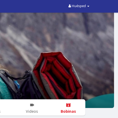
Huésped
Bobinas
s
Videos