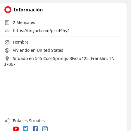
Información
2
Mensajes
https://tinyurl.com/pzzd9hy2
Hombre
Viviendo en United States
Situado en 545 Cool Springs Blvd #125, Franklin, TN
37067
Enlaces Sociales