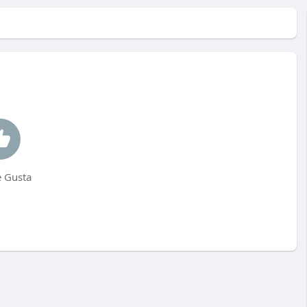
 Gusta