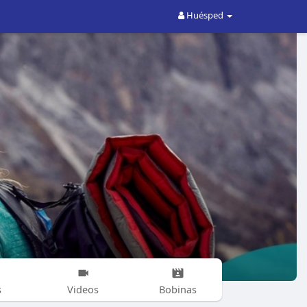
Huésped
s
Videos
Bobinas