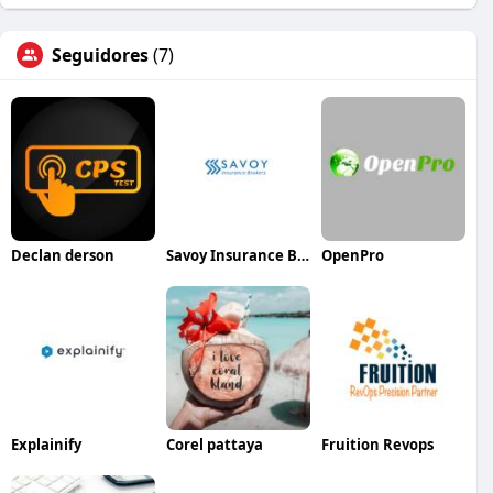
Seguidores
(7)
Declan derson
Savoy Insurance Brokers
OpenPro
Explainify
Corel pattaya
Fruition Revops