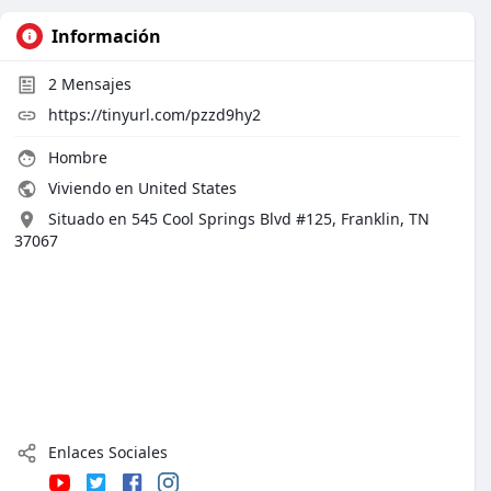
Información
2
Mensajes
https://tinyurl.com/pzzd9hy2
Hombre
Viviendo en United States
Situado en 545 Cool Springs Blvd #125, Franklin, TN
37067
Enlaces Sociales