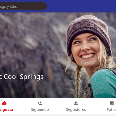
c Cool Springs
 gusta
Siguiendo
Seguidores
Foto