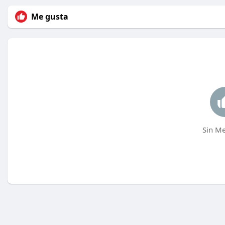
Me gusta
Sin Me