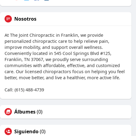
Nosotros
At The Joint Chiropractic in Franklin, we provide
personalized chiropractic care to help relieve pain,
improve mobility, and support overall wellness.
Conveniently located in 545 Cool Springs Blvd #125,
Franklin, TN 37067, we proudly serve surrounding
communities with affordable, effective, and customized
care. Our licensed chiropractors focus on helping you feel
better, move better, and live a healthier, more active life.
Call: (615) 488-4739
Álbumes
(0)
Siguiendo
(0)