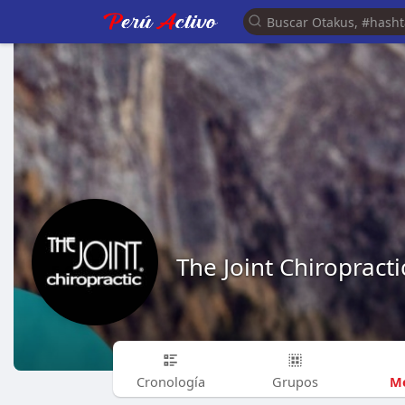
The Joint Chiropracti
Me
Cronología
Grupos