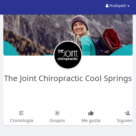
Huésped
The Joint Chiropractic Cool Springs
Cronología
Grupos
Me gusta
Siguiend