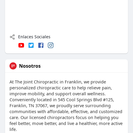
Enlaces Sociales
Nosotros
At The Joint Chiropractic in Franklin, we provide
personalized chiropractic care to help relieve pain,
improve mobility, and support overall wellness.
Conveniently located in 545 Cool Springs Blvd #125,
Franklin, TN 37067, we proudly serve surrounding
communities with affordable, effective, and customized
care. Our licensed chiropractors focus on helping you
feel better, move better, and live a healthier, more active
life.