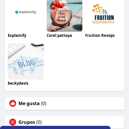
Explainify
Corel pattaya
Fruition Revops
beckydavis
Me gusta
(0)
Grupos
(0)