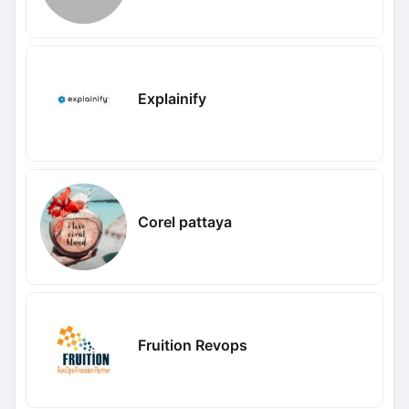
Explainify
Corel pattaya
Fruition Revops