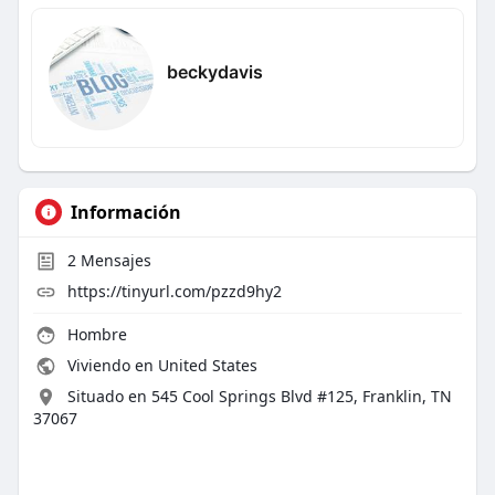
beckydavis
Información
2
Mensajes
https://tinyurl.com/pzzd9hy2
Hombre
Viviendo en United States
Situado en 545 Cool Springs Blvd #125, Franklin, TN
37067