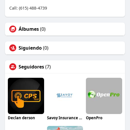
Call: (615) 488-4739
Álbumes
(0)
Siguiendo
(0)
Seguidores
(7)
Declan derson
Savoy Insurance Brokers
OpenPro