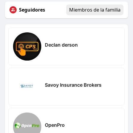
Seguidores
Miembros de la familia
Declan derson
Savoy Insurance Brokers
OpenPro