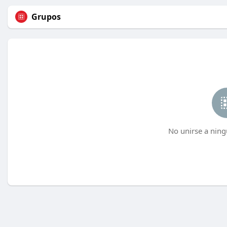
Grupos
No unirse a ning