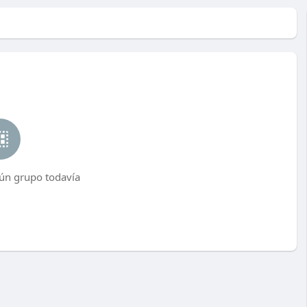
ún grupo todavía