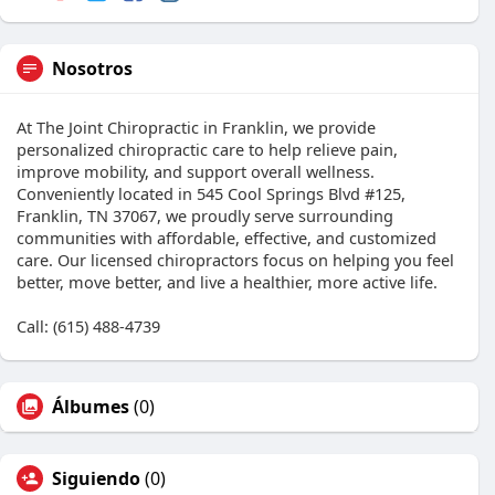
Nosotros
At The Joint Chiropractic in Franklin, we provide
personalized chiropractic care to help relieve pain,
improve mobility, and support overall wellness.
Conveniently located in 545 Cool Springs Blvd #125,
Franklin, TN 37067, we proudly serve surrounding
communities with affordable, effective, and customized
care. Our licensed chiropractors focus on helping you feel
better, move better, and live a healthier, more active life.
Call: (615) 488-4739
Álbumes
(0)
Siguiendo
(0)