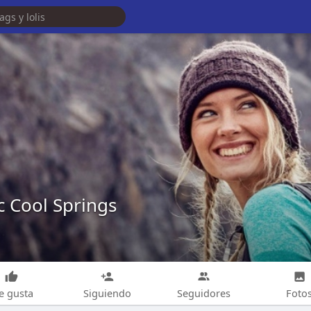
c Cool Springs
e gusta
Siguiendo
Seguidores
Foto