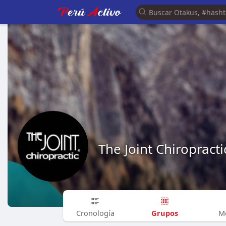
The Joint Chiropracti
Grupos
Cronología
M