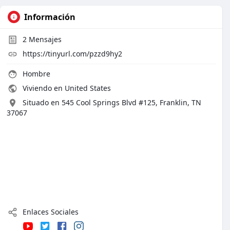
Información
2
Mensajes
https://tinyurl.com/pzzd9hy2
Hombre
Viviendo en United States
Situado en 545 Cool Springs Blvd #125, Franklin, TN
37067
Enlaces Sociales