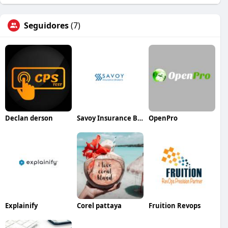
Seguidores
(7)
Declan derson
Savoy Insurance Brokers
OpenPro
Explainify
Corel pattaya
Fruition Revops