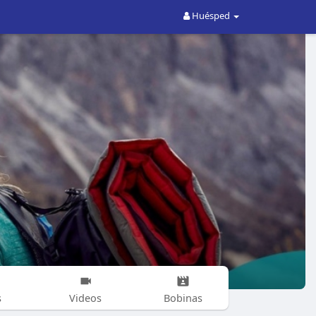
Huésped
s
Videos
Bobinas