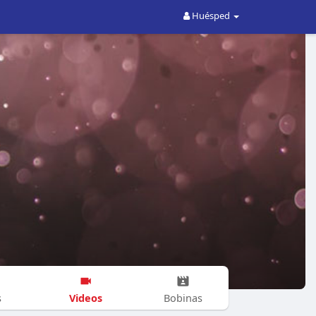
Huésped
Videos
s
Bobinas