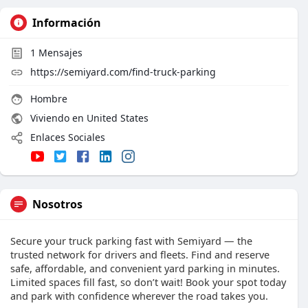
Información
1
Mensajes
https://semiyard.com/find-truck-parking
Hombre
Viviendo en United States
Enlaces Sociales
Nosotros
Secure your truck parking fast with Semiyard — the
trusted network for drivers and fleets. Find and reserve
safe, affordable, and convenient yard parking in minutes.
Limited spaces fill fast, so don’t wait! Book your spot today
and park with confidence wherever the road takes you.