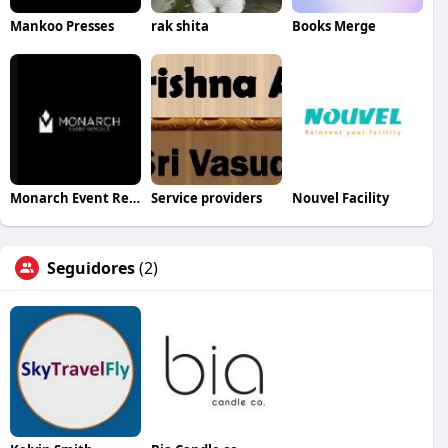
Mankoo Presses
rak shita
Books Merge
Monarch Event Rentals
Service providers
Nouvel Facility
Seguidores
(2)