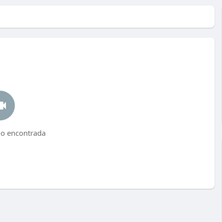
no encontrada