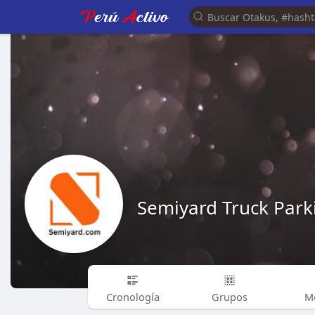
Semiyard Truck Park
Cronología
Grupos
M