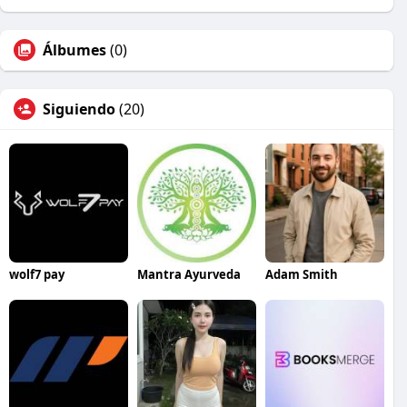
Álbumes
(0)
Siguiendo
(20)
wolf7 pay
Mantra Ayurveda
Adam Smith