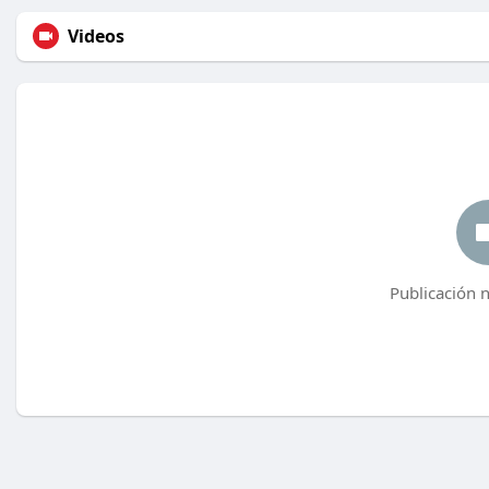
Videos
Publicación 