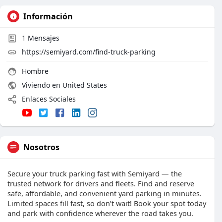
Información
1
Mensajes
https://semiyard.com/find-truck-parking
Hombre
Viviendo en United States
Enlaces Sociales
Nosotros
Secure your truck parking fast with Semiyard — the
trusted network for drivers and fleets. Find and reserve
safe, affordable, and convenient yard parking in minutes.
Limited spaces fill fast, so don’t wait! Book your spot today
and park with confidence wherever the road takes you.