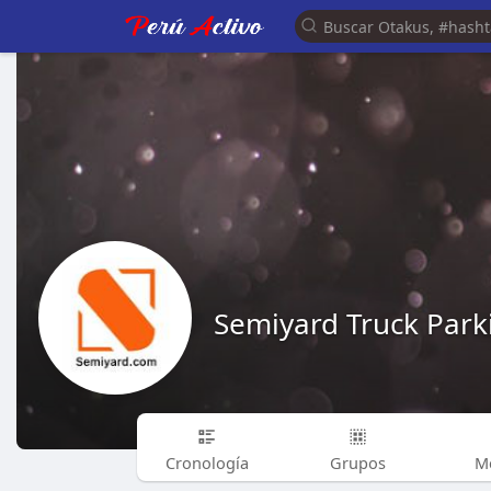
Semiyard Truck Park
Cronología
Grupos
M