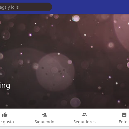
ing
e gusta
Siguiendo
Seguidores
Foto