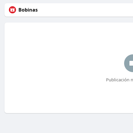
Bobinas
Publicación 