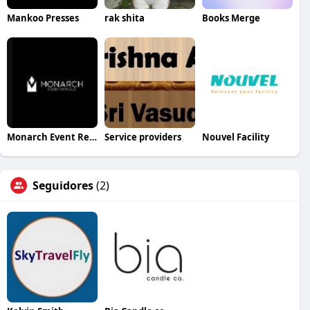
Mankoo Presses
rak shita
Books Merge
Monarch Event Rentals
Service providers
Nouvel Facility
Seguidores
(2)