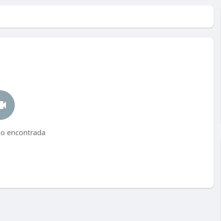
no encontrada