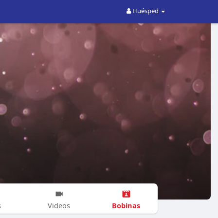
Huésped
Bobinas
s
Videos