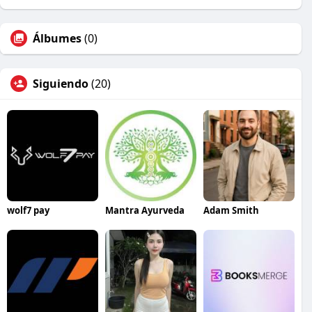
Álbumes
(0)
Siguiendo
(20)
wolf7 pay
Mantra Ayurveda
Adam Smith