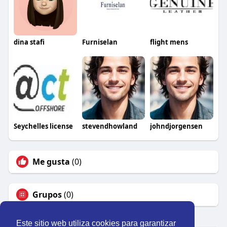
dina stafi
Furniselan
flight mens
Seychelles license
stevendhowland
johndjorgensen
Me gusta
(0)
Grupos
(0)
Este sitio web utiliza cookies para garantizar