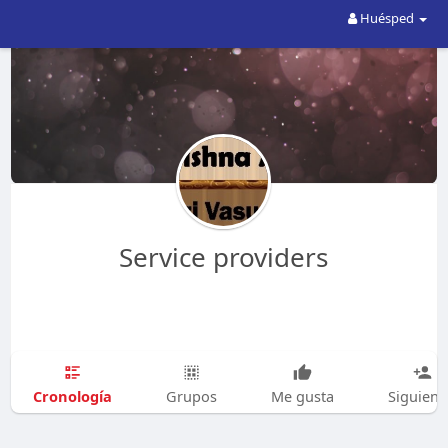
Huésped
Service providers
Cronología
Grupos
Me gusta
Siguien