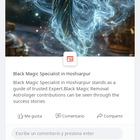
Black Magic Specialist in Hoshiarpur
Black Magic Specialist in Hoshiarpur stands as a
guide of trusted Expert.Black Magic Removal
Astrologer contributions can be seen through the
success stories
Me gusta
Comentario
Compartir