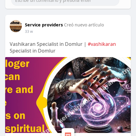
Service providers
Creó nuevo artículo
33 w
Vashikaran Specialist in Domlur |
#vashikaran
Specialist in Domlur