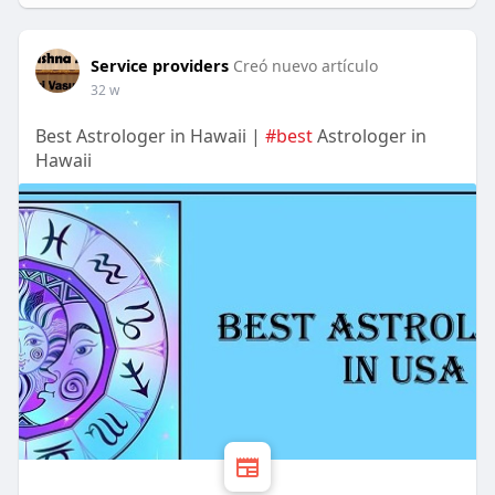
Service providers
Creó nuevo artículo
32 w
Best Astrologer in Hawaii |
#best
Astrologer in
Hawaii