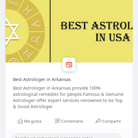
Best Astrologer in Arkansas
Best Astrologer in Arkansas provide 100%
astrological remedies for people.Famous & Genuine
Astrologer offer expert services renowned to be Top
& Good Astrologer
Me gusta
Comentario
Compartir