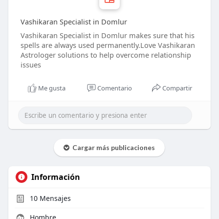
Vashikaran Specialist in Domlur
Vashikaran Specialist in Domlur makes sure that his
spells are always used permanently.Love Vashikaran
Astrologer solutions to help overcome relationship
issues
Me gusta
Comentario
Compartir
Cargar más publicaciones
Información
10
Mensajes
Hombre