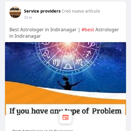
Service providers
Creó nuevo artículo
32 w
Best Astrologer in Indiranagar |
#best
Astrologer
in Indiranagar