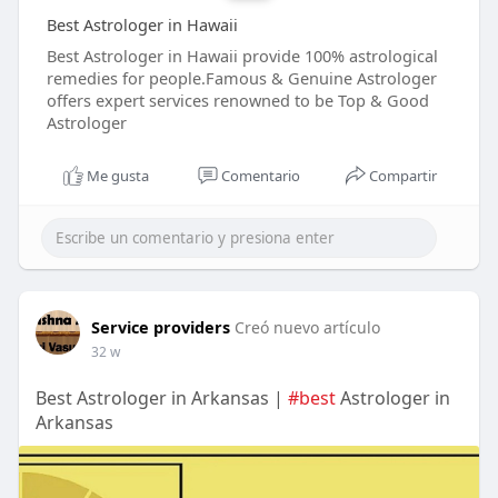
Best Astrologer in Hawaii
Best Astrologer in Hawaii provide 100% astrological
remedies for people.Famous & Genuine Astrologer
offers expert services renowned to be Top & Good
Astrologer
Me gusta
Comentario
Compartir
Service providers
Creó nuevo artículo
32 w
Best Astrologer in Arkansas |
#best
Astrologer in
Arkansas