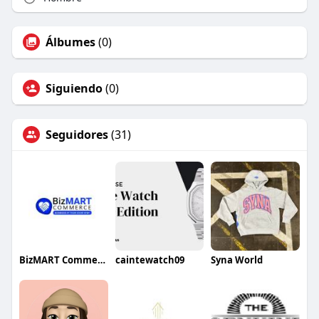
Álbumes
(0)
Siguiendo
(0)
Seguidores
(31)
BizMART Commerce
caintewatch09
Syna World