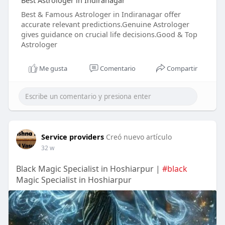
Best Astrologer in Indiranagar
Best & Famous Astrologer in Indiranagar offer
accurate relevant predictions.Genuine Astrologer
gives guidance on crucial life decisions.Good & Top
Astrologer
Me gusta
Comentario
Compartir
Service providers
Creó nuevo artículo
32 w
Black Magic Specialist in Hoshiarpur |
#black
Magic Specialist in Hoshiarpur