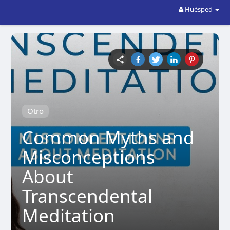
Huésped
Otro
Common Myths and
Misconceptions
About
Transcendental
Meditation