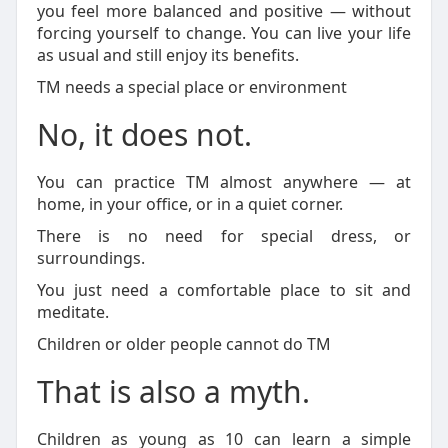
you feel more balanced and positive — without
forcing yourself to change. You can live your life
as usual and still enjoy its benefits.
TM needs a special place or environment
No, it does not.
You can practice TM almost anywhere — at
home, in your office, or in a quiet corner.
There is no need for special dress, or
surroundings.
You just need a comfortable place to sit and
meditate.
Children or older people cannot do TM
That is also a myth.
Children as young as 10 can learn a simple