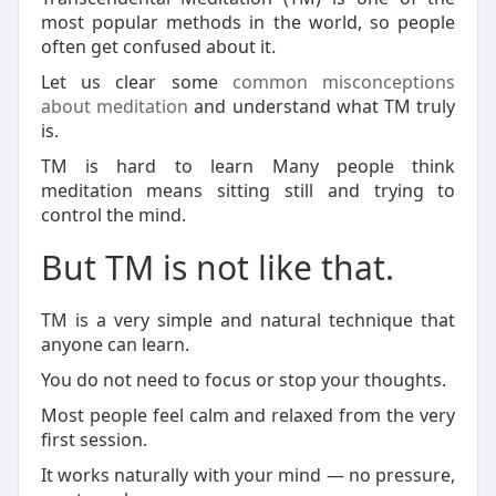
most popular methods in the world, so people
often get confused about it.
Let us clear some
common misconceptions
about meditation
and understand what TM truly
is.
TM is hard to learn Many people think
meditation means sitting still and trying to
control the mind.
But TM is not like that.
TM is a very simple and natural technique that
anyone can learn.
You do not need to focus or stop your thoughts.
Most people feel calm and relaxed from the very
first session.
It works naturally with your mind — no pressure,