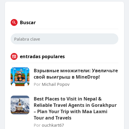
Buscar
entradas populares
Взрывные множители: Увеличьте
свой выигрыш в MineDrop!
Por
Michail Popov
Best Places to Visit in Nepal &
Reliable Travel Agents in Gorakhpur
– Plan Your Trip with Maa Laxmi
Tour and Travels
Por
ouchkart67