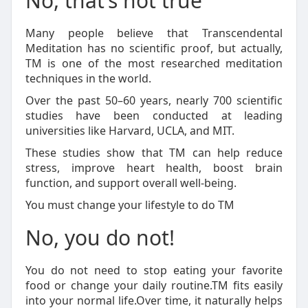
No, that’s not true
Many people believe that Transcendental
Meditation has no scientific proof, but actually,
TM is one of the most researched meditation
techniques in the world.
Over the past 50–60 years, nearly 700 scientific
studies have been conducted at leading
universities like Harvard, UCLA, and MIT.
These studies show that TM can help reduce
stress, improve heart health, boost brain
function, and support overall well-being.
You must change your lifestyle to do TM
No, you do not!
You do not need to stop eating your favorite
food or change your daily routine.TM fits easily
into your normal life.Over time, it naturally helps