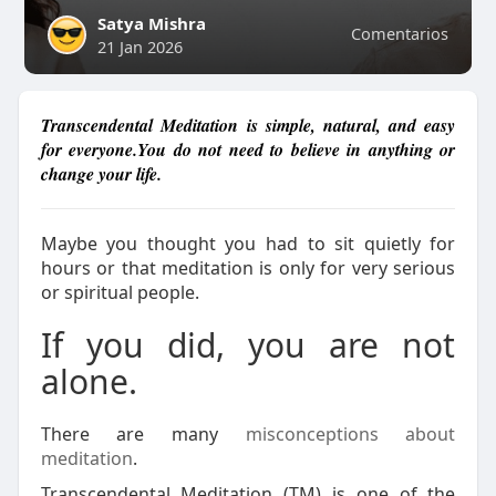
Satya Mishra
Comentarios
21 Jan 2026
Transcendental Meditation is simple, natural, and easy
for everyone.You do not need to believe in anything or
change your life.
Maybe you thought you had to sit quietly for
hours or that meditation is only for very serious
or spiritual people.
If you did, you are not
alone.
There are many
misconceptions about
meditation
.
Transcendental Meditation (TM) is one of the