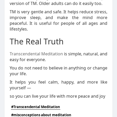
version of TM. Older adults can do it easily too.
TM is very gentle and safe. It helps reduce stress,
improve sleep, and make the mind more
peaceful. It is useful for people of all ages and
lifestyles.
The Real Truth
Transcendental Meditation
is simple, natural, and
easy for everyone.
You do not need to believe in anything or change
your life.
It helps you feel calm, happy, and more like
yourself —
so you can live your life with more peace and joy
#Transcendental Meditation
#misconceptions about meditation