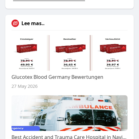
Lee mas..
Glucotex Blood Germany Bewertungen
27 May 2026
Best Accident and Trauma Care Hospital in Navi Mumbai – Advanced Emergency Services at Terna Specialty Hospital & Re