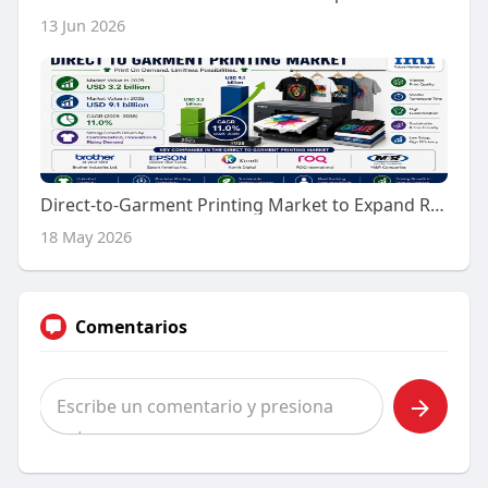
13 Jun 2026
Direct-to-Garment Printing Market to Expand Rapidly by 2035 | Driven by High-Speed Inkjet Printing Systems
18 May 2026
Comentarios