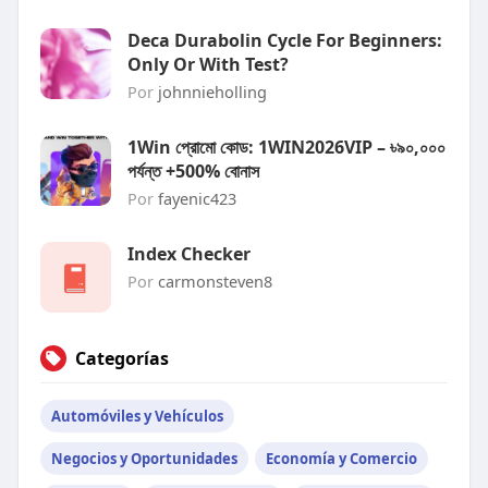
Deca Durabolin Cycle For Beginners:
Only Or With Test?
Por
johnnieholling
1Win প্রোমো কোড: 1WIN2026VIP – ৳৯০,০০০
পর্যন্ত +500% বোনাস
Por
fayenic423
Index Checker
Por
carmonsteven8
Categorías
Automóviles y Vehículos
Negocios y Oportunidades
Economía y Comercio