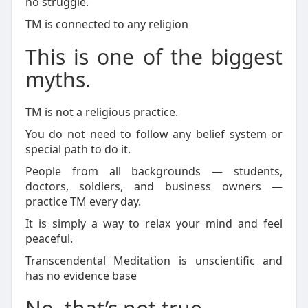
no struggle.
TM is connected to any religion
This is one of the biggest
myths.
TM is not a religious practice.
You do not need to follow any belief system or
special path to do it.
People from all backgrounds — students,
doctors, soldiers, and business owners —
practice TM every day.
It is simply a way to relax your mind and feel
peaceful.
Transcendental Meditation is unscientific and
has no evidence base