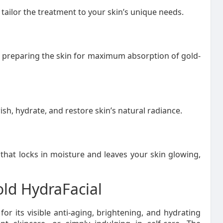
tailor the treatment to your skin’s unique needs.
, preparing the skin for maximum absorption of gold-
h, hydrate, and restore skin’s natural radiance.
that locks in moisture and leaves your skin glowing,
ld HydraFacial
or its visible anti-aging, brightening, and hydrating