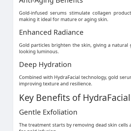
Gold-infused serums stimulate collagen product
making it ideal for mature or aging skin.
Enhanced Radiance
Gold particles brighten the skin, giving a natura
looking luminous.
Deep Hydration
Combined with HydraFacial technology, gold serum
improving texture and resilience.
Key Benefits of HydraFacial
Gentle Exfoliation
The treatment starts by removing dead skin cells 