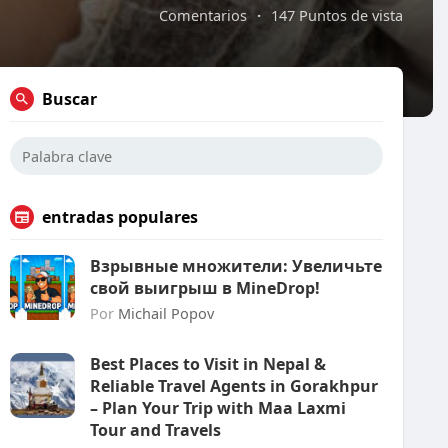
Comentarios
·
147 Puntos de vista
Buscar
entradas populares
Взрывные множители: Увеличьте
свой выигрыш в MineDrop!
Por
Michail Popov
Best Places to Visit in Nepal &
Reliable Travel Agents in Gorakhpur
– Plan Your Trip with Maa Laxmi
Tour and Travels