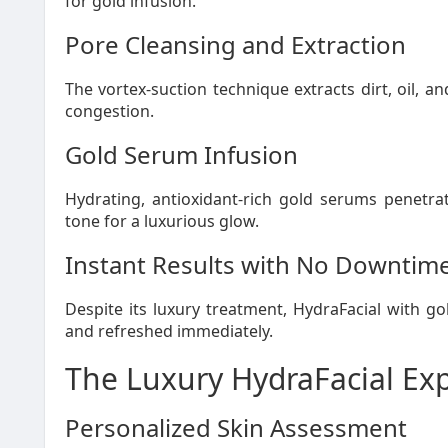
for gold infusion.
Pore Cleansing and Extraction
The vortex-suction technique extracts dirt, oil, a
congestion.
Gold Serum Infusion
Hydrating, antioxidant-rich gold serums penetrat
tone for a luxurious glow.
Instant Results with No Downtim
Despite its luxury treatment, HydraFacial with gol
and refreshed immediately.
The Luxury HydraFacial Ex
Personalized Skin Assessment