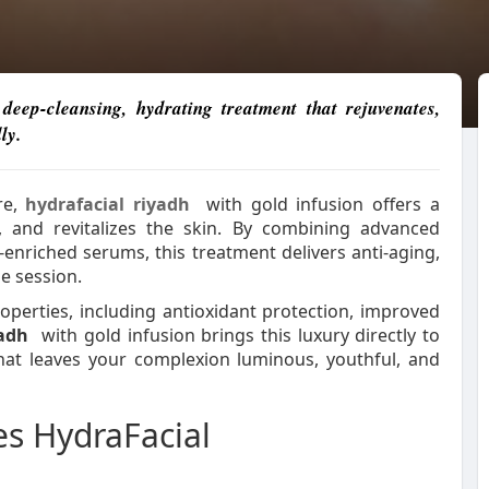
eep-cleansing, hydrating treatment that rejuvenates,
ly.
re,
hydrafacial riyadh
with gold infusion offers a
, and revitalizes the skin. By combining advanced
enriched serums, this treatment delivers anti-aging,
e session.
operties, including antioxidant protection, improved
yadh
with gold infusion brings this luxury directly to
that leaves your complexion luminous, youthful, and
s HydraFacial