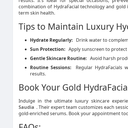
results. It’s ideal for special occasions, pre-e
combination of HydraFacial technology and gold 
term skin health.
Tips to Maintain Luxury Hy
Hydrate Regularly:
Drink water to compleme
Sun Protection:
Apply sunscreen to protect 
Gentle Skincare Routine:
Avoid harsh produ
Routine Sessions:
Regular HydraFacials w
results.
Book Your Gold HydraFacia
Indulge in the ultimate luxury skincare exper
Saudia
. Their expert team customizes each sessio
gold-enriched serums. Book your appointment today
FAQs: