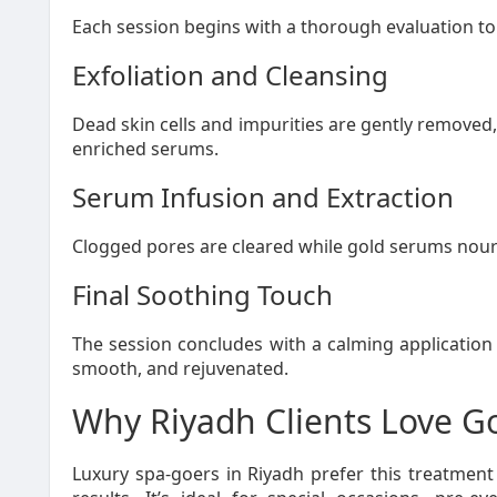
Each session begins with a thorough evaluation to 
Exfoliation and Cleansing
Dead skin cells and impurities are gently removed
enriched serums.
Serum Infusion and Extraction
Clogged pores are cleared while gold serums nouris
Final Soothing Touch
The session concludes with a calming application 
smooth, and rejuvenated.
Why Riyadh Clients Love Go
Luxury spa-goers in Riyadh prefer this treatment f