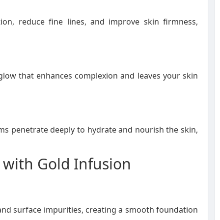
ion, reduce fine lines, and improve skin firmness,
l glow that enhances complexion and leaves your skin
s penetrate deeply to hydrate and nourish the skin,
 with Gold Infusion
and surface impurities, creating a smooth foundation