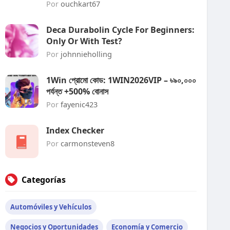
Por
ouchkart67
Deca Durabolin Cycle For Beginners:
Only Or With Test?
Por
johnnieholling
1Win প্রোমো কোড: 1WIN2026VIP – ৳৯০,০০০
পর্যন্ত +500% বোনাস
Por
fayenic423
Index Checker
Por
carmonsteven8
Categorías
Automóviles y Vehículos
Negocios y Oportunidades
Economía y Comercio