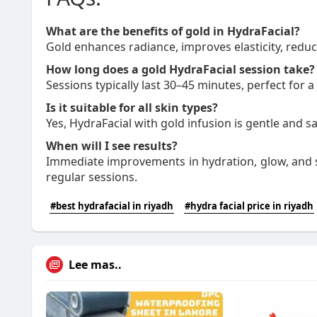
What are the benefits of gold in HydraFacial?
Gold enhances radiance, improves elasticity, reduce
How long does a gold HydraFacial session take?
Sessions typically last 30–45 minutes, perfect for a
Is it suitable for all skin types?
Yes, HydraFacial with gold infusion is gentle and saf
When will I see results?
Immediate improvements in hydration, glow, and s
regular sessions.
#best hydrafacial in riyadh
#hydra facial price in riyadh
Lee mas..