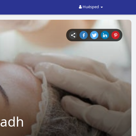
Huésped
yadh