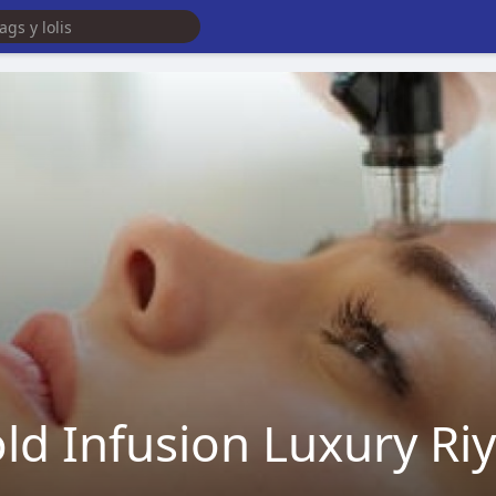
ld Infusion Luxury Ri