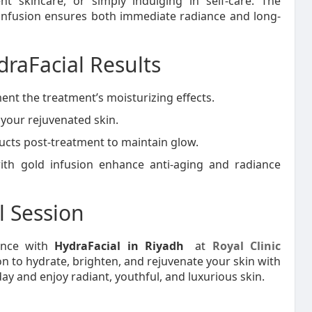
vent skincare, or simply indulging in self-care. The
infusion ensures both immediate radiance and long-
draFacial Results
nt the treatment’s moisturizing effects.
your rejuvenated skin.
cts post-treatment to maintain glow.
ith gold infusion enhance anti-aging and radiance
l Session
ience with
HydraFacial in Riyadh
at
Royal Clinic
n to hydrate, brighten, and rejuvenate your skin with
 and enjoy radiant, youthful, and luxurious skin.