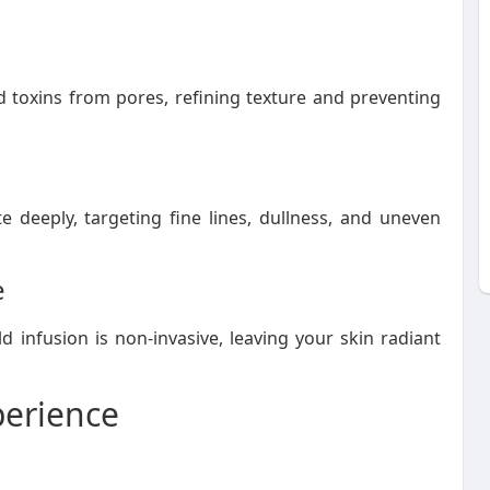
nd toxins from pores, refining texture and preventing
e deeply, targeting fine lines, dullness, and uneven
e
d infusion is non-invasive, leaving your skin radiant
perience