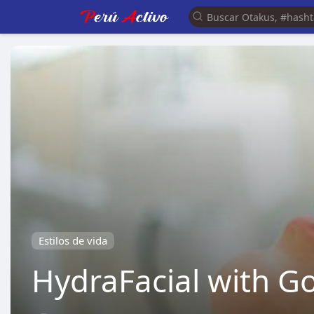
Estilos de vida
HydraFacial with Go