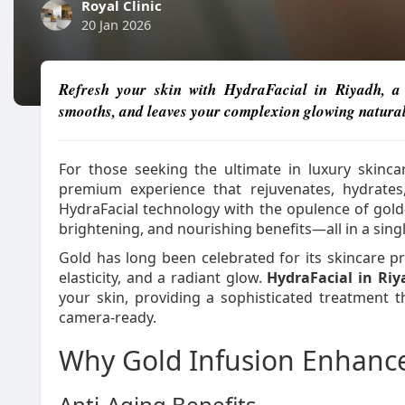
Royal Clinic
20 Jan 2026
Refresh your skin with HydraFacial in Riyadh, a d
smooths, and leaves your complexion glowing natural
For those seeking the ultimate in luxury skinca
premium experience that rejuvenates, hydrates
HydraFacial technology with the opulence of gold-
brightening, and nourishing benefits—all in a singl
Gold has long been celebrated for its skincare pr
elasticity, and a radiant glow.
HydraFacial in Ri
your skin, providing a sophisticated treatment 
camera-ready.
Why Gold Infusion Enhance
Anti-Aging Benefits