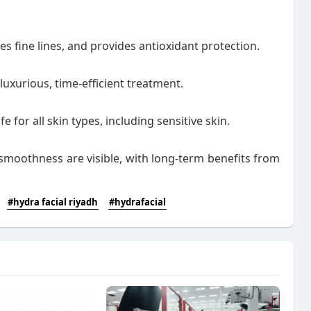
s fine lines, and provides antioxidant protection.
 luxurious, time-efficient treatment.
e for all skin types, including sensitive skin.
moothness are visible, with long-term benefits from
#hydra facial riyadh
#hydrafacial