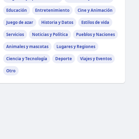
Educación
Entretenimiento
Cine y Animación
Juego de azar
Historia y Datos
Estilos de vida
Servicios
Noticias y Política
Pueblos y Naciones
Animales y mascotas
Lugares y Regiones
Ciencia y Tecnología
Deporte
Viajes y Eventos
Otro