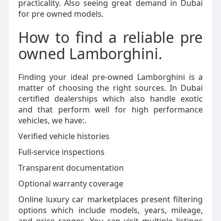
practicality. Also seeing great demand in Dubai
for pre owned models.
How to find a reliable pre
owned Lamborghini.
Finding your ideal pre-owned Lamborghini is a
matter of choosing the right sources. In Dubai
certified dealerships which also handle exotic
and that perform well for high performance
vehicles, we have:.
Verified vehicle histories
Full-service inspections
Transparent documentation
Optional warranty coverage
Online luxury car marketplaces present filtering
options which include models, years, mileage,