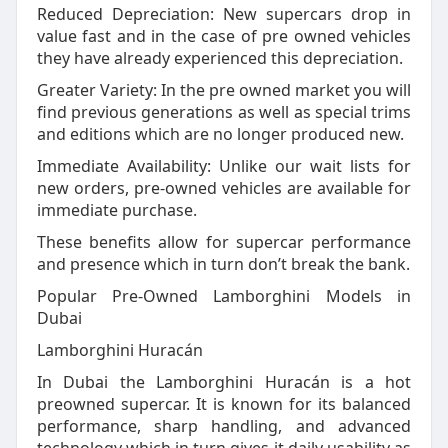
Reduced Depreciation: New supercars drop in
value fast and in the case of pre owned vehicles
they have already experienced this depreciation.
Greater Variety: In the pre owned market you will
find previous generations as well as special trims
and editions which are no longer produced new.
Immediate Availability: Unlike our wait lists for
new orders, pre-owned vehicles are available for
immediate purchase.
These benefits allow for supercar performance
and presence which in turn don’t break the bank.
Popular Pre-Owned Lamborghini Models in
Dubai
Lamborghini Huracán
In Dubai the Lamborghini Huracán is a hot
preowned supercar. It is known for its balanced
performance, sharp handling, and advanced