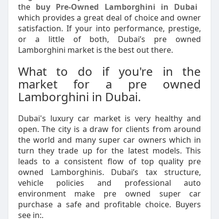
the
buy Pre-Owned Lamborghini in Dubai
which provides a great deal of choice and owner
satisfaction. If your into performance, prestige,
or a little of both, Dubai’s pre owned
Lamborghini market is the best out there.
What to do if you're in the
market for a pre owned
Lamborghini in Dubai.
Dubai's luxury car market is very healthy and
open. The city is a draw for clients from around
the world and many super car owners which in
turn they trade up for the latest models. This
leads to a consistent flow of top quality pre
owned Lamborghinis. Dubai’s tax structure,
vehicle policies and professional auto
environment make pre owned super car
purchase a safe and profitable choice. Buyers
see in:.