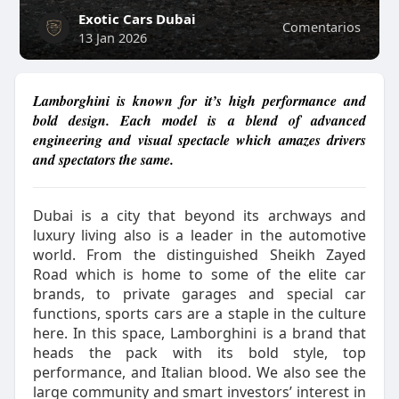
Exotic Cars Dubai
Comentarios
13 Jan 2026
Lamborghini is known for it’s high performance and
bold design. Each model is a blend of advanced
engineering and visual spectacle which amazes drivers
and spectators the same.
Dubai is a city that beyond its archways and
luxury living also is a leader in the automotive
world. From the distinguished Sheikh Zayed
Road which is home to some of the elite car
brands, to private garages and special car
functions, sports cars are a staple in the culture
here. In this space, Lamborghini is a brand that
heads the pack with its bold style, top
performance, and Italian blood. We also see the
large community and smart investors’ interest in