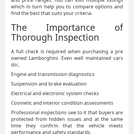
and price ranges. You can visit multiple listings
which in turn help you to compare options and
find the best that suits your criteria.
The Importance of
Thorough Inspection
A full check is required when purchasing a pre
owned Lamborghini. Even well maintained cars
do:.
Engine and transmission diagnostics
Suspension and brake evaluation
Electrical and electronic system checks
Cosmetic and interior condition assessments
Professional inspections see to it that buyers are
protected from hidden issues and at the same
time they confirm that the vehicle meets
performance and safety standards.