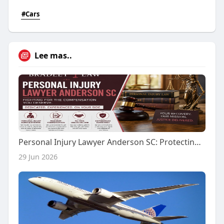
#Cars
Lee mas..
Personal Injury Lawyer Anderson SC: Protecting Your Rights After an Unexpected Accident
29 Jun 2026