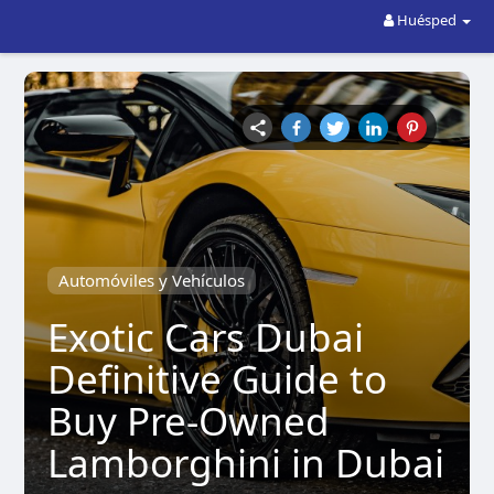
Huésped
Automóviles y Vehículos
Exotic Cars Dubai
Definitive Guide to
Buy Pre-Owned
Lamborghini in Dubai