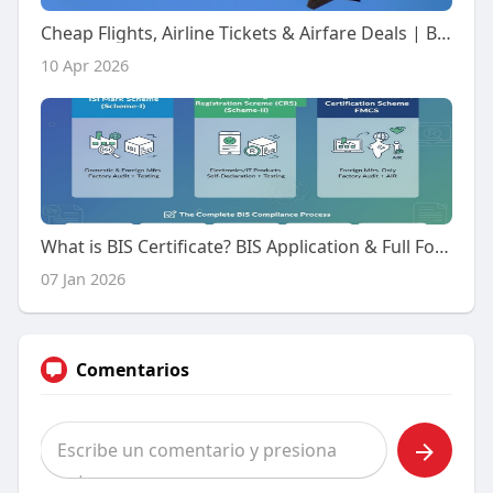
Cheap Flights, Airline Tickets & Airfare Deals | Booking Trolley
10 Apr 2026
What is BIS Certificate? BIS Application & Full Form
07 Jan 2026
Comentarios