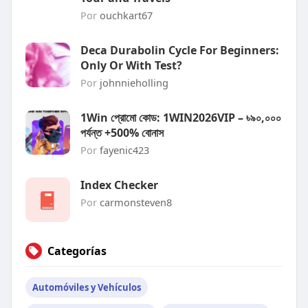
Por
ouchkart67
Deca Durabolin Cycle For Beginners:
Only Or With Test?
Por
johnnieholling
1Win প্রোমো কোড: 1WIN2026VIP – ৳৯০,০০০
পর্যন্ত +500% বোনাস
Por
fayenic423
Index Checker
Por
carmonsteven8
Categorías
Automóviles y Vehículos