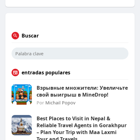
Buscar
entradas populares
Взрывные множители: Увеличьте
свой выигрыш в MineDrop!
Por
Michail Popov
Best Places to Visit in Nepal &
Reliable Travel Agents in Gorakhpur
– Plan Your Trip with Maa Laxmi
Tour and Travels