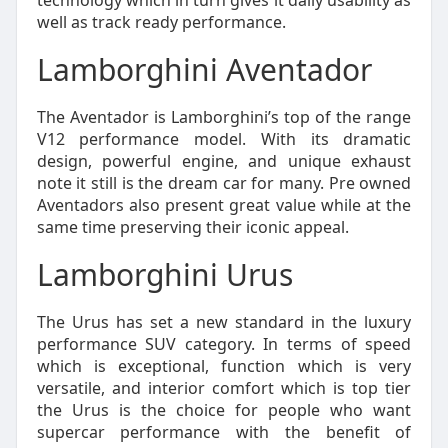
technology which in turn gives it daily usability as
well as track ready performance.
Lamborghini Aventador
The Aventador is Lamborghini’s top of the range
V12 performance model. With its dramatic
design, powerful engine, and unique exhaust
note it still is the dream car for many. Pre owned
Aventadors also present great value while at the
same time preserving their iconic appeal.
Lamborghini Urus
The Urus has set a new standard in the luxury
performance SUV category. In terms of speed
which is exceptional, function which is very
versatile, and interior comfort which is top tier
the Urus is the choice for people who want
supercar performance with the benefit of