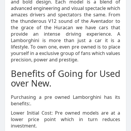
and bold design. Each model is a blend of
advanced engineering and visual spectacle which
amazes drivers and spectators the same. From
the thunderous V12 sound of the Aventador to
the grace of the Huracan we have cars that
provide an intense driving experience. A
Lamborghini is more than just a car it is a
lifestyle. To own one, even pre owned is to place
yourself in a exclusive group of fans which values
precision, power and prestige.
Benefits of Going for Used
over New.
Purchasing a pre owned Lamborghini has its
benefits:.
Lower Initial Cost: Pre owned models are at a
lower price point which in turn reduces
investment.