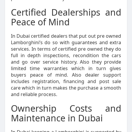
Certified Dealerships and
Peace of Mind
In Dubai certified dealers that put out pre owned
Lamborghini’s do so with guarantees and extra
services. In terms of certified pre owned they do
full in depth inspections, recondition the cars
and go over service history. Also they provide
limited time warranties which in turn gives
buyers peace of mind. Also dealer support
includes registration, financing and post sale
care which in turn makes the purchase a smooth
and reliable process.
Ownership Costs and
Maintenance in Dubai