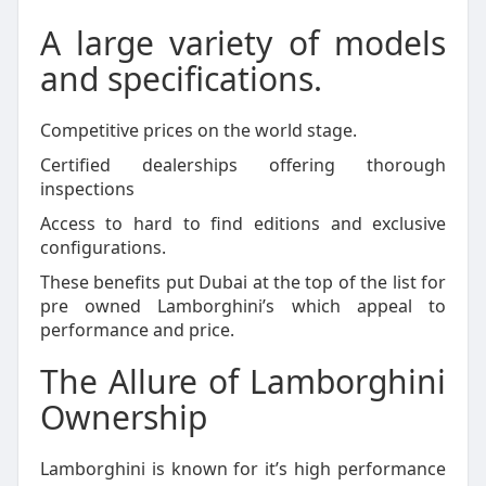
A large variety of models
and specifications.
Competitive prices on the world stage.
Certified dealerships offering thorough
inspections
Access to hard to find editions and exclusive
configurations.
These benefits put Dubai at the top of the list for
pre owned Lamborghini’s which appeal to
performance and price.
The Allure of Lamborghini
Ownership
Lamborghini is known for it’s high performance