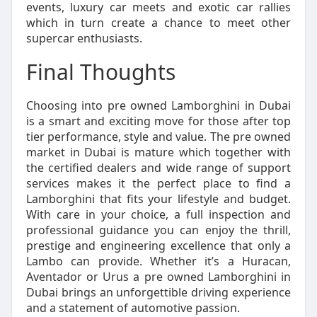
events, luxury car meets and exotic car rallies
which in turn create a chance to meet other
supercar enthusiasts.
Final Thoughts
Choosing into pre owned Lamborghini in Dubai
is a smart and exciting move for those after top
tier performance, style and value. The pre owned
market in Dubai is mature which together with
the certified dealers and wide range of support
services makes it the perfect place to find a
Lamborghini that fits your lifestyle and budget.
With care in your choice, a full inspection and
professional guidance you can enjoy the thrill,
prestige and engineering excellence that only a
Lambo can provide. Whether it’s a Huracan,
Aventador or Urus a pre owned Lamborghini in
Dubai brings an unforgettible driving experience
and a statement of automotive passion.