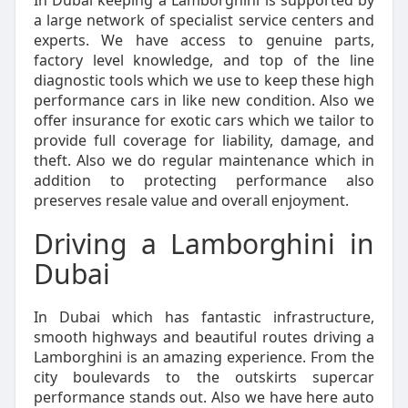
In Dubai keeping a Lamborghini is supported by
a large network of specialist service centers and
experts. We have access to genuine parts,
factory level knowledge, and top of the line
diagnostic tools which we use to keep these high
performance cars in like new condition. Also we
offer insurance for exotic cars which we tailor to
provide full coverage for liability, damage, and
theft. Also we do regular maintenance which in
addition to protecting performance also
preserves resale value and overall enjoyment.
Driving a Lamborghini in
Dubai
In Dubai which has fantastic infrastructure,
smooth highways and beautiful routes driving a
Lamborghini is an amazing experience. From the
city boulevards to the outskirts supercar
performance stands out. Also we have here auto