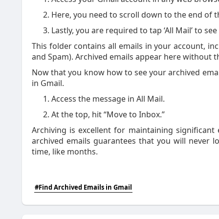
Here, you need to scroll down to the end of th
Lastly, you are required to tap ‘All Mail’ to s
This folder contains all emails in your account, in
and Spam). Archived emails appear here without th
Now that you know how to see your archived email
in Gmail.
Access the message in All Mail.
At the top, hit “Move to Inbox.”
Archiving is excellent for maintaining significan
archived emails guarantees that you will never lo
time, like months.
#Find Archived Emails in Gmail