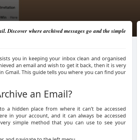
ail. Discover where archived messages go and the simple
ssists you in keeping your inbox clean and organised
ieved an email and wish to get it back, then it is very
in Gmail. This guide tells you where you can find your
chive an Email?
nto a hidden place from where it can’t be accessed
 there in your account, and it can always be accessed
a very simple method that you can use to see your
r and navigate to the left menu.