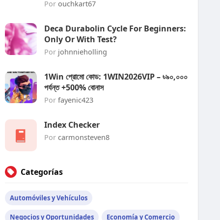
Por
ouchkart67
Deca Durabolin Cycle For Beginners:
Only Or With Test?
Por
johnnieholling
1Win প্রোমো কোড: 1WIN2026VIP – ৳৯০,০০০
পর্যন্ত +500% বোনাস
Por
fayenic423
Index Checker
Por
carmonsteven8
Categorías
Automóviles y Vehículos
Negocios y Oportunidades
Economía y Comercio