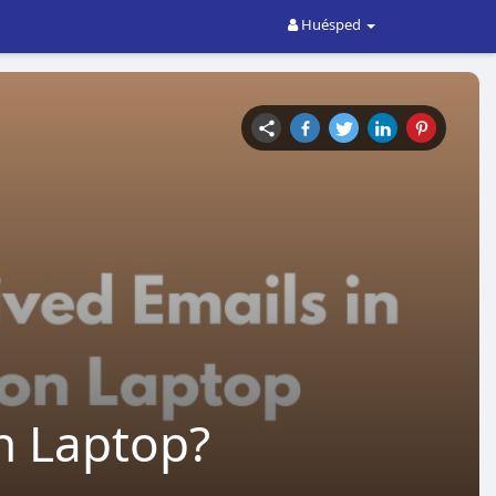
Huésped
n Laptop?