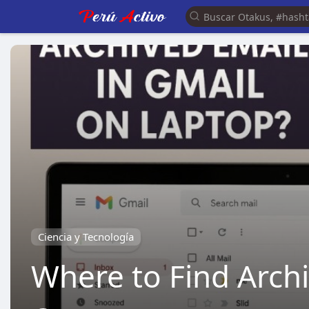
Ciencia y Tecnología
Where to Find Arch