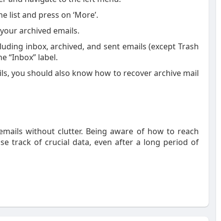
e list and press on ‘More’.
ee your archived emails.
cluding inbox, archived, and sent emails (except Trash
e “Inbox” label.
s, you should also know how to recover archive mail
t emails without clutter. Being aware of how to reach
se track of crucial data, even after a long period of