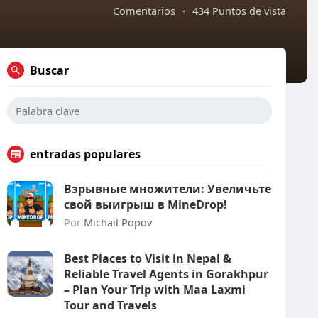
Comentarios
·
434 Puntos de vista
Buscar
entradas populares
Взрывные множители: Увеличьте
свой выигрыш в MineDrop!
Por
Michail Popov
Best Places to Visit in Nepal &
Reliable Travel Agents in Gorakhpur
– Plan Your Trip with Maa Laxmi
Tour and Travels