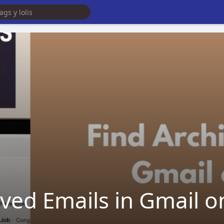
ived Emails in Gmail o