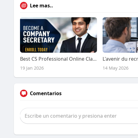
Lee mas..
Best CS Professional Online Classes by Experts
19 Jan 2026
14 May 2026
Comentarios