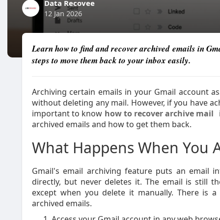
Data Recovee
12 Jan 2026
Learn how to find and recover archived emails in Gm
steps to move them back to your inbox easily.
Archiving certain emails in your Gmail account a
without deleting any mail. However, if you have ach
important to know
how to recover archive mail
archived emails and how to get them back.
What Happens When You Ar
Gmail's email archiving feature puts an email i
directly, but never deletes it. The email is still
except when you delete it manually. There is 
archived emails.
Access your Gmail account in any web browse