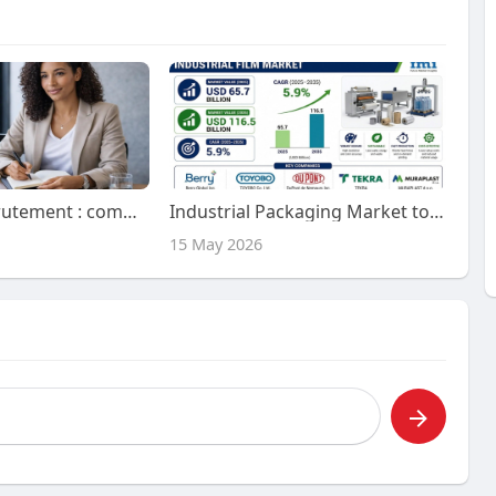
L'avenir du recrutement : comment les outils de recrutement basés sur l'IA mènent la transformation
Industrial Packaging Market to Witness Steady Expansion by 2036 | Backed by Growth in E-commerce B2B Warehousing Logisti
15 May 2026