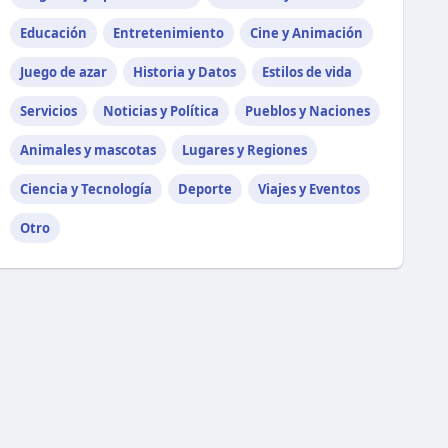
Educación
Entretenimiento
Cine y Animación
Juego de azar
Historia y Datos
Estilos de vida
Servicios
Noticias y Política
Pueblos y Naciones
Animales y mascotas
Lugares y Regiones
Ciencia y Tecnología
Deporte
Viajes y Eventos
Otro