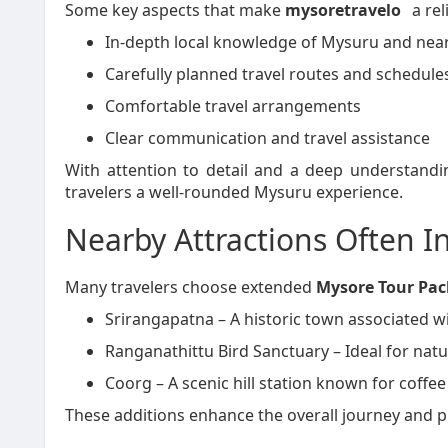
Some key aspects that make
mysoretravelo
a rel
In-depth local knowledge of Mysuru and near
Carefully planned travel routes and schedule
Comfortable travel arrangements
Clear communication and travel assistance
With attention to detail and a deep understandi
travelers a well-rounded Mysuru experience.
Nearby Attractions Often I
Many travelers choose extended
Mysore Tour Pa
Srirangapatna – A historic town associated w
Ranganathittu Bird Sanctuary – Ideal for natu
Coorg – A scenic hill station known for coffee
These additions enhance the overall journey and pr