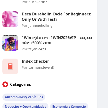
Por
ouchkart67
Deca Durabolin Cycle For Beginners:
Only Or With Test?
Por
johnnieholling
1Win প্রোমো কোড: 1WIN2026VIP – ৳৯০,০০০
পর্যন্ত +500% বোনাস
Por
fayenic423
Index Checker
Por
carmonsteven8
Categorías
Automóviles y Vehículos
Negocios y Oportunidades
Economía y Comercio