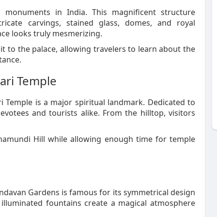
 monuments in India. This magnificent structure
tricate carvings, stained glass, domes, and royal
lace looks truly mesmerizing.
it to the palace, allowing travelers to learn about the
tance.
ari Temple
 Temple is a major spiritual landmark. Dedicated to
tees and tourists alike. From the hilltop, visitors
hamundi Hill while allowing enough time for temple
indavan Gardens is famous for its symmetrical design
 illuminated fountains create a magical atmosphere