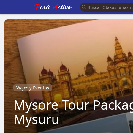
Viajes y Eventos
Mysore Tour Packag
Mysuru