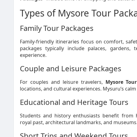
Types of Mysore Tour Packa
Family Tour Packages
Family-friendly itineraries focus on comfort, safe
packages typically include palaces, gardens, 
experience.
Couple and Leisure Packages
For couples and leisure travelers,
Mysore Tour
locations, and cultural experiences. Mysuru’s calm
Educational and Heritage Tours
Students and history enthusiasts benefit from h
royal past, architectural landmarks, and museums
Short Trips and Weekend Tours