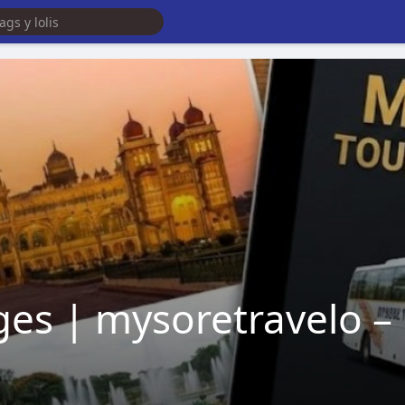
es | mysoretravelo – 