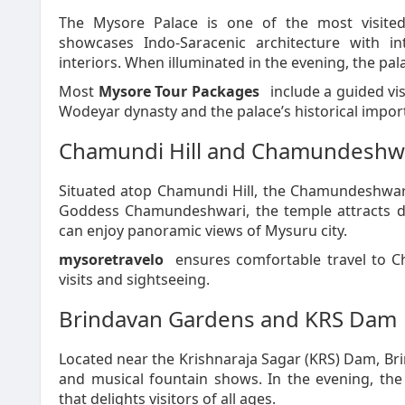
The Mysore Palace is one of the most visited
showcases Indo-Saracenic architecture with in
interiors. When illuminated in the evening, the pa
Most
Mysore Tour Packages
include a guided vis
Wodeyar dynasty and the palace’s historical impor
Chamundi Hill and Chamundeshw
Situated atop Chamundi Hill, the Chamundeshwari
Goddess Chamundeshwari, the temple attracts devo
can enjoy panoramic views of Mysuru city.
mysoretravelo
ensures comfortable travel to C
visits and sightseeing.
Brindavan Gardens and KRS Dam
Located near the Krishnaraja Sagar (KRS) Dam, Br
and musical fountain shows. In the evening, the
that delights visitors of all ages.