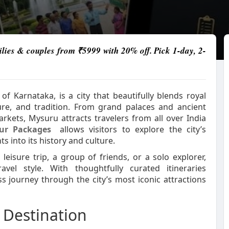
lies & couples from ₹5999 with 20% off. Pick 1-day, 2-
f Karnataka, is a city that beautifully blends royal
nature, and tradition. From grand palaces and ancient
rkets, Mysuru attracts travelers from all over India
ur Packages
allows visitors to explore the city’s
s into its history and culture.
leisure trip, a group of friends, or a solo explorer,
vel style. With thoughtfully curated itineraries
ss journey through the city’s most iconic attractions
 Destination