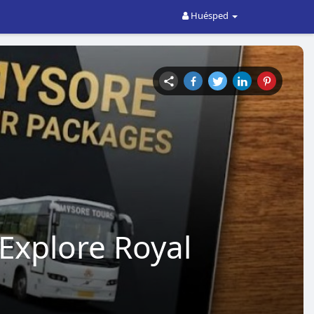
Huésped
Explore Royal