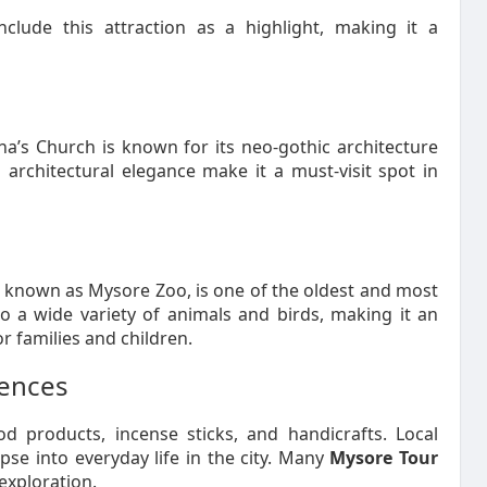
nclude this attraction as a highlight, making it a
na’s Church is known for its neo-gothic architecture
architectural elegance make it a must-visit spot in
known as Mysore Zoo, is one of the oldest and most
to a wide variety of animals and birds, making it an
r families and children.
iences
d products, incense sticks, and handicrafts. Local
pse into everyday life in the city. Many
Mysore Tour
exploration.