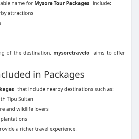
iable name for
Mysore Tour Packages
include:
by attractions
s
ng of the destination,
mysoretravelo
aims to offer
ncluded in Packages
ckages
that include nearby destinations such as:
ith Tipu Sultan
re and wildlife lovers
 plantations
ovide a richer travel experience.