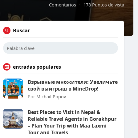
Comentarios
·
178 Puntos de vista
Buscar
entradas populares
Взрывные множители: Увеличьте
свой выигрыш в MineDrop!
Por
Michail Popov
Best Places to Visit in Nepal &
Reliable Travel Agents in Gorakhpur
– Plan Your Trip with Maa Laxmi
Tour and Travels