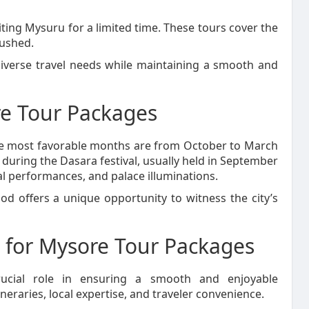
iting Mysuru for a limited time. These tours cover the
rushed.
iverse travel needs while maintaining a smooth and
e Tour Packages
the most favorable months are from October to March
 during the Dasara festival, usually held in September
l performances, and palace illuminations.
od offers a unique opportunity to witness the city’s
 for Mysore Tour Packages
rucial role in ensuring a smooth and enjoyable
neraries, local expertise, and traveler convenience.