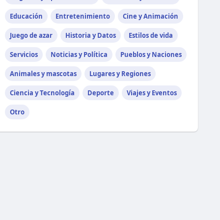
Educación
Entretenimiento
Cine y Animación
Juego de azar
Historia y Datos
Estilos de vida
Servicios
Noticias y Política
Pueblos y Naciones
Animales y mascotas
Lugares y Regiones
Ciencia y Tecnología
Deporte
Viajes y Eventos
Otro