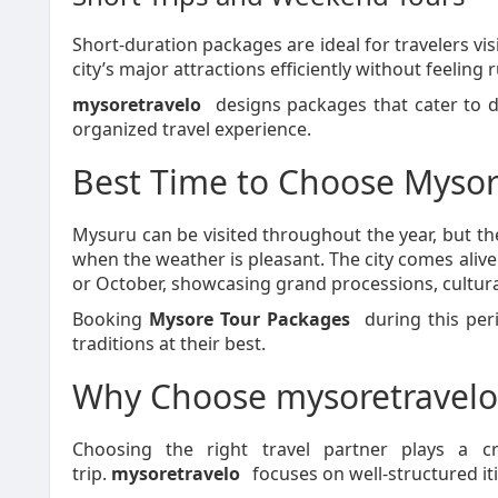
Short-duration packages are ideal for travelers vis
city’s major attractions efficiently without feeling 
mysoretravelo
designs packages that cater to d
organized travel experience.
Best Time to Choose Mysor
Mysuru can be visited throughout the year, but 
when the weather is pleasant. The city comes alive
or October, showcasing grand processions, cultura
Booking
Mysore Tour Packages
during this peri
traditions at their best.
Why Choose mysoretravelo
Choosing the right travel partner plays a c
trip.
mysoretravelo
focuses on well-structured iti