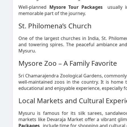
Well-planned
Mysore Tour Packages
usually i
memorable part of the journey.
St. Philomena’s Church
One of the largest churches in India, St. Philome
and towering spires. The peaceful ambiance and 
Mysuru.
Mysore Zoo – A Family Favorite
Sri Chamarajendra Zoological Gardens, commonly 
well-maintained zoos in the country. It is home 
educational and enjoyable experience, especially fo
Local Markets and Cultural Exper
Mysuru is famous for its silk sarees, sandalwoo
markets like Devaraja Market offer a vibrant glim
Packages
include time for shopping and cultural 