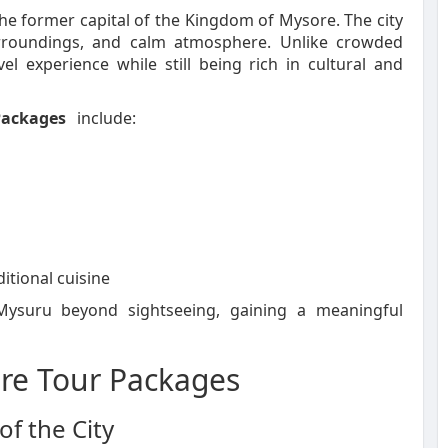
the former capital of the Kingdom of Mysore. The city
surroundings, and calm atmosphere. Unlike crowded
el experience while still being rich in cultural and
Packages
include:
ditional cuisine
 Mysuru beyond sightseeing, gaining a meaningful
ore Tour Packages
f the City