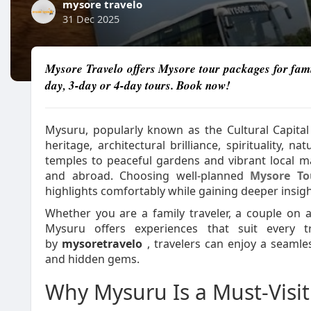
mysore travelo
31 Dec 2025
Mysore Travelo offers Mysore tour packages for fami
day, 3-day or 4-day tours. Book now!
Mysuru, popularly known as the Cultural Capital o
heritage, architectural brilliance, spirituality, 
temples to peaceful gardens and vibrant local ma
and abroad. Choosing well-planned
Mysore To
highlights comfortably while gaining deeper insight
Whether you are a family traveler, a couple on a 
Mysuru offers experiences that suit every tra
by
mysoretravelo
, travelers can enjoy a seamle
and hidden gems.
Why Mysuru Is a Must-Visit