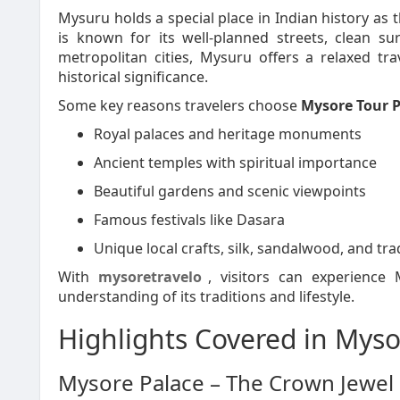
Mysuru holds a special place in Indian history as 
is known for its well-planned streets, clean 
metropolitan cities, Mysuru offers a relaxed trav
historical significance.
Some key reasons travelers choose
Mysore Tour 
Royal palaces and heritage monuments
Ancient temples with spiritual importance
Beautiful gardens and scenic viewpoints
Famous festivals like Dasara
Unique local crafts, silk, sandalwood, and tra
With
mysoretravelo
, visitors can experience
understanding of its traditions and lifestyle.
Highlights Covered in Mys
Mysore Palace – The Crown Jewel o