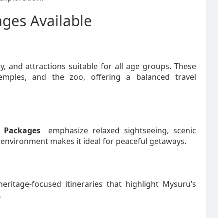
ges Available
ty, and attractions suitable for all age groups. These
temples, and the zoo, offering a balanced travel
 Packages
emphasize relaxed sightseeing, scenic
 environment makes it ideal for peaceful getaways.
eritage-focused itineraries that highlight Mysuru’s
.