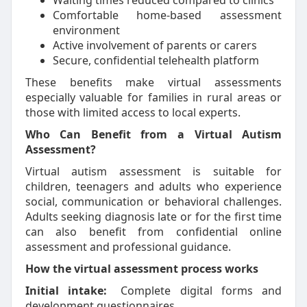
Waiting times reduced compared to clinics
Comfortable home-based assessment
environment
Active involvement of parents or carers
Secure, confidential telehealth platform
These benefits make virtual assessments
especially valuable for families in rural areas or
those with limited access to local experts.
Who Can Benefit from a Virtual Autism
Assessment?
Virtual autism assessment is suitable for
children, teenagers and adults who experience
social, communication or behavioral challenges.
Adults seeking diagnosis late or for the first time
can also benefit from confidential online
assessment and professional guidance.
How the virtual assessment process works
Initial intake:
Complete digital forms and
development questionnaires