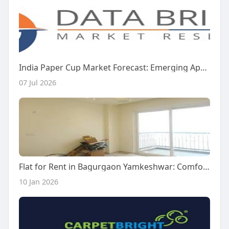
India Paper Cup Market Forecast: Emerging Applications and Industry Trends
07 Jul 2026
Flat for Rent in Bagurgaon Yamkeshwar: Comfortable Living in a Peaceful Location
10 Jan 2026