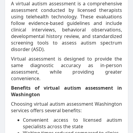
A virtual autism assessment is a comprehensive
assessment conducted by licensed therapists
using telehealth technology. These evaluations
follow evidence-based guidelines and include
clinical interviews, behavioral observations,
developmental history review, and standardized
screening tools to assess autism spectrum
disorder (ASD).
Virtual assessment is designed to provide the
same diagnostic accuracy as in-person
assessment, while providing greater
convenience.
Benefits of virtual autism assessment in
Washington
Choosing virtual autism assessment Washington
services offers several benefits:
Convenient access to licensed autism
specialists across the state