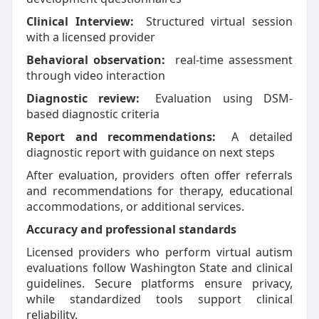
Clinical Interview:
Structured virtual session
with a licensed provider
Behavioral observation:
real-time assessment
through video interaction
Diagnostic review:
Evaluation using DSM-
based diagnostic criteria
Report and recommendations:
A detailed
diagnostic report with guidance on next steps
After evaluation, providers often offer referrals
and recommendations for therapy, educational
accommodations, or additional services.
Accuracy and professional standards
Licensed providers who perform virtual autism
evaluations follow Washington State and clinical
guidelines. Secure platforms ensure privacy,
while standardized tools support clinical
reliability.