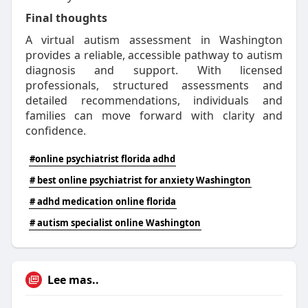
Final thoughts
A virtual autism assessment in Washington
provides a reliable, accessible pathway to autism
diagnosis and support. With licensed
professionals, structured assessments and
detailed recommendations, individuals and
families can move forward with clarity and
confidence.
#online psychiatrist florida adhd
# best online psychiatrist for anxiety Washington
# adhd medication online florida
# autism specialist online Washington
Lee mas..