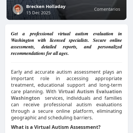
Brecken Holladay
Comentarios
15 Dec 2025
Get a professional virtual autism evaluation in
Washington with licensed specialists. Secure online
assessments, detailed reports, and personalized
recommendations for all ages.
Early and accurate autism assessment plays an
important role in accessing appropriate
treatment, educational support and long-term
care planning. With
Virtual Autism Evaluation
Washington
services, individuals and families
can receive professional autism evaluations
through a secure online platform, eliminating
geographic and scheduling barriers.
What is a Virtual Autism Assessment?