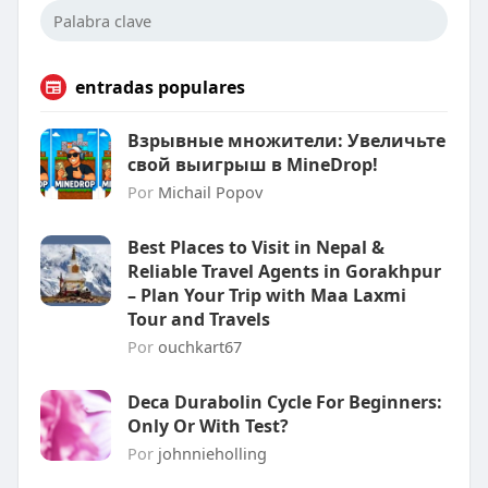
entradas populares
Взрывные множители: Увеличьте
свой выигрыш в MineDrop!
Por
Michail Popov
Best Places to Visit in Nepal &
Reliable Travel Agents in Gorakhpur
– Plan Your Trip with Maa Laxmi
Tour and Travels
Por
ouchkart67
Deca Durabolin Cycle For Beginners:
Only Or With Test?
Por
johnnieholling