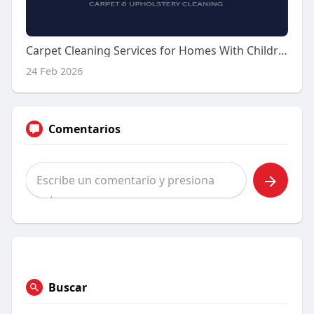
Carpet Cleaning Services for Homes With Children and Families
24 Feb 2026
Comentarios
Buscar