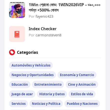
1Win প্রোমো কোড: 1WIN2026VIP – ৳৯০,০০০
পর্যন্ত +500% বোনাস
Por
fayenic423
Index Checker
Por
carmonsteven8
Categorías
Automóviles y Vehículos
Negocios y Oportunidades
Economía y Comercio
Educación
Entretenimiento
Cine y Animación
Juego de azar
Historia y Datos
Estilos de vida
Servicios
Noticias y Política
Pueblos y Naciones