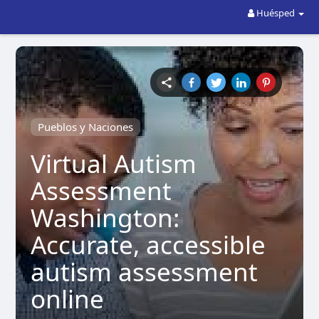
Huésped
Pueblos y Naciones
Virtual Autism
Assessment
Washington:
Accurate, accessible
autism assessment
online