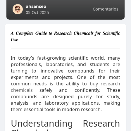
ahsanseo
Comentarios
05 Oct 2025
A Complete Guide to Research Chemicals for Scientific
Use
In today’s fast-growing scientific world, many
professionals, laboratories, and students are
turning to innovative compounds for their
experiments and projects. One of the most
common needs is the ability to
buy research
chemicals
safely and confidently. These
compounds are designed purely for study,
analysis, and laboratory applications, making
them essential tools in modern research.
Understanding Research