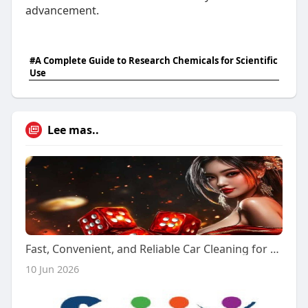
advancement.
#A Complete Guide to Research Chemicals for Scientific
Use
Lee mas..
Fast, Convenient, and Reliable Car Cleaning for Every Vehicle
10 Jun 2026