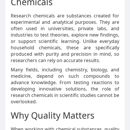
Chemicals
Research chemicals are substances created for
experimental and analytical purposes. They are
often used in universities, private labs, and
industries to test theories, explore new findings,
or support scientific learning. Unlike everyday
household chemicals, these are specifically
produced with purity and precision in mind, so
researchers can rely on accurate results.
Many fields, including chemistry, biology, and
medicine, depend on such compounds to
advance knowledge. From testing reactions to
developing innovative solutions, the role of
research chemicals in scientific studies cannot be
overlooked.
Why Quality Matters
When working with chemical substances, quality