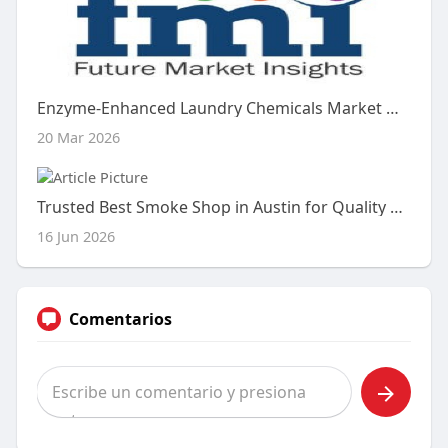
Enzyme-Enhanced Laundry Chemicals Market Outlook (2026–2036): Strategic Trends and Growth Opportunities
20 Mar 2026
Trusted Best Smoke Shop in Austin for Quality Smoking Accessories
16 Jun 2026
Comentarios