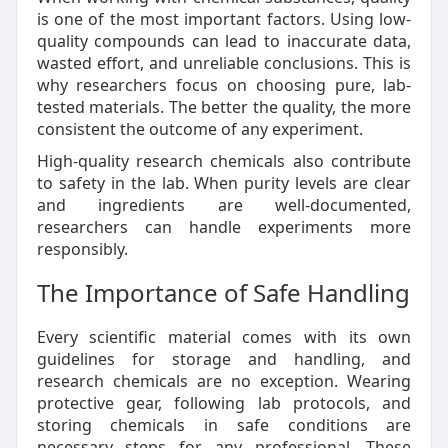
is one of the most important factors. Using low-
quality compounds can lead to inaccurate data,
wasted effort, and unreliable conclusions. This is
why researchers focus on choosing pure, lab-
tested materials. The better the quality, the more
consistent the outcome of any experiment.
High-quality research chemicals also contribute
to safety in the lab. When purity levels are clear
and ingredients are well-documented,
researchers can handle experiments more
responsibly.
The Importance of Safe Handling
Every scientific material comes with its own
guidelines for storage and handling, and
research chemicals are no exception. Wearing
protective gear, following lab protocols, and
storing chemicals in safe conditions are
necessary steps for any professional. These