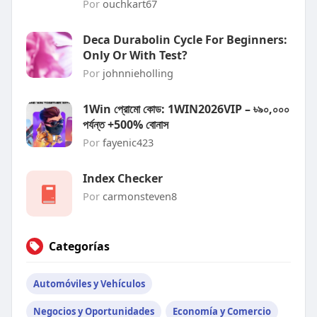
Por
ouchkart67
Deca Durabolin Cycle For Beginners:
Only Or With Test?
Por
johnnieholling
1Win প্রোমো কোড: 1WIN2026VIP – ৳৯০,০০০
পর্যন্ত +500% বোনাস
Por
fayenic423
Index Checker
Por
carmonsteven8
Categorías
Automóviles y Vehículos
Negocios y Oportunidades
Economía y Comercio