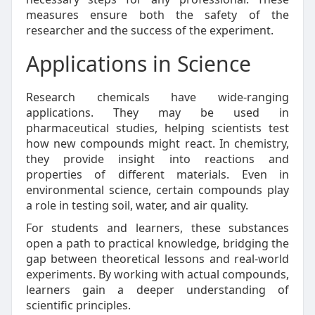
measures ensure both the safety of the
researcher and the success of the experiment.
Applications in Science
Research chemicals have wide-ranging
applications. They may be used in
pharmaceutical studies, helping scientists test
how new compounds might react. In chemistry,
they provide insight into reactions and
properties of different materials. Even in
environmental science, certain compounds play
a role in testing soil, water, and air quality.
For students and learners, these substances
open a path to practical knowledge, bridging the
gap between theoretical lessons and real-world
experiments. By working with actual compounds,
learners gain a deeper understanding of
scientific principles.