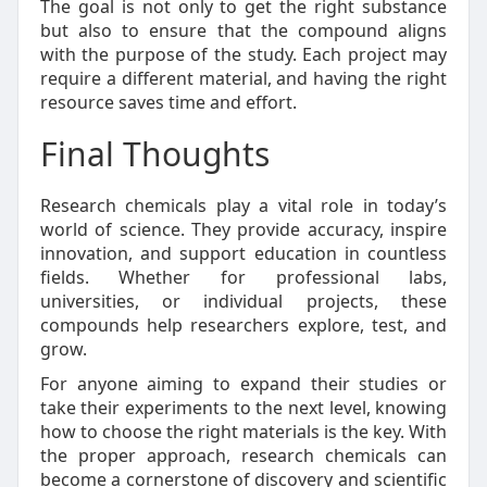
The goal is not only to get the right substance
but also to ensure that the compound aligns
with the purpose of the study. Each project may
require a different material, and having the right
resource saves time and effort.
Final Thoughts
Research chemicals play a vital role in today’s
world of science. They provide accuracy, inspire
innovation, and support education in countless
fields. Whether for professional labs,
universities, or individual projects, these
compounds help researchers explore, test, and
grow.
For anyone aiming to expand their studies or
take their experiments to the next level, knowing
how to choose the right materials is the key. With
the proper approach, research chemicals can
become a cornerstone of discovery and scientific