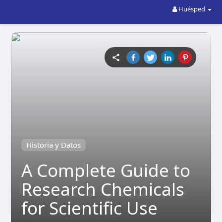
Huésped
Historia y Datos
A Complete Guide to
Research Chemicals
for Scientific Use