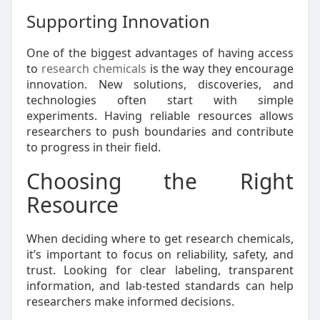
Supporting Innovation
One of the biggest advantages of having access
to
research chemicals
is the way they encourage
innovation. New solutions, discoveries, and
technologies often start with simple
experiments. Having reliable resources allows
researchers to push boundaries and contribute
to progress in their field.
Choosing the Right
Resource
When deciding where to get research chemicals,
it’s important to focus on reliability, safety, and
trust. Looking for clear labeling, transparent
information, and lab-tested standards can help
researchers make informed decisions.