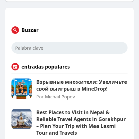
Buscar
entradas populares
Взрывные множители: Увеличьте
свой выигрыш в MineDrop!
Por
Michail Popov
Best Places to Visit in Nepal &
Reliable Travel Agents in Gorakhpur
– Plan Your Trip with Maa Laxmi
Tour and Travels