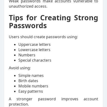
Weak passwords make accounts vulnerable to
unauthorized access.
Tips for Creating Strong
Passwords
Users should create passwords using:
Uppercase letters
Lowercase letters
Numbers
Special characters
Avoid using:
Simple names
Birth dates
Mobile numbers
Easy patterns
A stronger password improves account
protection.