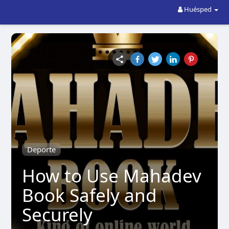
Huésped
Deporte
How to Use Mahadev
Book Safely and
Securely