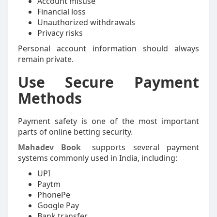
Account misuse
Financial loss
Unauthorized withdrawals
Privacy risks
Personal account information should always
remain private.
Use Secure Payment
Methods
Payment safety is one of the most important
parts of online betting security.
Mahadev Book
supports several payment
systems commonly used in India, including:
UPI
Paytm
PhonePe
Google Pay
Bank transfer