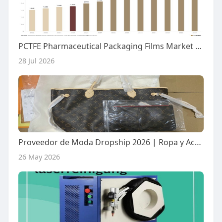
PCTFE Pharmaceutical Packaging Films Market Size by Film Type, Application & Region
28 Jul 2026
Proveedor de Moda Dropship 2026 | Ropa y Accesorios al por Mayor | qiqiyg.com WhatsApp Oficial: +8613358561389
26 May 2026