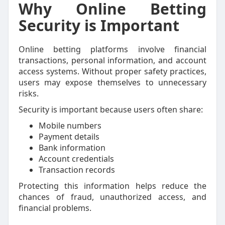
Why Online Betting
Security is Important
Online betting platforms involve financial
transactions, personal information, and account
access systems. Without proper safety practices,
users may expose themselves to unnecessary
risks.
Security is important because users often share:
Mobile numbers
Payment details
Bank information
Account credentials
Transaction records
Protecting this information helps reduce the
chances of fraud, unauthorized access, and
financial problems.