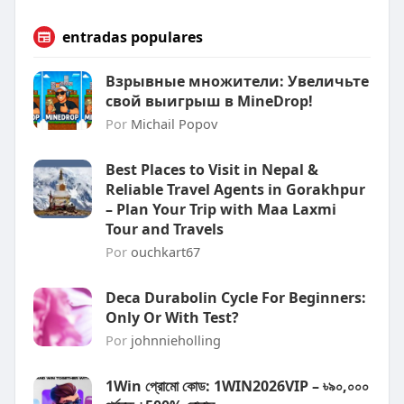
entradas populares
Взрывные множители: Увеличьте
свой выигрыш в MineDrop!
Por
Michail Popov
Best Places to Visit in Nepal &
Reliable Travel Agents in Gorakhpur
– Plan Your Trip with Maa Laxmi
Tour and Travels
Por
ouchkart67
Deca Durabolin Cycle For Beginners:
Only Or With Test?
Por
johnnieholling
1Win প্রোমো কোড: 1WIN2026VIP – ৳৯০,০০০