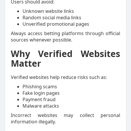
Users should avoid:
Unknown website links
Random social media links
Unverified promotional pages
Always access betting platforms through official
sources whenever possible.
Why Verified Websites
Matter
Verified websites help reduce risks such as:
Phishing scams
Fake login pages
Payment fraud
Malware attacks
Incorrect websites may collect personal
information illegally.