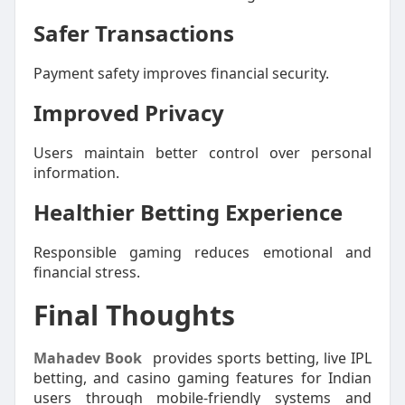
Safer Transactions
Payment safety improves financial security.
Improved Privacy
Users maintain better control over personal
information.
Healthier Betting Experience
Responsible gaming reduces emotional and
financial stress.
Final Thoughts
Mahadev Book
provides sports betting, live IPL
betting, and casino gaming features for Indian
users through mobile-friendly systems and