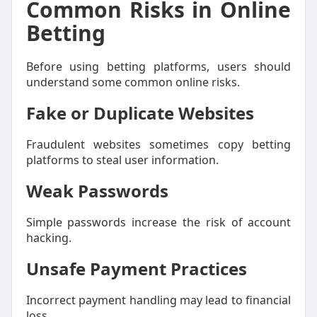
Common Risks in Online
Betting
Before using betting platforms, users should
understand some common online risks.
Fake or Duplicate Websites
Fraudulent websites sometimes copy betting
platforms to steal user information.
Weak Passwords
Simple passwords increase the risk of account
hacking.
Unsafe Payment Practices
Incorrect payment handling may lead to financial
loss.