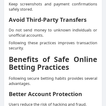
Keep screenshots and payment confirmations
safely stored.
Avoid Third-Party Transfers
Do not send money to unknown individuals or
unofficial accounts.
Following these practices improves transaction
security.
Benefits of Safe Online
Betting Practices
Following secure betting habits provides several
advantages.
Better Account Protection
Users reduce the risk of hacking and fraud.