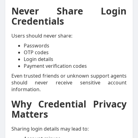
Never Share Login
Credentials
Users should never share:
Passwords
OTP codes
Login details
Payment verification codes
Even trusted friends or unknown support agents
should never receive sensitive account
information.
Why Credential Privacy
Matters
Sharing login details may lead to: