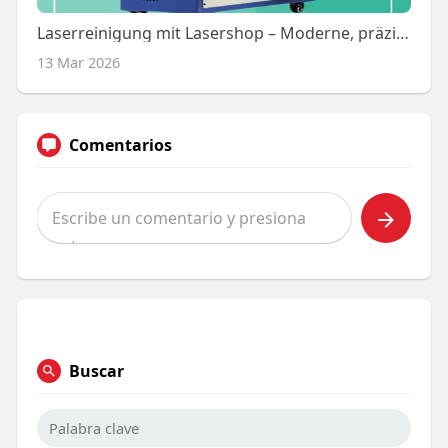
Laserreinigung mit Lasershop – Moderne, präzise und umweltfreundliche Reinigungstechnologie
13 Mar 2026
Comentarios
Buscar