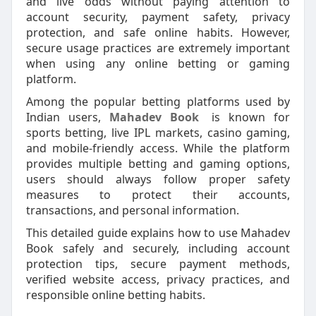
and live odds without paying attention to
account security, payment safety, privacy
protection, and safe online habits. However,
secure usage practices are extremely important
when using any online betting or gaming
platform.
Among the popular betting platforms used by
Indian users,
Mahadev Book
is known for
sports betting, live IPL markets, casino gaming,
and mobile-friendly access. While the platform
provides multiple betting and gaming options,
users should always follow proper safety
measures to protect their accounts,
transactions, and personal information.
This detailed guide explains how to use Mahadev
Book safely and securely, including account
protection tips, secure payment methods,
verified website access, privacy practices, and
responsible online betting habits.