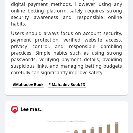
digital payment methods. However, using any
online betting platform safely requires strong
security awareness and responsible online
habits.
Users should always focus on account security,
payment protection, verified website access,
privacy control, and responsible gambling
practices. Simple habits such as using strong
passwords, verifying payment details, avoiding
suspicious links, and managing betting budgets
carefully can significantly improve safety.
#Mahadev Book
# Mahadev Book ID
Lee mas..