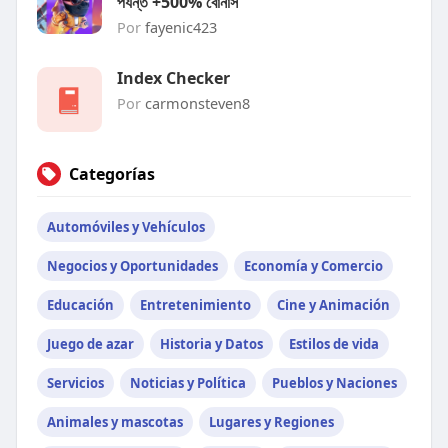
পর্যন্ত +500% বোনাস
Por
fayenic423
Index Checker
Por
carmonsteven8
Categorías
Automóviles y Vehículos
Negocios y Oportunidades
Economía y Comercio
Educación
Entretenimiento
Cine y Animación
Juego de azar
Historia y Datos
Estilos de vida
Servicios
Noticias y Política
Pueblos y Naciones
Animales y mascotas
Lugares y Regiones