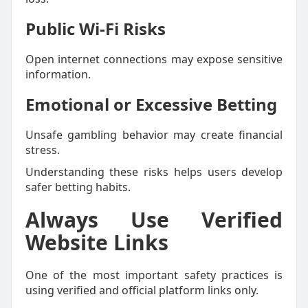
Public Wi-Fi Risks
Open internet connections may expose sensitive
information.
Emotional or Excessive Betting
Unsafe gambling behavior may create financial
stress.
Understanding these risks helps users develop
safer betting habits.
Always Use Verified
Website Links
One of the most important safety practices is
using verified and official platform links only.