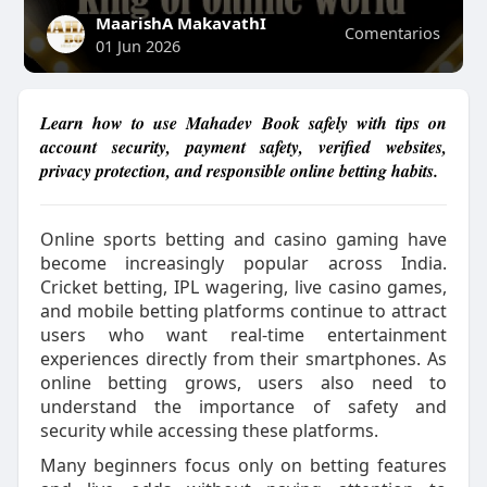
MaarishA MakavathI
Comentarios
01 Jun 2026
Learn how to use Mahadev Book safely with tips on
account security, payment safety, verified websites,
privacy protection, and responsible online betting habits.
Online sports betting and casino gaming have
become increasingly popular across India.
Cricket betting, IPL wagering, live casino games,
and mobile betting platforms continue to attract
users who want real-time entertainment
experiences directly from their smartphones. As
online betting grows, users also need to
understand the importance of safety and
security while accessing these platforms.
Many beginners focus only on betting features