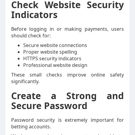
Check Website Security
Indicators
Before logging in or making payments, users
should check for:
Secure website connections
Proper website spelling
HTTPS security indicators
Professional website design
These small checks improve online safety
significantly.
Create a Strong and
Secure Password
Password security is extremely important for
betting accounts.