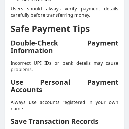
Users should always verify payment details
carefully before transferring money.
Safe Payment Tips
Double-Check Payment
Information
Incorrect UPI IDs or bank details may cause
problems.
Use Personal Payment
Accounts
Always use accounts registered in your own
name.
Save Transaction Records