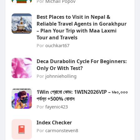
Por
Michail Popov
Best Places to Visit in Nepal &
Reliable Travel Agents in Gorakhpur
– Plan Your Trip with Maa Laxmi
Tour and Travels
Por
ouchkart67
Deca Durabolin Cycle For Beginners:
Only Or With Test?
Por
johnnieholling
1Win প্রোমো কোড: 1WIN2026VIP – ৳৯০,০০০
পর্যন্ত +500% বোনাস
Por
fayenic423
Index Checker
Por
carmonsteven8