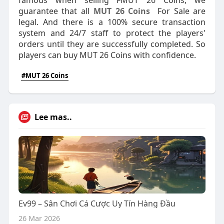
famous when selling FMUT 26 Coins, we
guarantee that all
MUT 26 Coins
For Sale are
legal. And there is a 100% secure transaction
system and 24/7 staff to protect the players'
orders until they are successfully completed. So
players can buy MUT 26 Coins with confidence.
#MUT 26 Coins
Lee mas..
Ev99 – Sân Chơi Cá Cược Uy Tín Hàng Đầu
26 Mar 2026