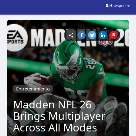
Huésped
Entretenimiento
Madden NFL 26
Brings Multiplayer
Across All Modes