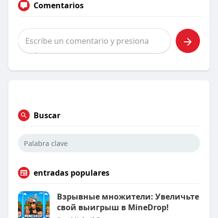
Comentarios
Buscar
entradas populares
Взрывные множители: Увеличьте
свой выигрыш в MineDrop!