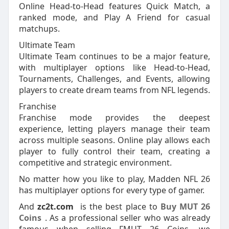
Online Head-to-Head features Quick Match, a
ranked mode, and Play A Friend for casual
matchups.
Ultimate Team
Ultimate Team continues to be a major feature,
with multiplayer options like Head-to-Head,
Tournaments, Challenges, and Events, allowing
players to create dream teams from NFL legends.
Franchise
Franchise mode provides the deepest
experience, letting players manage their team
across multiple seasons. Online play allows each
player to fully control their team, creating a
competitive and strategic environment.
No matter how you like to play, Madden NFL 26
has multiplayer options for every type of gamer.
And
zc2t.com
is the best place to
Buy MUT 26
Coins
. As a professional seller who was already