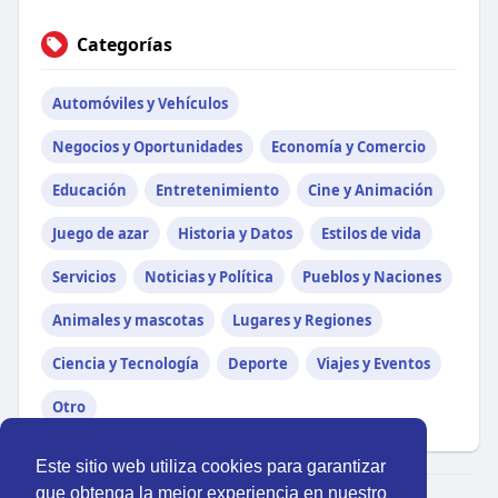
Categorías
Automóviles y Vehículos
Negocios y Oportunidades
Economía y Comercio
Educación
Entretenimiento
Cine y Animación
Juego de azar
Historia y Datos
Estilos de vida
Servicios
Noticias y Política
Pueblos y Naciones
Animales y mascotas
Lugares y Regiones
Ciencia y Tecnología
Deporte
Viajes y Eventos
Otro
Este sitio web utiliza cookies para garantizar
que obtenga la mejor experiencia en nuestro