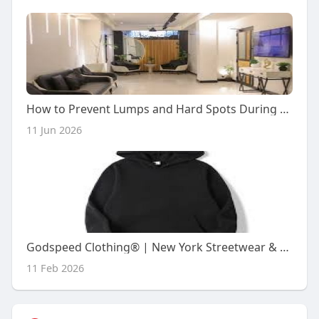
How to Prevent Lumps and Hard Spots During Your Double Chin Lipo Recovery
11 Jun 2026
Godspeed Clothing® | New York Streetwear & Hoodies USA
11 Feb 2026