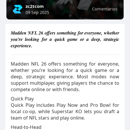
zc2tcom
Comentarios
09 Sep 2025
Madden NFL 26 offers something for everyone, whether
you’re looking for a quick game or a deep, strategic
experience.
Madden NFL 26 offers something for everyone,
whether you’re looking for a quick game or a
deep, strategic experience. Most modes now
support multiplayer, giving players the chance to
compete online or with friends.
Quick Play
Quick Play includes Play Now and Pro Bowl for
local co-op, while Superstar KO lets you draft a
team of NFL stars and play online.
Head-to-Head