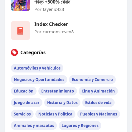
পর্যন্ত +500% বোনাস
Por
fayenic423
Index Checker
Por
carmonsteven8
Categorías
Automóviles y Vehículos
Negocios y Oportunidades
Economía y Comercio
Educación
Entretenimiento
Cine y Animación
Juego de azar
Historia y Datos
Estilos de vida
Servicios
Noticias y Política
Pueblos y Naciones
Animales y mascotas
Lugares y Regiones