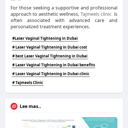
For those seeking a supportive and professional
approach to aesthetic wellness,
Tajmeels clinic
is
often associated with advanced care and
personalized treatment experiences.
#Laser Vaginal Tightening in Dubai
# Laser Vaginal Tightening in Dubai cost
# best Laser Vaginal Tightening in Dubai
# Laser Vaginal Tightening in Dubai benefits
# Laser Vaginal Tightening in Dubai clinic
# Tajmeels Clinic
Lee mas..