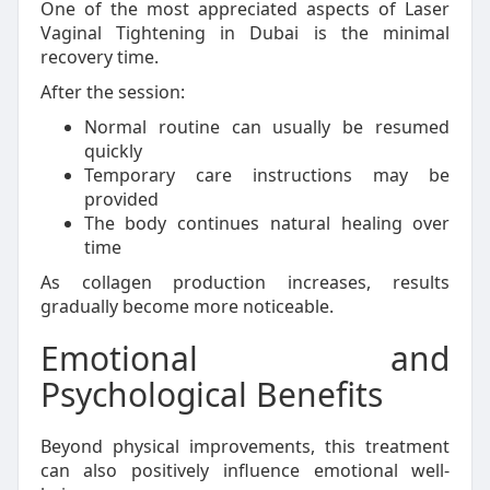
One of the most appreciated aspects of Laser
Vaginal Tightening in Dubai is the minimal
recovery time.
After the session:
Normal routine can usually be resumed
quickly
Temporary care instructions may be
provided
The body continues natural healing over
time
As collagen production increases, results
gradually become more noticeable.
Emotional and
Psychological Benefits
Beyond physical improvements, this treatment
can also positively influence emotional well-