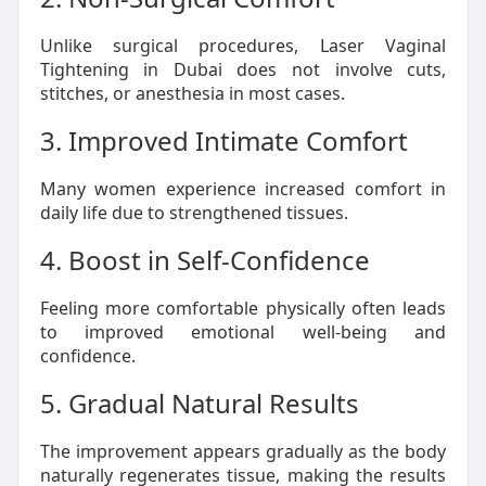
Unlike surgical procedures, Laser Vaginal
Tightening in Dubai does not involve cuts,
stitches, or anesthesia in most cases.
3. Improved Intimate Comfort
Many women experience increased comfort in
daily life due to strengthened tissues.
4. Boost in Self-Confidence
Feeling more comfortable physically often leads
to improved emotional well-being and
confidence.
5. Gradual Natural Results
The improvement appears gradually as the body
naturally regenerates tissue, making the results