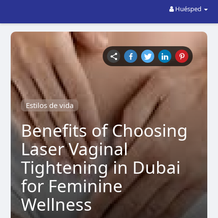
Huésped
Estilos de vida
Benefits of Choosing
Laser Vaginal
Tightening in Dubai
for Feminine
Wellness