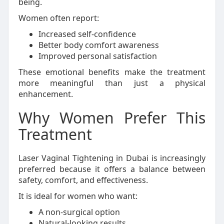
being.
Women often report:
Increased self-confidence
Better body comfort awareness
Improved personal satisfaction
These emotional benefits make the treatment
more meaningful than just a physical
enhancement.
Why Women Prefer This
Treatment
Laser Vaginal Tightening in Dubai is increasingly
preferred because it offers a balance between
safety, comfort, and effectiveness.
It is ideal for women who want:
A non-surgical option
Natural-looking results