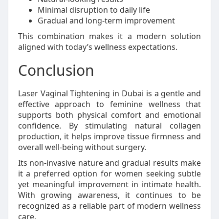
Minimal disruption to daily life
Gradual and long-term improvement
This combination makes it a modern solution
aligned with today’s wellness expectations.
Conclusion
Laser Vaginal Tightening in Dubai is a gentle and
effective approach to feminine wellness that
supports both physical comfort and emotional
confidence. By stimulating natural collagen
production, it helps improve tissue firmness and
overall well-being without surgery.
Its non-invasive nature and gradual results make
it a preferred option for women seeking subtle
yet meaningful improvement in intimate health.
With growing awareness, it continues to be
recognized as a reliable part of modern wellness
care.