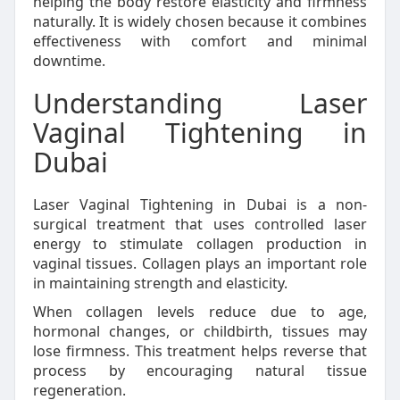
helping the body restore elasticity and firmness
naturally. It is widely chosen because it combines
effectiveness with comfort and minimal
downtime.
Understanding Laser
Vaginal Tightening in
Dubai
Laser Vaginal Tightening in Dubai is a non-
surgical treatment that uses controlled laser
energy to stimulate collagen production in
vaginal tissues. Collagen plays an important role
in maintaining strength and elasticity.
When collagen levels reduce due to age,
hormonal changes, or childbirth, tissues may
lose firmness. This treatment helps reverse that
process by encouraging natural tissue
regeneration.