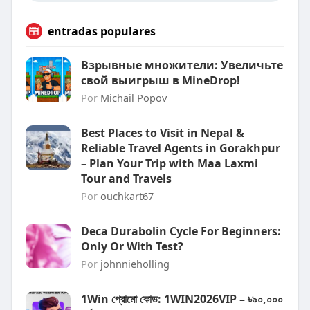
entradas populares
Взрывные множители: Увеличьте
свой выигрыш в MineDrop!
Por
Michail Popov
Best Places to Visit in Nepal &
Reliable Travel Agents in Gorakhpur
– Plan Your Trip with Maa Laxmi
Tour and Travels
Por
ouchkart67
Deca Durabolin Cycle For Beginners:
Only Or With Test?
Por
johnnieholling
1Win প্রোমো কোড: 1WIN2026VIP – ৳৯০,০০০