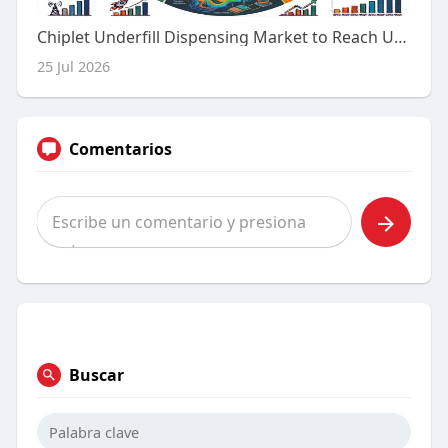
Chiplet Underfill Dispensing Market to Reach USD 1,080.0 Million by 2036 as Advanced Semiconductor Packaging Drives 12.6
25 Jul 2026
Comentarios
Buscar