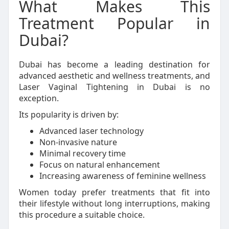
What Makes This
Treatment Popular in
Dubai?
Dubai has become a leading destination for
advanced aesthetic and wellness treatments, and
Laser Vaginal Tightening in Dubai is no
exception.
Its popularity is driven by:
Advanced laser technology
Non-invasive nature
Minimal recovery time
Focus on natural enhancement
Increasing awareness of feminine wellness
Women today prefer treatments that fit into
their lifestyle without long interruptions, making
this procedure a suitable choice.