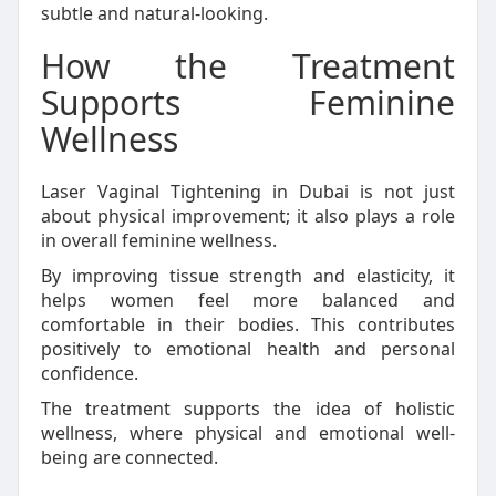
subtle and natural-looking.
How the Treatment
Supports Feminine
Wellness
Laser Vaginal Tightening in Dubai is not just
about physical improvement; it also plays a role
in overall feminine wellness.
By improving tissue strength and elasticity, it
helps women feel more balanced and
comfortable in their bodies. This contributes
positively to emotional health and personal
confidence.
The treatment supports the idea of holistic
wellness, where physical and emotional well-
being are connected.