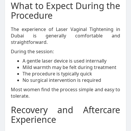
What to Expect During the
Procedure
The experience of Laser Vaginal Tightening in
Dubai is generally comfortable and
straightforward.
During the session:
A gentle laser device is used internally
Mild warmth may be felt during treatment
The procedure is typically quick
No surgical intervention is required
Most women find the process simple and easy to
tolerate.
Recovery and Aftercare
Experience