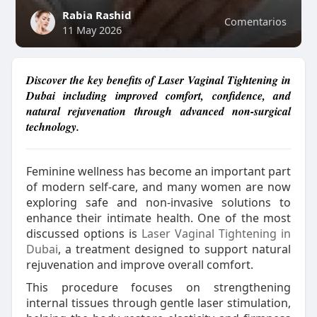
Rabia Rashid
Comentarios
11 May 2026
Discover the key benefits of Laser Vaginal Tightening in
Dubai including improved comfort, confidence, and
natural rejuvenation through advanced non-surgical
technology.
Feminine wellness has become an important part
of modern self-care, and many women are now
exploring safe and non-invasive solutions to
enhance their intimate health. One of the most
discussed options is
Laser Vaginal Tightening in
Dubai
, a treatment designed to support natural
rejuvenation and improve overall comfort.
This procedure focuses on strengthening
internal tissues through gentle laser stimulation,