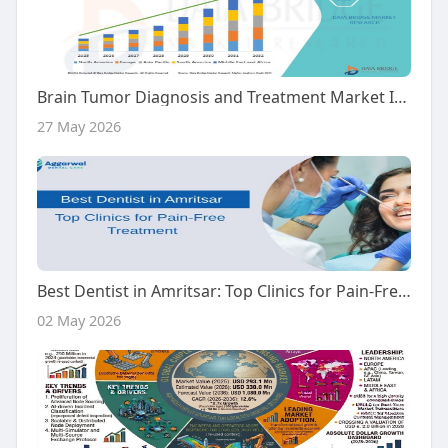
Brain Tumor Diagnosis and Treatment Market Industry Outlook
27 May 2026
Best Dentist in Amritsar: Top Clinics for Pain-Free Treatment
02 May 2026