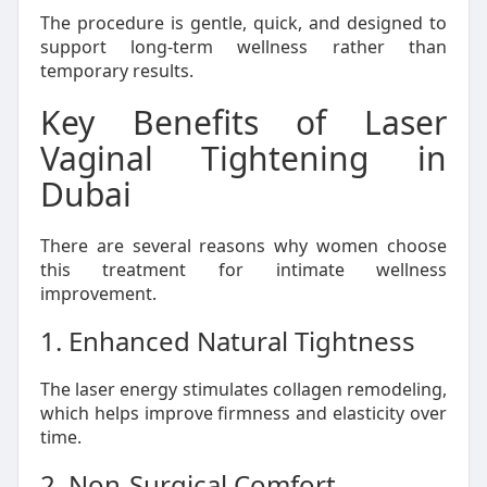
The procedure is gentle, quick, and designed to
support long-term wellness rather than
temporary results.
Key Benefits of Laser
Vaginal Tightening in
Dubai
There are several reasons why women choose
this treatment for intimate wellness
improvement.
1. Enhanced Natural Tightness
The laser energy stimulates collagen remodeling,
which helps improve firmness and elasticity over
time.
2. Non-Surgical Comfort