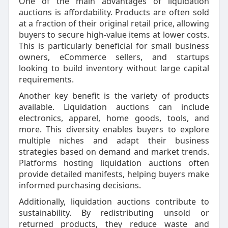
One of the main advantages of liquidation
auctions is affordability. Products are often sold
at a fraction of their original retail price, allowing
buyers to secure high-value items at lower costs.
This is particularly beneficial for small business
owners, eCommerce sellers, and startups
looking to build inventory without large capital
requirements.
Another key benefit is the variety of products
available. Liquidation auctions can include
electronics, apparel, home goods, tools, and
more. This diversity enables buyers to explore
multiple niches and adapt their business
strategies based on demand and market trends.
Platforms hosting liquidation auctions often
provide detailed manifests, helping buyers make
informed purchasing decisions.
Additionally, liquidation auctions contribute to
sustainability. By redistributing unsold or
returned products, they reduce waste and