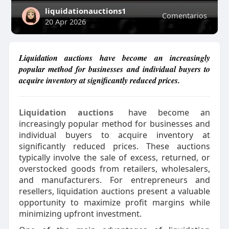
liquidationauctions1
Comentarios
20 Apr 2026
Liquidation auctions have become an increasingly
popular method for businesses and individual buyers to
acquire inventory at significantly reduced prices.
Liquidation auctions
have become an
increasingly popular method for businesses and
individual buyers to acquire inventory at
significantly reduced prices. These auctions
typically involve the sale of excess, returned, or
overstocked goods from retailers, wholesalers,
and manufacturers. For entrepreneurs and
resellers, liquidation auctions present a valuable
opportunity to maximize profit margins while
minimizing upfront investment.