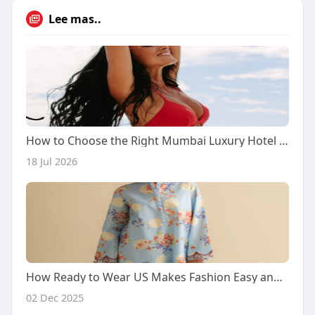
Lee mas..
How to Choose the Right Mumbai Luxury Hotel Escort Service
18 Jul 2026
How Ready to Wear US Makes Fashion Easy and Simple for Everyone
02 Dec 2025