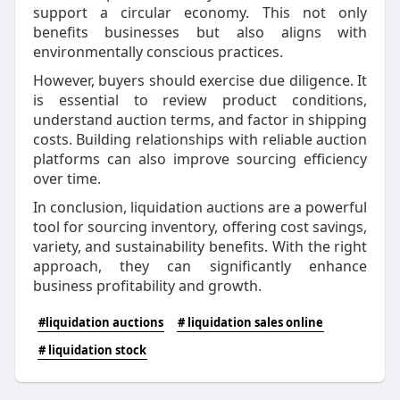
support a circular economy. This not only
benefits businesses but also aligns with
environmentally conscious practices.
However, buyers should exercise due diligence. It
is essential to review product conditions,
understand auction terms, and factor in shipping
costs. Building relationships with reliable auction
platforms can also improve sourcing efficiency
over time.
In conclusion, liquidation auctions are a powerful
tool for sourcing inventory, offering cost savings,
variety, and sustainability benefits. With the right
approach, they can significantly enhance
business profitability and growth.
#liquidation auctions
# liquidation sales online
# liquidation stock