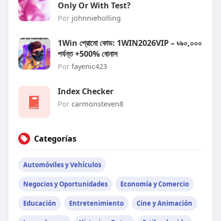
Only Or With Test?
Por
johnnieholling
1Win প্রোমো কোড: 1WIN2026VIP – ৳৯০,০০০
পর্যন্ত +500% বোনাস
Por
fayenic423
Index Checker
Por
carmonsteven8
Categorías
Automóviles y Vehículos
Negocios y Oportunidades
Economía y Comercio
Educación
Entretenimiento
Cine y Animación