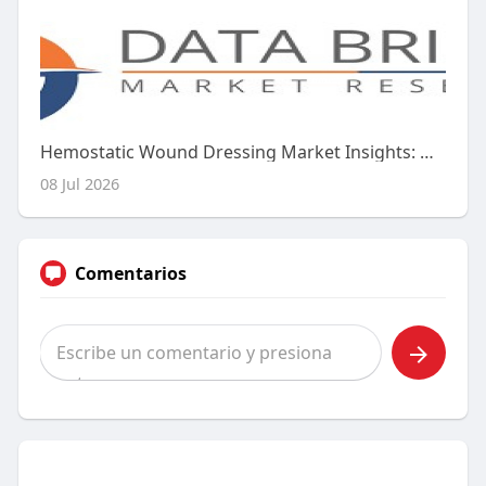
Hemostatic Wound Dressing Market Insights: Growth Drivers, Challenges & Opportunities
08 Jul 2026
Comentarios