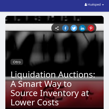
Huésped
Otro
Liquidation Auctions:
A Smart Way to
Source Inventory at
Lower Costs