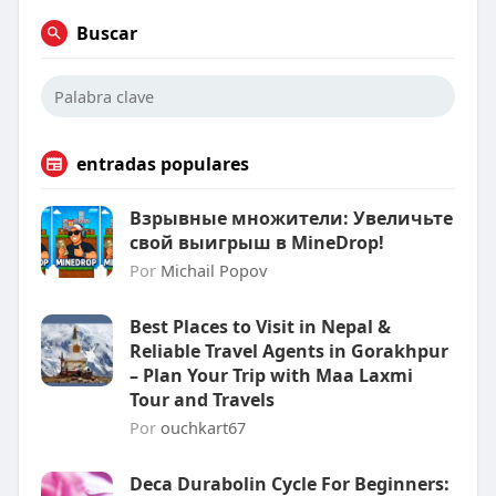
Buscar
entradas populares
Взрывные множители: Увеличьте
свой выигрыш в MineDrop!
Por
Michail Popov
Best Places to Visit in Nepal &
Reliable Travel Agents in Gorakhpur
– Plan Your Trip with Maa Laxmi
Tour and Travels
Por
ouchkart67
Deca Durabolin Cycle For Beginners: