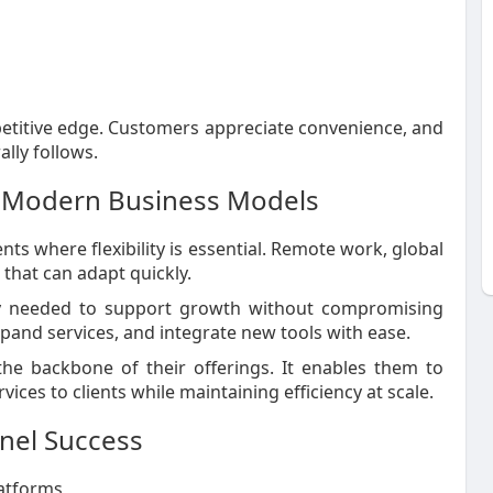
etitive edge. Customers appreciate convenience, and
lly follows.
 Modern Business Models
 where flexibility is essential. Remote work, global
 that can adapt quickly.
ity needed to support growth without compromising
pand services, and integrate new tools with ease.
the backbone of their offerings. It enables them to
ices to clients while maintaining efficiency at scale.
nel Success
latforms