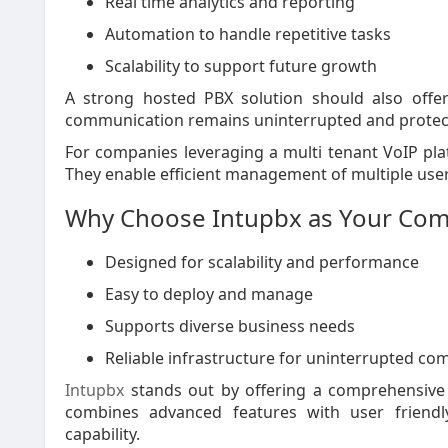
Real time analytics and reporting
Automation to handle repetitive tasks
Scalability to support future growth
A strong hosted PBX solution should also offer 
communication remains uninterrupted and protecte
For companies leveraging a multi tenant VoIP pl
They enable efficient management of multiple users
Why Choose Intupbx as Your Com
Designed for scalability and performance
Easy to deploy and manage
Supports diverse business needs
Reliable infrastructure for uninterrupted c
Intupbx
stands out by offering a comprehensive V
combines advanced features with user friendly
capability.