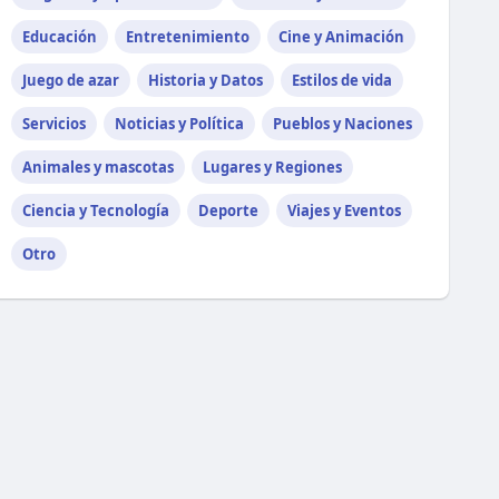
Educación
Entretenimiento
Cine y Animación
Juego de azar
Historia y Datos
Estilos de vida
Servicios
Noticias y Política
Pueblos y Naciones
Animales y mascotas
Lugares y Regiones
Ciencia y Tecnología
Deporte
Viajes y Eventos
Otro