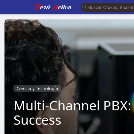
Ciencia y Tecnología
Multi-Channel PBX
Success