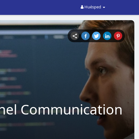
Huésped
nnel Communication