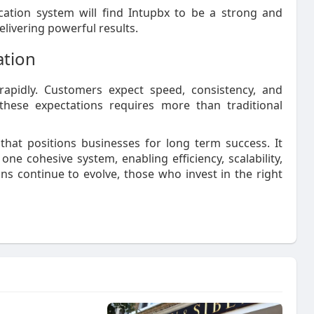
ation system will find Intupbx to be a strong and
elivering powerful results.
ation
apidly. Customers expect speed, consistency, and
these expectations requires more than traditional
that positions businesses for long term success. It
ne cohesive system, enabling efficiency, scalability,
s continue to evolve, those who invest in the right