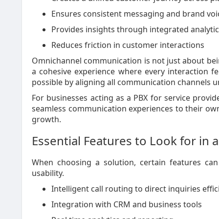
Ensures consistent messaging and brand voi
Provides insights through integrated analyti
Reduces friction in customer interactions
Omnichannel communication is not just about being
a cohesive experience where every interaction f
possible by aligning all communication channels 
For businesses acting as a PBX for service providers
seamless communication experiences to their own
growth.
Essential Features to Look for in
When choosing a solution, certain features can
usability.
Intelligent call routing to direct inquiries effic
Integration with CRM and business tools