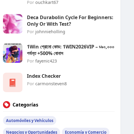
Por
ouchkart67
Deca Durabolin Cycle For Beginners:
Only Or With Test?
Por
johnnieholling
1Win প্রোমো কোড: 1WIN2026VIP – ৳৯০,০০০
পর্যন্ত +500% বোনাস
Por
fayenic423
Index Checker
Por
carmonsteven8
Categorías
Automóviles y Vehículos
Negocios y Oportunidades
Economía y Comercio