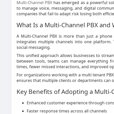
Multi-Channel PBX
has emerged as a powerful solu
to manage voice, messaging, and digital communic
companies that fail to adapt risk losing both effic
What Is a Multi-Channel PBX and 
A Multi-Channel PBX is more than just a phone 
integrates multiple channels into one platform. T
social messaging.
This unified approach allows businesses to strea
between tools, teams can manage everything from
times, fewer missed interactions, and improved ope
For organizations working with a multi tenant PBX 
ensures that multiple clients or departments can o
Key Benefits of Adopting a Multi
Enhanced customer experience through con
Faster response times across all channels