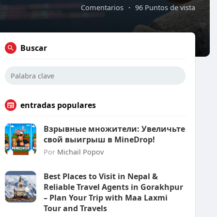
Comentarios
·
96 Puntos de vista
Buscar
entradas populares
Взрывные множители: Увеличьте
свой выигрыш в MineDrop!
Por
Michail Popov
Best Places to Visit in Nepal &
Reliable Travel Agents in Gorakhpur
– Plan Your Trip with Maa Laxmi
Tour and Travels