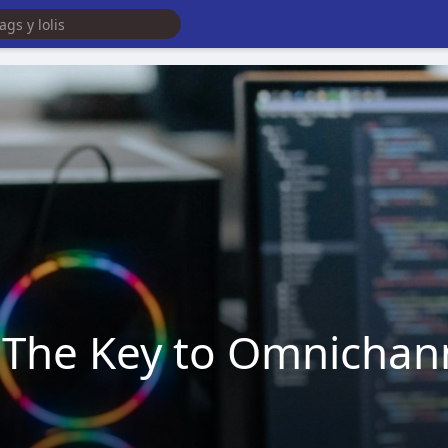
: The Key to Omnicha