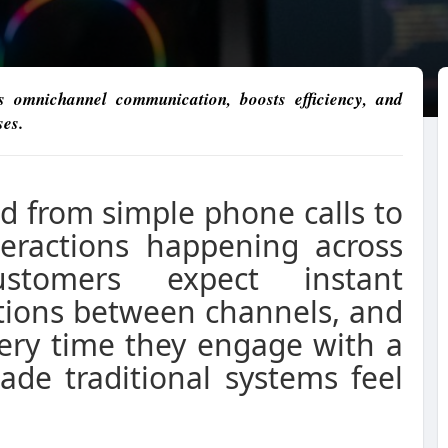
 omnichannel communication, boosts efficiency, and
ses.
 from simple phone calls to
eractions happening across
ustomers expect instant
itions between channels, and
very time they engage with a
ade traditional systems feel