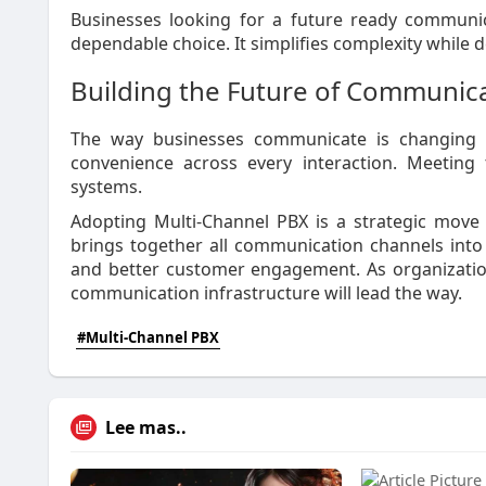
Businesses looking for a future ready communic
dependable choice. It simplifies complexity while d
Building the Future of Communic
The way businesses communicate is changing r
convenience across every interaction. Meeting 
systems.
Adopting Multi-Channel PBX is a strategic move 
brings together all communication channels into o
and better customer engagement. As organization
communication infrastructure will lead the way.
#Multi-Channel PBX
Lee mas..