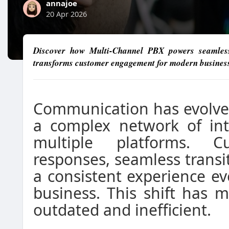
annajoe
20 Apr 2026
Discover how Multi-Channel PBX powers seamless
transforms customer engagement for modern busines
Communication has evolved
a complex network of int
multiple platforms. C
responses, seamless trans
a consistent experience e
business. This shift has m
outdated and inefficient.