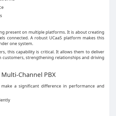
ce
cs
 present on multiple platforms. It is about creating
eels connected. A robust UCaaS platform makes this
under one system.
, this capability is critical. It allows them to deliver
 customers, strengthening relationships and driving
 a Multi-Channel PBX
 make a significant difference in performance and
iently