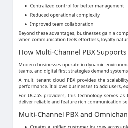
Centralized control for better management
Reduced operational complexity
Improved team collaboration
Beyond these advantages, businesses gain a comp
when communication feels effortless, loyalty natura
How Multi-Channel PBX Supports
Modern businesses operate in dynamic environments
teams, and digital first strategies demand systems
A multi tenant cloud PBX provides the scalabil
performance. It allows businesses to add users, ex
For UCaaS providers, this technology serves as 
deliver reliable and feature rich communication serv
Multi-Channel PBX and Omnichan
Creates a unified customer journey across p