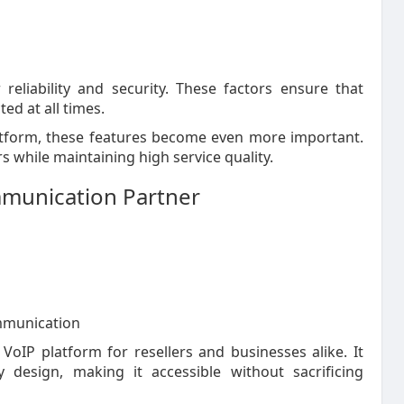
reliability and security. These factors ensure that
d at all times.
atform, these features become even more important.
 while maintaining high service quality.
munication Partner
ommunication
oIP platform for resellers and businesses alike. It
 design, making it accessible without sacrificing