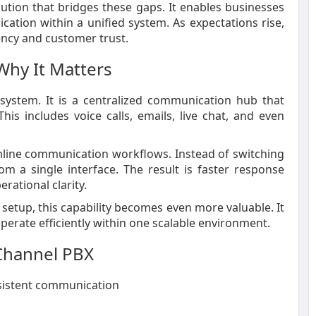
tion that bridges these gaps. It enables businesses
ation within a unified system. As expectations rise,
iency and customer trust.
Why It Matters
system. It is a centralized communication hub that
his includes voice calls, emails, live chat, and even
mline communication workflows. Instead of switching
 a single interface. The result is faster response
rational clarity.
setup, this capability becomes even more valuable. It
perate efficiently within one scalable environment.
-Channel PBX
sistent communication